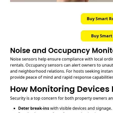
Buy Smart R
Buy Smart
Noise and Occupancy Monit
Noise sensors help ensure compliance with local ordi
rentals. Occupancy sensors can alert owners to unaut
and neighborhood relations. For hosts seeking instant
provide peace of mind and rapid response capabilities
How Monitoring Devices 
Security is a top concern for both property owners an
Deter break-ins
with visible devices and signage.