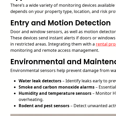
There’s a wide variety of monitoring devices available
depends on your property type, location, and risk pr
Entry and Motion Detection
Door and window sensors, as well as motion detectors
These devices send instant alerts if doors or window
in restricted areas. Integrating them with a
rental pro
monitoring and remote access management.
Environmental and Mainten
Environmental sensors help prevent damage from water,
Water leak detectors
– Identify leaks early to p
Smoke and carbon monoxide alarms
– Essentia
Humidity and temperature sensors
– Monitor H
overheating.
Rodent and pest sensors
– Detect unwanted activ