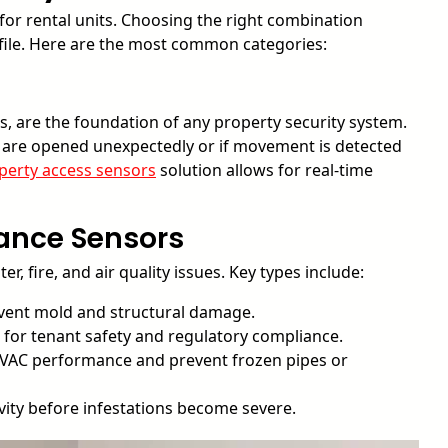
 for rental units. Choosing the right combination
ofile. Here are the most common categories:
, are the foundation of any property security system.
s are opened unexpectedly or if movement is detected
perty access sensors
solution allows for real-time
ance Sensors
 fire, and air quality issues. Key types include:
revent mold and structural damage.
l for tenant safety and regulatory compliance.
VAC performance and prevent frozen pipes or
ity before infestations become severe.