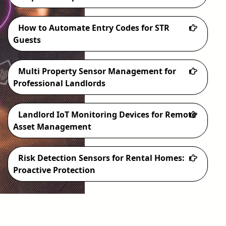
How to Automate Entry Codes for STR
Guests
Multi Property Sensor Management for
Professional Landlords
Landlord IoT Monitoring Devices for Remote
Asset Management
Risk Detection Sensors for Rental Homes:
Proactive Protection