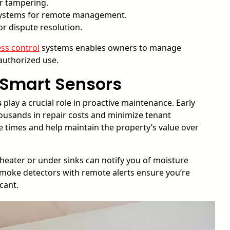
r tampering.
systems for remote management.
or dispute resolution.
ss control
systems enables owners to manage
authorized use.
 Smart Sensors
s
play a crucial role in proactive maintenance. Early
housands in repair costs and minimize tenant
e times and help maintain the property’s value over
heater or under sinks can notify you of moisture
 smoke detectors with remote alerts ensure you’re
cant.