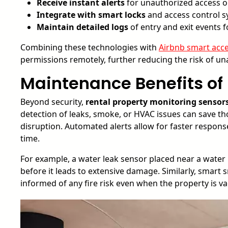
Receive instant alerts
for unauthorized access o
Integrate with smart locks
and access control 
Maintain detailed logs
of entry and exit events f
Combining these technologies with
Airbnb smart acce
permissions remotely, further reducing the risk of un
Maintenance Benefits of
Beyond security,
rental property monitoring sensor
detection of leaks, smoke, or HVAC issues can save t
disruption. Automated alerts allow for faster respons
time.
For example, a water leak sensor placed near a water 
before it leads to extensive damage. Similarly, smart
informed of any fire risk even when the property is va