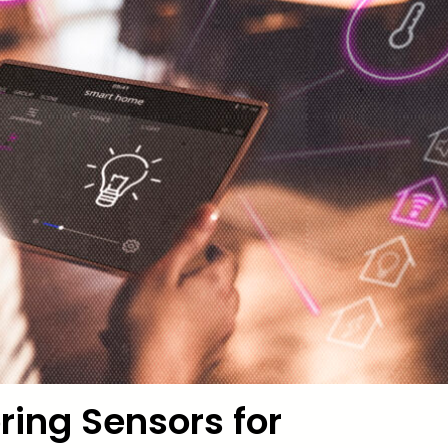
ring Sensors for