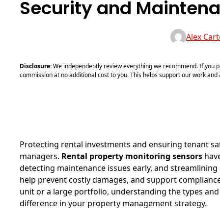
Security and Mainten
Alex Cart
Disclosure:
We independently review everything we recommend. If you pur
commission at no additional cost to you. This helps support our work an
Protecting rental investments and ensuring tenant sat
managers.
Rental property monitoring sensors
have
detecting maintenance issues early, and streamlining 
help prevent costly damages, and support compliance
unit or a large portfolio, understanding the types and
difference in your property management strategy.