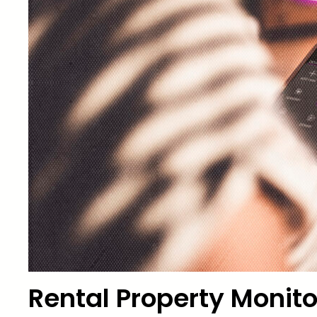
Rental Property Monito