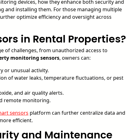
onitoring devices, how they enhance both security and
ng and installing them. For those managing multiple
urther optimize efficiency and oversight across
rs in Rental Properties?
e of challenges, from unauthorized access to
erty monitoring sensors
, owners can:
 or unusual activity.
on of water leaks, temperature fluctuations, or pest
de, and air quality alerts.
d remote monitoring.
art sensors
platform can further centralize data and
re efficient.
curity and Maintenance