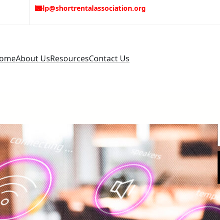
help@shortrentalassociation.org
ome
About Us
Resources
Contact Us