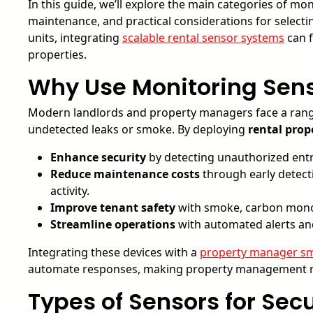
In this guide, we’ll explore the main categories of m
maintenance, and practical considerations for selecti
units, integrating
scalable rental sensor systems
can f
properties.
Why Use Monitoring Senso
Modern landlords and property managers face a rang
undetected leaks or smoke. By deploying
rental prop
Enhance security
by detecting unauthorized entry
Reduce maintenance costs
through early detecti
activity.
Improve tenant safety
with smoke, carbon monoxi
Streamline operations
with automated alerts an
Integrating these devices with a
property manager sm
automate responses, making property management mo
Types of Sensors for Se