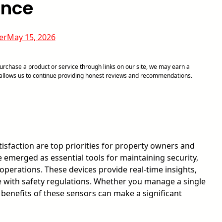
ance
er
May 15, 2026
chase a product or service through links on our site, we may earn a
d allows us to continue providing honest reviews and recommendations.
isfaction are top priorities for property owners and
 emerged as essential tools for maintaining security,
operations. These devices provide real-time insights,
 with safety regulations. Whether you manage a single
 benefits of these sensors can make a significant