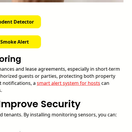
odent Detector
 Smoke Alert
oring
nances and lease agreements, especially in short-term
horized guests or parties, protecting both property
 notifications, a
smart alert system for hosts
can
.
Improve Security
d tenants. By installing monitoring sensors, you can: