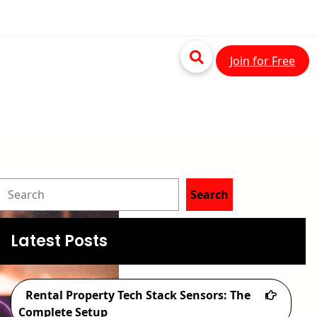
Join for Free
S
Search
e
a
Latest Posts
r
c
Rental Property Tech Stack Sensors: The
h
Complete Setup