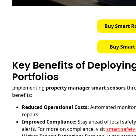
Buy Smart R
Buy Smart
Key Benefits of Deployin
Portfolios
Implementing
property manager smart sensors
thro
benefits:
Reduced Operational Costs:
Automated monitori
repairs.
Improved Compliance:
Stay ahead of local safe
alerts. For more on compliance, visit
smart safety