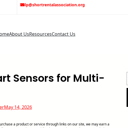
help@shortrentalassociation.org
ome
About Us
Resources
Contact Us
t Sensors for Multi-
er
May 14, 2026
chase a product or service through links on our site, we may earn a