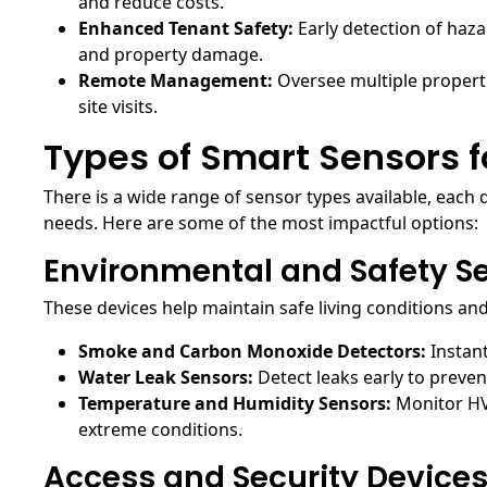
and reduce costs.
Enhanced Tenant Safety:
Early detection of haz
and property damage.
Remote Management:
Oversee multiple properti
site visits.
Types of Smart Sensors f
There is a wide range of sensor types available, eac
needs. Here are some of the most impactful options:
Environmental and Safety S
These devices help maintain safe living conditions an
Smoke and Carbon Monoxide Detectors:
Instant
Water Leak Sensors:
Detect leaks early to prev
Temperature and Humidity Sensors:
Monitor HV
extreme conditions.
Access and Security Device