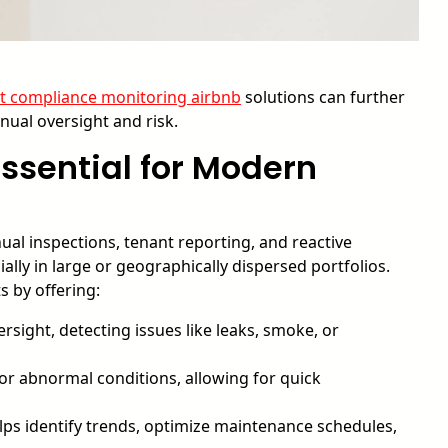
ot compliance monitoring airbnb
solutions can further
ual oversight and risk.
ssential for Modern
al inspections, tenant reporting, and reactive
lly in large or geographically dispersed portfolios.
 by offering:
sight, detecting issues like leaks, smoke, or
for abnormal conditions, allowing for quick
lps identify trends, optimize maintenance schedules,