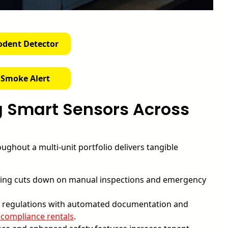
odent Detector
 Smoke Alert
g Smart Sensors Across
ughout a multi-unit portfolio delivers tangible
ng cuts down on manual inspections and emergency
ty regulations with automated documentation and
 compliance rentals
.