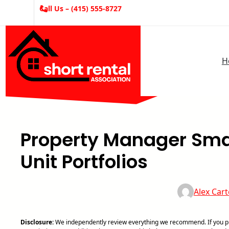
Skip
Call Us – (415) 555-8727
to
content
H
Property Manager Smar
Unit Portfolios
Alex Cart
Disclosure:
We independently review everything we recommend. If you pur