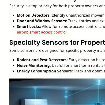
Security is a top priority for both property owners an
Motion Detectors:
Identify unauthorized moveme
Door and Window Sensors:
Track entries and exi
Smart Locks:
Allow for remote access control and 
airbnb smart access control
.
Specialty Sensors for Prope
Some sensors are designed for specific property ma
Rodent and Pest Detectors:
Early detection helps
Noise Monitoring:
Useful for short-term rentals
Energy Consumption Sensors:
Track and optimize