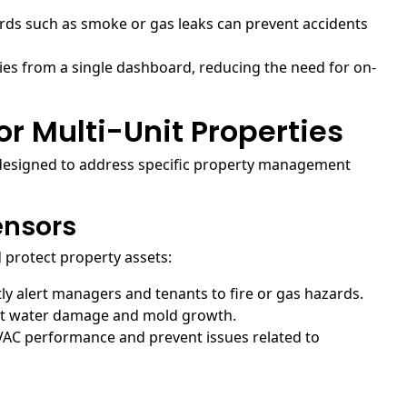
ards such as smoke or gas leaks can prevent accidents
es from a single dashboard, reducing the need for on-
or Multi-Unit Properties
h designed to address specific property management
ensors
d protect property assets:
ly alert managers and tenants to fire or gas hazards.
ent water damage and mold growth.
AC performance and prevent issues related to
s