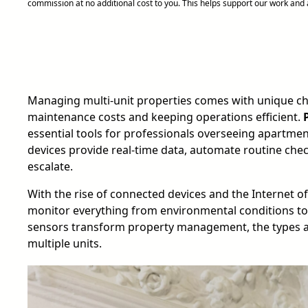
commission at no additional cost to you. This helps support our work an
Managing multi-unit properties comes with unique ch
maintenance costs and keeping operations efficient.
essential tools for professionals overseeing apartmen
devices provide real-time data, automate routine chec
escalate.
With the rise of connected devices and the Internet 
monitor everything from environmental conditions to
sensors transform property management, the types av
multiple units.