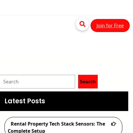
Join for Free
S
Search
e
a
Latest Posts
r
c
Rental Property Tech Stack Sensors: The
h
Complete Setup