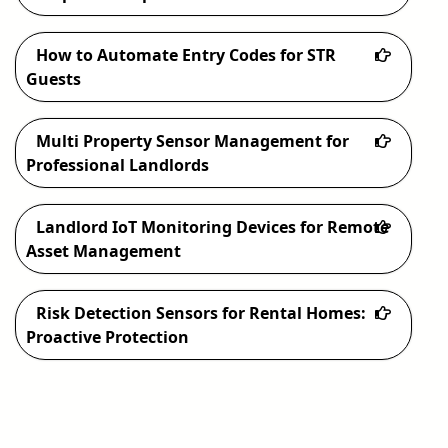
How to Automate Entry Codes for STR
Guests
Multi Property Sensor Management for
Professional Landlords
Landlord IoT Monitoring Devices for Remote
Asset Management
Risk Detection Sensors for Rental Homes:
Proactive Protection