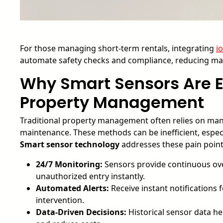
For those managing short-term rentals, integrating
i
automate safety checks and compliance, reducing man
Why Smart Sensors Are E
Property Management
Traditional property management often relies on manu
maintenance. These methods can be inefficient, especia
Smart sensor technology
addresses these pain points
24/7 Monitoring:
Sensors provide continuous over
unauthorized entry instantly.
Automated Alerts:
Receive instant notifications 
intervention.
Data-Driven Decisions:
Historical sensor data he