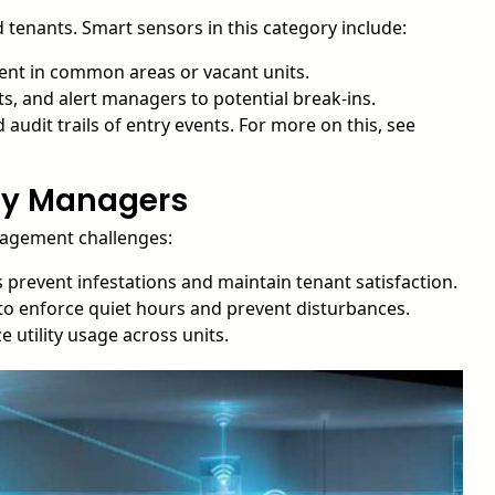
d tenants. Smart sensors in this category include:
nt in common areas or vacant units.
ts, and alert managers to potential break-ins.
audit trails of entry events. For more on this, see
rty Managers
nagement challenges:
 prevent infestations and maintain tenant satisfaction.
 to enforce quiet hours and prevent disturbances.
 utility usage across units.