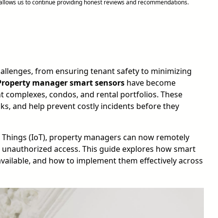
d allows us to continue providing honest reviews and recommendations.
allenges, from ensuring tenant safety to minimizing
Property manager smart sensors
have become
t complexes, condos, and rental portfolios. These
ks, and help prevent costly incidents before they
of Things (IoT), property managers can now remotely
 unauthorized access. This guide explores how smart
ailable, and how to implement them effectively across