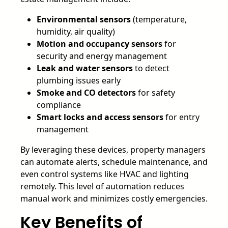
Environmental sensors
(temperature,
humidity, air quality)
Motion and occupancy sensors
for
security and energy management
Leak and water sensors
to detect
plumbing issues early
Smoke and CO detectors
for safety
compliance
Smart locks and access sensors
for entry
management
By leveraging these devices, property managers
can automate alerts, schedule maintenance, and
even control systems like HVAC and lighting
remotely. This level of automation reduces
manual work and minimizes costly emergencies.
Key Benefits of