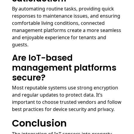
By automating routine tasks, providing quick
responses to maintenance issues, and ensuring
comfortable living conditions, connected
management platforms create a more seamless
and enjoyable experience for tenants and
guests.
Are IoT-based
management platforms
secure?
Most reputable systems use strong encryption
and regular updates to protect data. It’s
important to choose trusted vendors and follow
best practices for device security and privacy.
Conclusion
The integration of IoT sensors into property