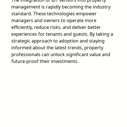
management is rapidly becoming the industry
standard. These technologies empower
managers and owners to operate more
efficiently, reduce risks, and deliver better
experiences for tenants and guests. By taking a
strategic approach to adoption and staying
informed about the latest trends, property
professionals can unlock significant value and
future-proof their investments.