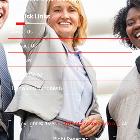
Quick Links
About Us
Contact Us
Join Now
Privacy Policy
Terms and Conditions
Copyright ©2025
ShortRentalAssociation.org
All
Right Reserved