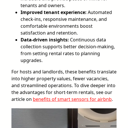
tenants and owners.
Improved tenant experience:
Automated
check-ins, responsive maintenance, and
comfortable environments boost
satisfaction and retention.
Data-driven insights:
Continuous data
collection supports better decision-making,
from setting rental rates to planning
upgrades.
For hosts and landlords, these benefits translate
into higher property values, fewer vacancies,
and streamlined operations. To dive deeper into
the advantages for short-term rentals, see our
article on
benefits of smart sensors for airbnb
.