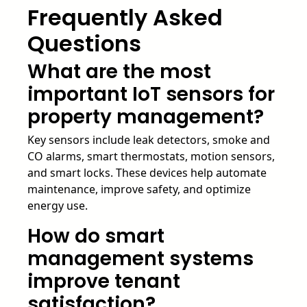
Frequently Asked
Questions
What are the most
important IoT sensors for
property management?
Key sensors include leak detectors, smoke and
CO alarms, smart thermostats, motion sensors,
and smart locks. These devices help automate
maintenance, improve safety, and optimize
energy use.
How do smart
management systems
improve tenant
satisfaction?