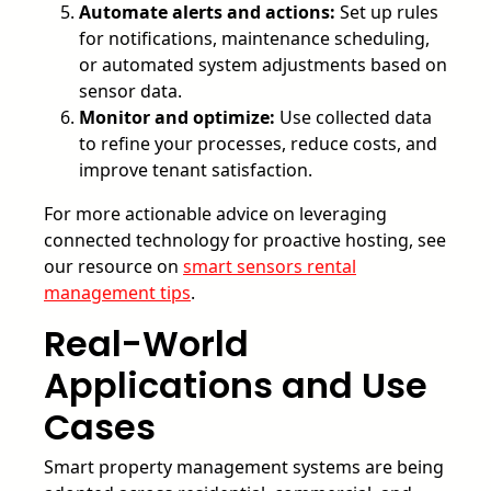
Automate alerts and actions:
Set up rules
for notifications, maintenance scheduling,
or automated system adjustments based on
sensor data.
Monitor and optimize:
Use collected data
to refine your processes, reduce costs, and
improve tenant satisfaction.
For more actionable advice on leveraging
connected technology for proactive hosting, see
our resource on
smart sensors rental
management tips
.
Real-World
Applications and Use
Cases
Smart property management systems are being