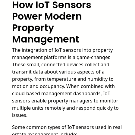
How IoT Sensors
Power Modern
Property
Management
The integration of IoT sensors into property
management platforms is a game-changer.
These small, connected devices collect and
transmit data about various aspects of a
property, from temperature and humidity to
motion and occupancy. When combined with
cloud-based management dashboards, IoT
sensors enable property managers to monitor
multiple units remotely and respond quickly to
issues.
Some common types of IoT sensors used in real
estate management include: