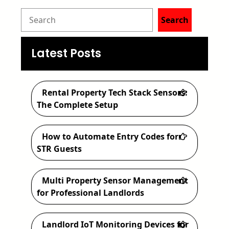
S
Search
e
a
Latest Posts
r
c
Rental Property Tech Stack Sensors:
h
The Complete Setup
How to Automate Entry Codes for
STR Guests
Multi Property Sensor Management
for Professional Landlords
Landlord IoT Monitoring Devices for