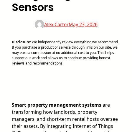
Sensors
Alex Carter
May 23, 2026
Disclosure:
We independently review everything we recommend.
If you purchase a product or service through links on our site, we
may earn a commission at no additional cost to you. This helps
support our work and allows us to continue providing honest
reviews and recommendations.
Smart property management systems
are
transforming how landlords, property
managers, and short-term rental hosts oversee
their assets. By integrating Internet of Things