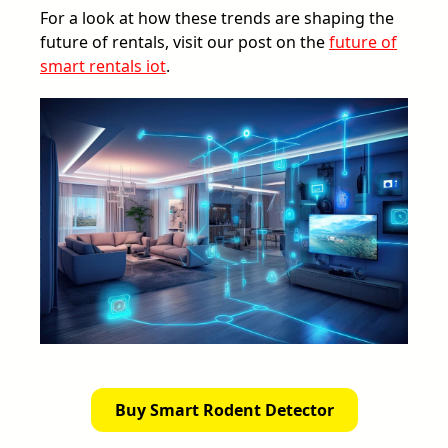
For a look at how these trends are shaping the
future of rentals, visit our post on the
future of
smart rentals iot
.
Buy Smart Rodent Detector