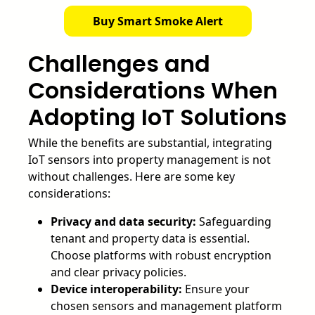
Buy Smart Smoke Alert
Challenges and
Considerations When
Adopting IoT Solutions
While the benefits are substantial, integrating
IoT sensors into property management is not
without challenges. Here are some key
considerations:
Privacy and data security:
Safeguarding
tenant and property data is essential.
Choose platforms with robust encryption
and clear privacy policies.
Device interoperability:
Ensure your
chosen sensors and management platform