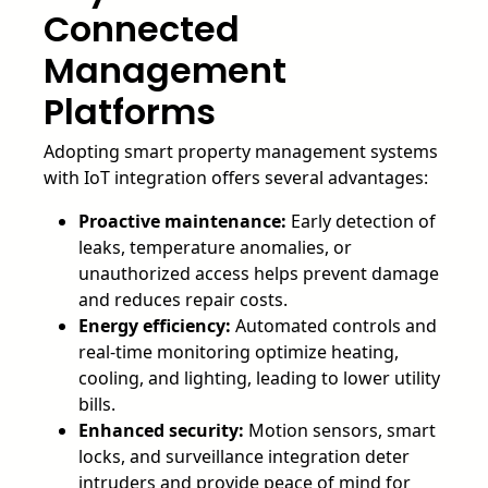
Connected
Management
Platforms
Adopting smart property management systems
with IoT integration offers several advantages:
Proactive maintenance:
Early detection of
leaks, temperature anomalies, or
unauthorized access helps prevent damage
and reduces repair costs.
Energy efficiency:
Automated controls and
real-time monitoring optimize heating,
cooling, and lighting, leading to lower utility
bills.
Enhanced security:
Motion sensors, smart
locks, and surveillance integration deter
intruders and provide peace of mind for