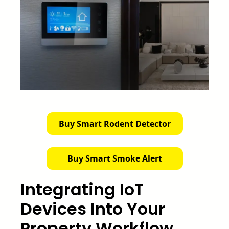
Buy Smart Rodent Detector
Buy Smart Smoke Alert
Integrating IoT
Devices Into Your
Property Workflow