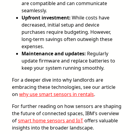
are compatible and can communicate
seamlessly.
Upfront investment:
While costs have
decreased, initial setup and device
purchases require budgeting. However,
long-term savings often outweigh these
expenses.
Maintenance and updates:
Regularly
update firmware and replace batteries to
keep your system running smoothly.
For a deeper dive into why landlords are
embracing these technologies, see our article
on
why use smart sensors in rentals
.
For further reading on how sensors are shaping
the future of connected spaces, IBM’s overview
of
smart home sensors and IoT
offers valuable
insights into the broader landscape.