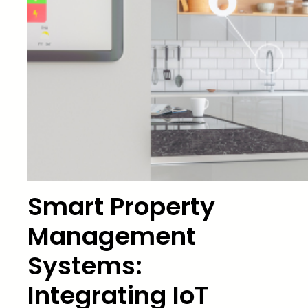
Smart Property
Management
Systems:
Integrating IoT