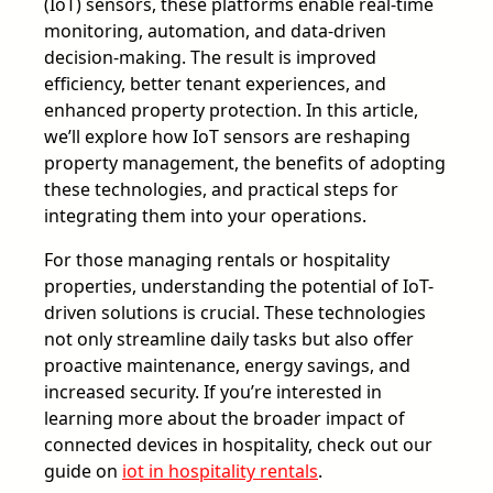
(IoT) sensors, these platforms enable real-time
monitoring, automation, and data-driven
decision-making. The result is improved
efficiency, better tenant experiences, and
enhanced property protection. In this article,
we’ll explore how IoT sensors are reshaping
property management, the benefits of adopting
these technologies, and practical steps for
integrating them into your operations.
For those managing rentals or hospitality
properties, understanding the potential of IoT-
driven solutions is crucial. These technologies
not only streamline daily tasks but also offer
proactive maintenance, energy savings, and
increased security. If you’re interested in
learning more about the broader impact of
connected devices in hospitality, check out our
guide on
iot in hospitality rentals
.