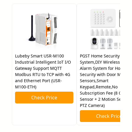
Lubeby Smart USR-M100
PGST Home Security
Industrial Intelligent IoT I/O
System,DIY Wireless Hom
Gateway Support MQTT
Alarm System for Home
Modbus RTU to TCP with 4G
Security with Door Motion
and Ethernet Port (USR-
Sensors,Smart
M100-ETH)
Keypad,Remote,No
Subscription Fee (8 Contac
Check Price
Sensor + 2 Motion Sensor 
PTZ Camera)
Check Price