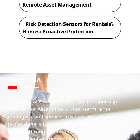
Remote Asset Management
Risk Detection Sensors for Rental
Homes: Proactive Protection
About SRA
Short Rental Association is a free membership
network for Airbnb hosts, short-term rental
managers, and service providers. We promote
professionalism, trust, and growth in the rental
industry through community, resources, and our
official member stamp of approval.