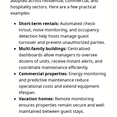
adopted across residential, commercial, and
hospitality sectors. Here are a few practical
examples:
Short-term rentals:
Automated check-
in/out, noise monitoring, and occupancy
detection help hosts manage guest
turnover and prevent unauthorized parties.
Multi-family buildings:
Centralized
dashboards allow managers to oversee
dozens of units, receive instant alerts, and
coordinate maintenance efficiently.
Commercial properties:
Energy monitoring
and predictive maintenance reduce
operational costs and extend equipment
lifespan.
Vacation homes:
Remote monitoring
ensures properties remain secure and well-
maintained between guest stays.