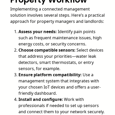
Implementing a connected management
solution involves several steps. Here’s a practical
approach for property managers and landlords:
Assess your needs:
Identify pain points
such as frequent maintenance issues, high
energy costs, or security concerns.
Choose compatible sensors:
Select devices
that address your priorities—water leak
detectors, smart thermostats, or entry
sensors, for example.
Ensure platform compatibility:
Use a
management system that integrates with
your chosen IoT devices and offers a user-
friendly dashboard.
Install and configure:
Work with
professionals if needed to set up sensors
and connect them to your network securely.