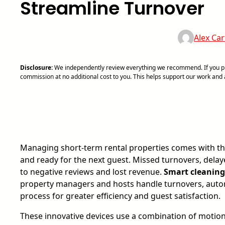
Streamline Turnover
Alex Car
Disclosure:
We independently review everything we recommend. If you pur
commission at no additional cost to you. This helps support our work an
Managing short-term rental properties comes with the
and ready for the next guest. Missed turnovers, dela
to negative reviews and lost revenue.
Smart cleaning 
property managers and hosts handle turnovers, autom
process for greater efficiency and guest satisfaction.
These innovative devices use a combination of motio