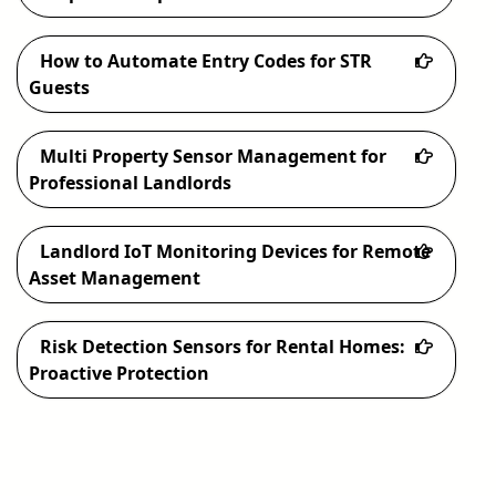
How to Automate Entry Codes for STR
Guests
Multi Property Sensor Management for
Professional Landlords
Landlord IoT Monitoring Devices for Remote
Asset Management
Risk Detection Sensors for Rental Homes:
Proactive Protection