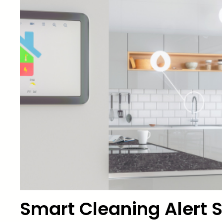
Smart Cleaning Alert S