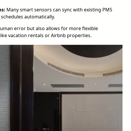
ms:
Many smart sensors can sync with existing PMS
 schedules automatically.
human error but also allows for more flexible
ike vacation rentals or Airbnb properties.