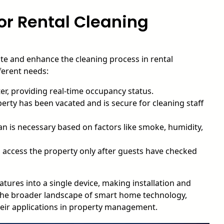
or Rental Cleaning
ate and enhance the cleaning process in rental
fferent needs:
r, providing real-time occupancy status.
rty has been vacated and is secure for cleaning staff
n is necessary based on factors like smoke, humidity,
 access the property only after guests have checked
ures into a single device, making installation and
he broader landscape of smart home technology,
eir applications in property management.