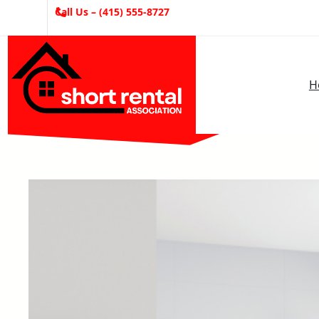
Skip
Call Us – (415) 555-8727
to
content
H