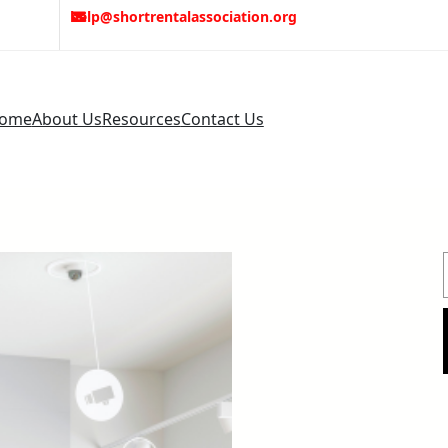
help@shortrentalassociation.org
ome
About Us
Resources
Contact Us