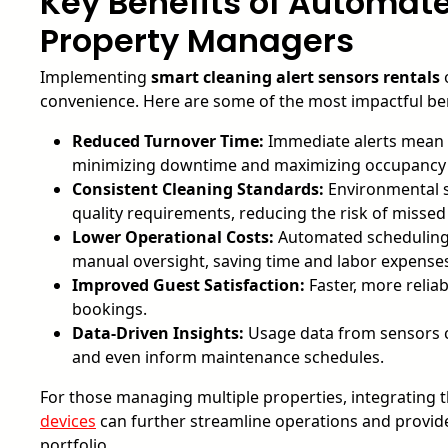
Key Benefits of Automate
Property Managers
Implementing
smart cleaning alert sensors rentals
o
convenience. Here are some of the most impactful ben
Reduced Turnover Time:
Immediate alerts mean c
minimizing downtime and maximizing occupancy 
Consistent Cleaning Standards:
Environmental s
quality requirements, reducing the risk of missed
Lower Operational Costs:
Automated scheduling 
manual oversight, saving time and labor expense
Improved Guest Satisfaction:
Faster, more relia
bookings.
Data-Driven Insights:
Usage data from sensors ca
and even inform maintenance schedules.
For those managing multiple properties, integrating 
devices
can further streamline operations and provide 
portfolio.