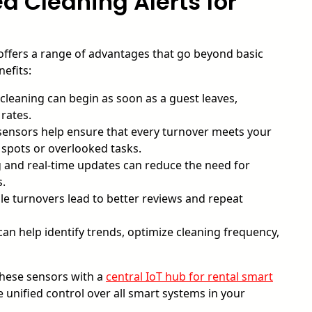
d Cleaning Alerts for
ffers a range of advantages that go beyond basic
efits:
leaning can begin as soon as a guest leaves,
rates.
ensors help ensure that every turnover meets your
 spots or overlooked tasks.
and real-time updates can reduce the need for
s.
ble turnovers lead to better reviews and repeat
n help identify trends, optimize cleaning frequency,
these sensors with a
central IoT hub for rental smart
unified control over all smart systems in your