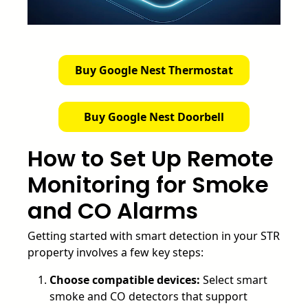
Buy Google Nest Thermostat
Buy Google Nest Doorbell
How to Set Up Remote
Monitoring for Smoke
and CO Alarms
Getting started with smart detection in your STR
property involves a few key steps:
Choose compatible devices:
Select smart
smoke and CO detectors that support