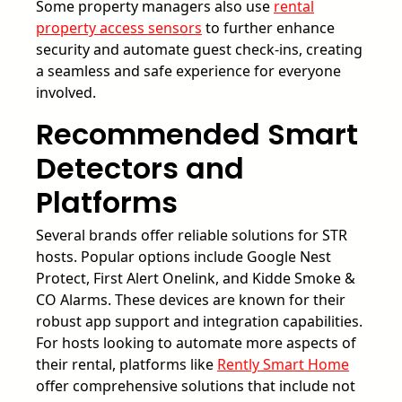
Some property managers also use
rental
property access sensors
to further enhance
security and automate guest check-ins, creating
a seamless and safe experience for everyone
involved.
Recommended Smart
Detectors and
Platforms
Several brands offer reliable solutions for STR
hosts. Popular options include Google Nest
Protect, First Alert Onelink, and Kidde Smoke &
CO Alarms. These devices are known for their
robust app support and integration capabilities.
For hosts looking to automate more aspects of
their rental, platforms like
Rently Smart Home
offer comprehensive solutions that include not