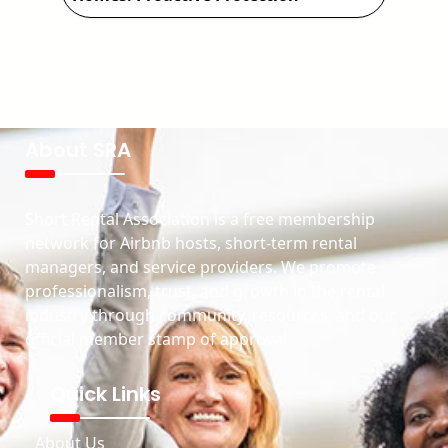
About SRA
Short Rental Association is a free membership
network for Airbnb hosts, short-term rental
managers, and service providers. We promote
professionalism, trust, and growth in the rental
industry through community, resources, and our
official member stamp of approval.
Quick Links
About Us