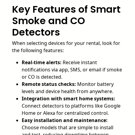
Key Features of Smart
Smoke and CO
Detectors
When selecting devices for your rental, look for
the following features:
Real-time alerts:
Receive instant
notifications via app, SMS, or email if smoke
or CO is detected.
Remote status checks:
Monitor battery
levels and device health from anywhere.
Integration with smart home systems:
Connect detectors to platforms like Google
Home or Alexa for centralized control.
Easy installation and maintenance:
Choose models that are simple to install
and test, reducing downtime between