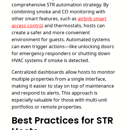
comprehensive STR automation strategy. By
combining smoke and CO monitoring with
other smart features, such as
airbnb smart
access control
and thermostats, hosts can
create a safer and more convenient
environment for guests. Automated systems
can even trigger actions—like unlocking doors
for emergency responders or shutting down
HVAC systems if smoke is detected.
Centralized dashboards allow hosts to monitor
multiple properties from a single interface,
making it easier to stay on top of maintenance
and respond to alerts. This approach is
especially valuable for those with multi-unit
portfolios or remote properties.
Best Practices for STR