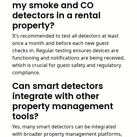
my smoke and CO
detectors in a rental
property?
It’s recommended to test all detectors at least
once a month and before each new guest
checks in. Regular testing ensures devices are
functioning and notifications are being received,
which is crucial for guest safety and regulatory
compliance.
Can smart detectors
integrate with other
property management
tools?
Yes, many smart detectors can be integrated
with broader property management platforms,