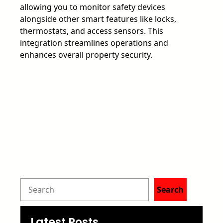
allowing you to monitor safety devices
alongside other smart features like locks,
thermostats, and access sensors. This
integration streamlines operations and
enhances overall property security.
S
Search
e
Latest Posts