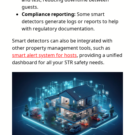
guests.
Compliance reporting:
Some smart
detectors generate logs or reports to help
with regulatory documentation.
Smart detectors can also be integrated with
other property management tools, such as
smart alert system for hosts
, providing a unified
dashboard for all your STR safety needs.