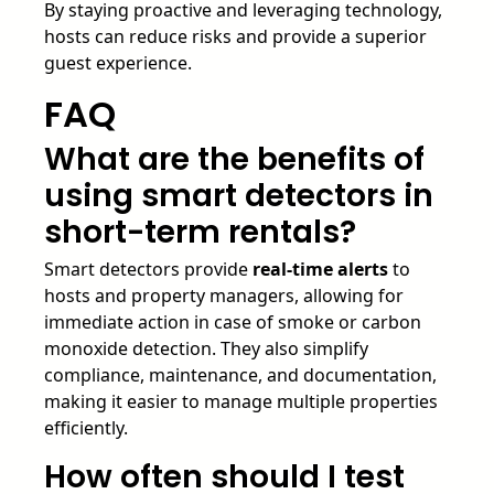
By staying proactive and leveraging technology,
hosts can reduce risks and provide a superior
guest experience.
FAQ
What are the benefits of
using smart detectors in
short-term rentals?
Smart detectors provide
real-time alerts
to
hosts and property managers, allowing for
immediate action in case of smoke or carbon
monoxide detection. They also simplify
compliance, maintenance, and documentation,
making it easier to manage multiple properties
efficiently.
How often should I test