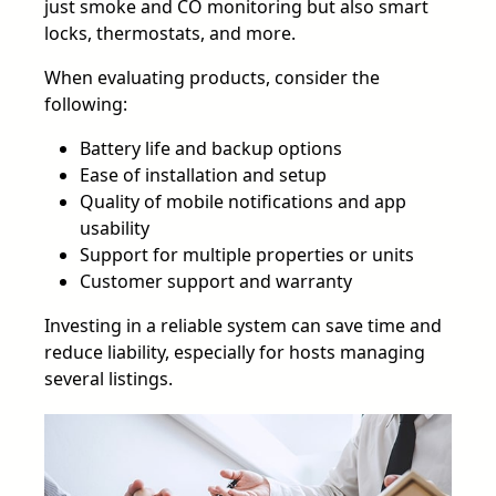
just smoke and CO monitoring but also smart
locks, thermostats, and more.
When evaluating products, consider the
following:
Battery life and backup options
Ease of installation and setup
Quality of mobile notifications and app
usability
Support for multiple properties or units
Customer support and warranty
Investing in a reliable system can save time and
reduce liability, especially for hosts managing
several listings.