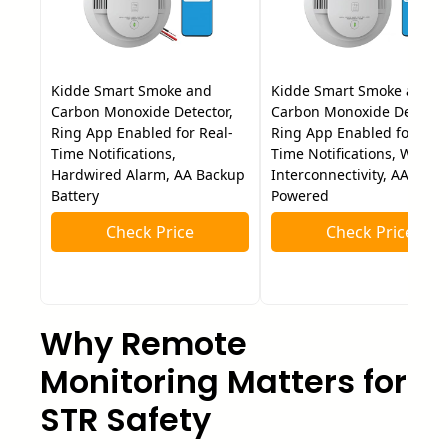
Kidde Smart Smoke and
Kidde Smart Smoke and
Carbon Monoxide Detector,
Carbon Monoxide Detector
Ring App Enabled for Real-
Ring App Enabled for Real
Time Notifications,
Time Notifications, Wire-F
Hardwired Alarm, AA Backup
Interconnectivity, AA Batte
Battery
Powered
Check Price
Check Price
Why Remote
Monitoring Matters for
STR Safety