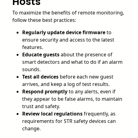
Hosts
To maximize the benefits of remote monitoring,
follow these best practices:
Regularly update device firmware
to
ensure security and access to the latest
features.
Educate guests
about the presence of
smart detectors and what to do if an alarm
sounds.
Test all devices
before each new guest
arrives, and keep a log of test results.
Respond promptly
to any alerts, even if
they appear to be false alarms, to maintain
trust and safety.
Review local regulations
frequently, as
requirements for STR safety devices can
change.