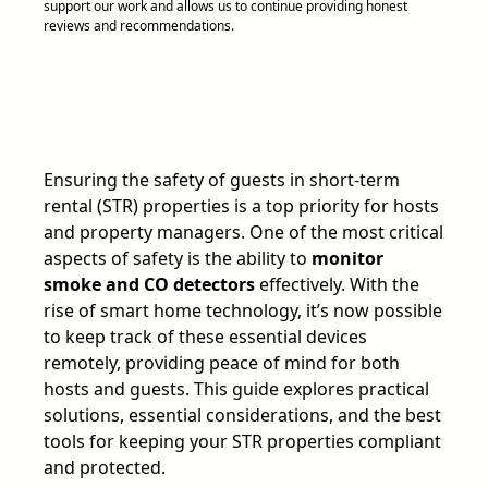
support our work and allows us to continue providing honest
reviews and recommendations.
Ensuring the safety of guests in short-term
rental (STR) properties is a top priority for hosts
and property managers. One of the most critical
aspects of safety is the ability to
monitor
smoke and CO detectors
effectively. With the
rise of smart home technology, it’s now possible
to keep track of these essential devices
remotely, providing peace of mind for both
hosts and guests. This guide explores practical
solutions, essential considerations, and the best
tools for keeping your STR properties compliant
and protected.