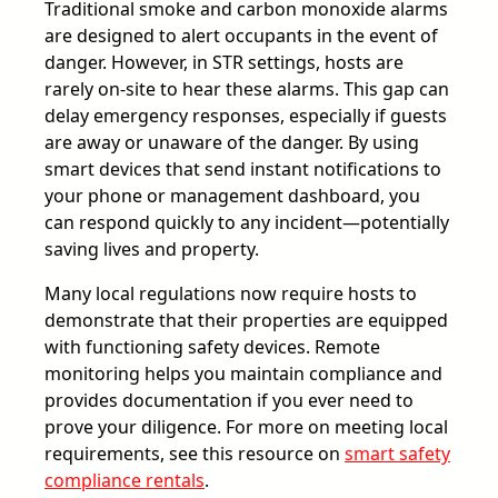
Traditional smoke and carbon monoxide alarms
are designed to alert occupants in the event of
danger. However, in STR settings, hosts are
rarely on-site to hear these alarms. This gap can
delay emergency responses, especially if guests
are away or unaware of the danger. By using
smart devices that send instant notifications to
your phone or management dashboard, you
can respond quickly to any incident—potentially
saving lives and property.
Many local regulations now require hosts to
demonstrate that their properties are equipped
with functioning safety devices. Remote
monitoring helps you maintain compliance and
provides documentation if you ever need to
prove your diligence. For more on meeting local
requirements, see this resource on
smart safety
compliance rentals
.