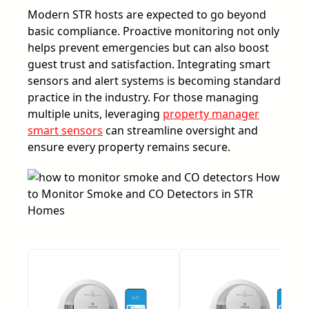
Modern STR hosts are expected to go beyond
basic compliance. Proactive monitoring not only
helps prevent emergencies but can also boost
guest trust and satisfaction. Integrating smart
sensors and alert systems is becoming standard
practice in the industry. For those managing
multiple units, leveraging
property manager
smart sensors
can streamline oversight and
ensure every property remains secure.