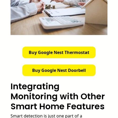
Buy Google Nest Thermostat
Buy Google Nest Doorbell
Integrating
Monitoring with Other
Smart Home Features
Smart detection is just one part of a