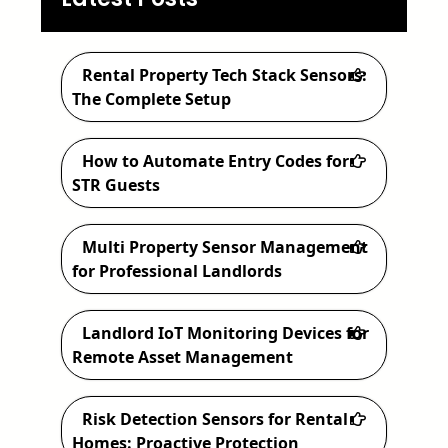
a
r
c
Rental Property Tech Stack Sensors:
h
The Complete Setup
How to Automate Entry Codes for
STR Guests
Multi Property Sensor Management
for Professional Landlords
Landlord IoT Monitoring Devices for
Remote Asset Management
Risk Detection Sensors for Rental
Homes: Proactive Protection