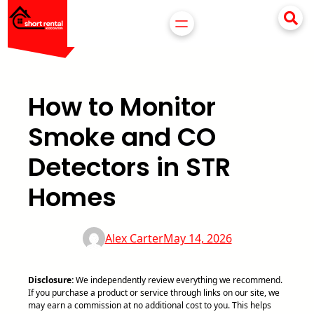
Skip
to
content
How to Monitor
Smoke and CO
Detectors in STR
Homes
Alex Carter
May 14, 2026
Disclosure:
We independently review everything we recommend.
If you purchase a product or service through links on our site, we
may earn a commission at no additional cost to you. This helps