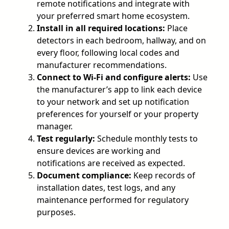
remote notifications and integrate with
your preferred smart home ecosystem.
Install in all required locations:
Place
detectors in each bedroom, hallway, and on
every floor, following local codes and
manufacturer recommendations.
Connect to Wi-Fi and configure alerts:
Use
the manufacturer’s app to link each device
to your network and set up notification
preferences for yourself or your property
manager.
Test regularly:
Schedule monthly tests to
ensure devices are working and
notifications are received as expected.
Document compliance:
Keep records of
installation dates, test logs, and any
maintenance performed for regulatory
purposes.