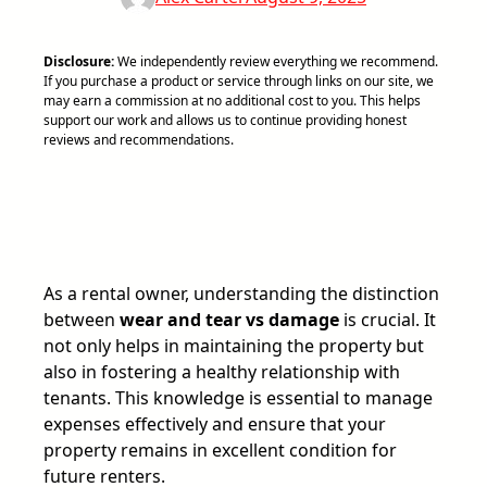
Disclosure:
We independently review everything we recommend.
If you purchase a product or service through links on our site, we
may earn a commission at no additional cost to you. This helps
support our work and allows us to continue providing honest
reviews and recommendations.
As a rental owner, understanding the distinction
between
wear and tear vs damage
is crucial. It
not only helps in maintaining the property but
also in fostering a healthy relationship with
tenants. This knowledge is essential to manage
expenses effectively and ensure that your
property remains in excellent condition for
future renters.