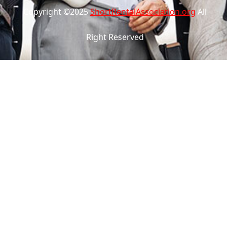
Copyright ©2025
ShortRentalAssociation.org
All
Right Reserved