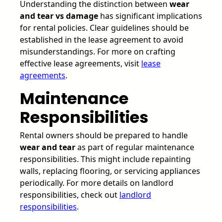
Understanding the distinction between
wear
and tear vs damage
has significant implications
for rental policies. Clear guidelines should be
established in the lease agreement to avoid
misunderstandings. For more on crafting
effective lease agreements, visit
lease
agreements
.
Maintenance
Responsibilities
Rental owners should be prepared to handle
wear and tear
as part of regular maintenance
responsibilities. This might include repainting
walls, replacing flooring, or servicing appliances
periodically. For more details on landlord
responsibilities, check out
landlord
responsibilities
.