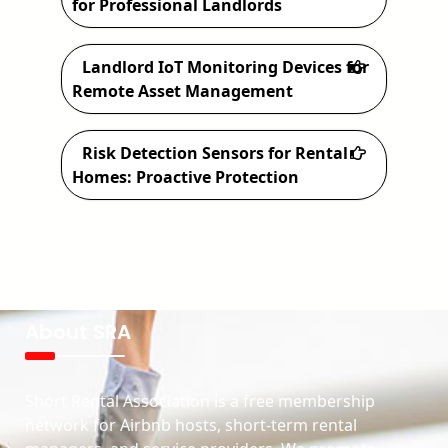
for Professional Landlords
Landlord IoT Monitoring Devices for
Remote Asset Management
Risk Detection Sensors for Rental
Homes: Proactive Protection
About SRA
Short Rental Association is a free membership
network for Airbnb hosts, short-term rental