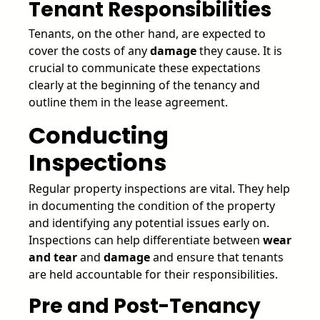
Tenant Responsibilities
Tenants, on the other hand, are expected to
cover the costs of any
damage
they cause. It is
crucial to communicate these expectations
clearly at the beginning of the tenancy and
outline them in the lease agreement.
Conducting
Inspections
Regular property inspections are vital. They help
in documenting the condition of the property
and identifying any potential issues early on.
Inspections can help differentiate between
wear
and tear
and
damage
and ensure that tenants
are held accountable for their responsibilities.
Pre and Post-Tenancy