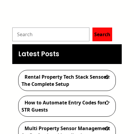
S
Search
e
a
Latest Posts
r
c
Rental Property Tech Stack Sensors:
h
The Complete Setup
How to Automate Entry Codes for
STR Guests
Multi Property Sensor Management