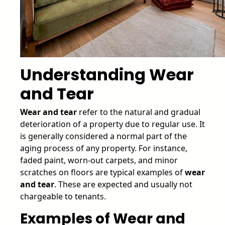
Understanding Wear
and Tear
Wear and tear
refer to the natural and gradual
deterioration of a property due to regular use. It
is generally considered a normal part of the
aging process of any property. For instance,
faded paint, worn-out carpets, and minor
scratches on floors are typical examples of
wear
and tear
. These are expected and usually not
chargeable to tenants.
Examples of Wear and