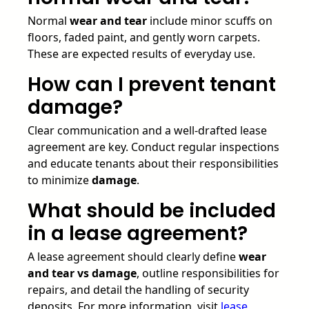
Normal
wear and tear
include minor scuffs on
floors, faded paint, and gently worn carpets.
These are expected results of everyday use.
How can I prevent tenant
damage?
Clear communication and a well-drafted lease
agreement are key. Conduct regular inspections
and educate tenants about their responsibilities
to minimize
damage
.
What should be included
in a lease agreement?
A lease agreement should clearly define
wear
and tear vs damage
, outline responsibilities for
repairs, and detail the handling of security
deposits. For more information, visit
lease