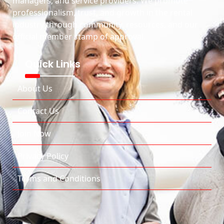
managers, and service providers. We promote
professionalism, trust, and growth in the rental
industry through community, resources, and our
official member stamp of approval.
Quick Links
About Us
Contact Us
Join Now
Privacy Policy
Terms and Conditions