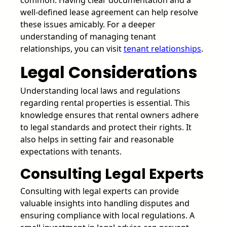
well-defined lease agreement can help resolve
these issues amicably. For a deeper
understanding of managing tenant
relationships, you can visit
tenant relationships
.
Legal Considerations
Understanding local laws and regulations
regarding rental properties is essential. This
knowledge ensures that rental owners adhere
to legal standards and protect their rights. It
also helps in setting fair and reasonable
expectations with tenants.
Consulting Legal Experts
Consulting with legal experts can provide
valuable insights into handling disputes and
ensuring compliance with local regulations. A