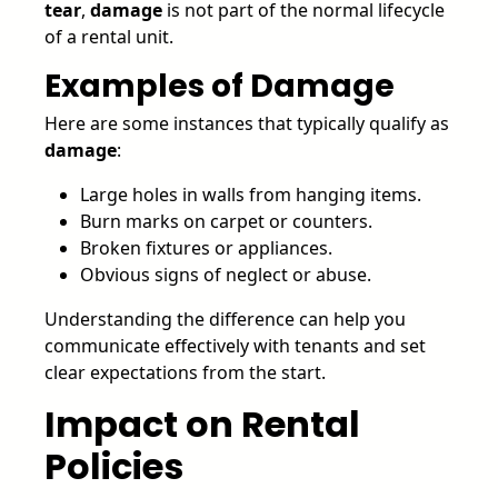
tear
,
damage
is not part of the normal lifecycle
of a rental unit.
Examples of Damage
Here are some instances that typically qualify as
damage
:
Large holes in walls from hanging items.
Burn marks on carpet or counters.
Broken fixtures or appliances.
Obvious signs of neglect or abuse.
Understanding the difference can help you
communicate effectively with tenants and set
clear expectations from the start.
Impact on Rental
Policies