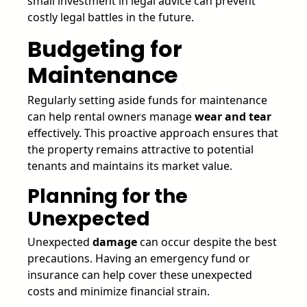
small investment in legal advice can prevent
costly legal battles in the future.
Budgeting for
Maintenance
Regularly setting aside funds for maintenance
can help rental owners manage
wear and tear
effectively. This proactive approach ensures that
the property remains attractive to potential
tenants and maintains its market value.
Planning for the
Unexpected
Unexpected
damage
can occur despite the best
precautions. Having an emergency fund or
insurance can help cover these unexpected
costs and minimize financial strain.