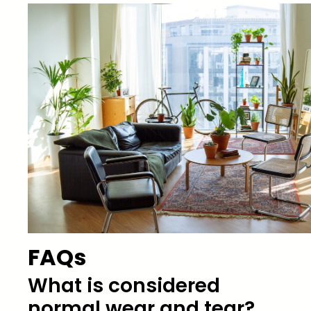
FAQs
What is considered
normal wear and tear?