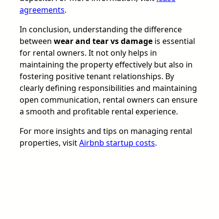
agreements
.
In conclusion, understanding the difference
between
wear and tear vs damage
is essential
for rental owners. It not only helps in
maintaining the property effectively but also in
fostering positive tenant relationships. By
clearly defining responsibilities and maintaining
open communication, rental owners can ensure
a smooth and profitable rental experience.
For more insights and tips on managing rental
properties, visit
Airbnb startup costs
.