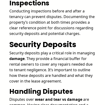
Inspections
Conducting inspections before and after a
tenancy can prevent disputes. Documenting the
property’s condition at both times provides a
clear reference point for discussions regarding
security deposits and potential charges.
Security Deposits
Security deposits play a critical role in managing
damage
. They provide a financial buffer for
rental owners to cover any repairs needed due
to tenant negligence. It’s important to outline
how these deposits are handled and what they
cover in the lease agreement.
Handling Disputes
Disputes over
wear and tear vs damage
are
common. Having clear documentation and a