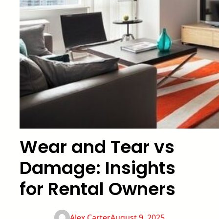
Wear and Tear vs
Damage: Insights
for Rental Owners
Alex Carter
August 9, 2025