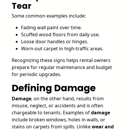
Tear
Some common examples include:
Fading wall paint over time.
Scuffed wood floors from daily use.
Loose door handles or hinges.
Worn-out carpet in high-traffic areas.
Recognizing these signs helps rental owners
prepare for regular maintenance and budget
for periodic upgrades.
Defining Damage
Damage
, on the other hand, results from
misuse, neglect, or accidents and is often
chargeable to tenants. Examples of
damage
include broken windows, holes in walls, or
stains on carpets from spills. Unlike
wear and