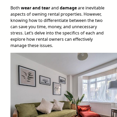
Both
wear and tear
and
damage
are inevitable
aspects of owning rental properties. However,
knowing how to differentiate between the two
can save you time, money, and unnecessary
stress. Let’s delve into the specifics of each and
explore how rental owners can effectively
manage these issues.