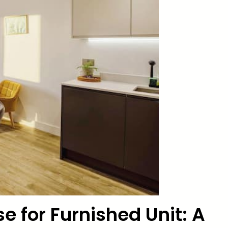
e for Furnished Unit: A