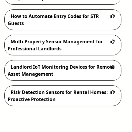
How to Automate Entry Codes for STR
Guests
Multi Property Sensor Management for
Professional Landlords
Landlord IoT Monitoring Devices for Remote
Asset Management
Risk Detection Sensors for Rental Homes:
Proactive Protection