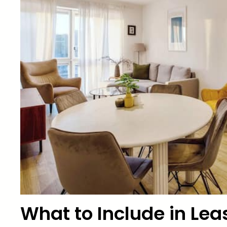
What to Include in Leas