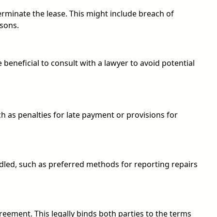
erminate the lease. This might include breach of
asons.
 beneficial to consult with a lawyer to avoid potential
ch as penalties for late payment or provisions for
led, such as preferred methods for reporting repairs
greement. This legally binds both parties to the terms