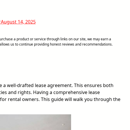
r
August 14, 2025
chase a product or service through links on our site, we may earn a
d allows us to continue providing honest reviews and recommendations.
have a well-drafted lease agreement. This ensures both
ties and rights. Having a comprehensive lease
 for rental owners. This guide will walk you through the