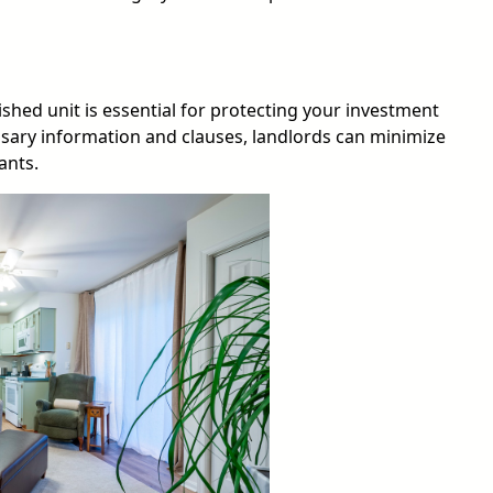
hed unit is essential for protecting your investment
ssary information and clauses, landlords can minimize
ants.