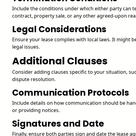
Include the conditions under which either party can t
contract, property sale, or any other agreed-upon re
Legal Considerations
Ensure your lease complies with local laws. It might be
legal issues.
Additional Clauses
Consider adding clauses specific to your situation, su
dispute resolution.
Communication Protocols
Include details on how communication should be hand
or providing notices.
Signatures and Date
Finally, ensure both parties sign and date the lease a