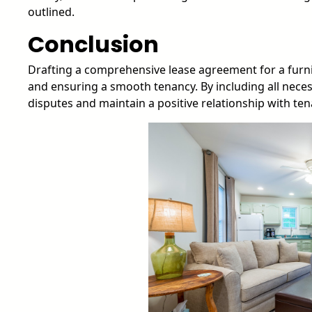
outlined.
Conclusion
Drafting a comprehensive lease agreement for a furnis
and ensuring a smooth tenancy. By including all nece
disputes and maintain a positive relationship with ten