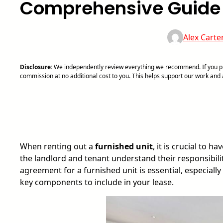
Comprehensive Guide
Alex Carte
Disclosure:
We independently review everything we recommend. If you pur
commission at no additional cost to you. This helps support our work an
When renting out a
furnished unit
, it is crucial to 
the landlord and tenant understand their responsibili
agreement for a furnished unit is essential, especially
key components to include in your lease.