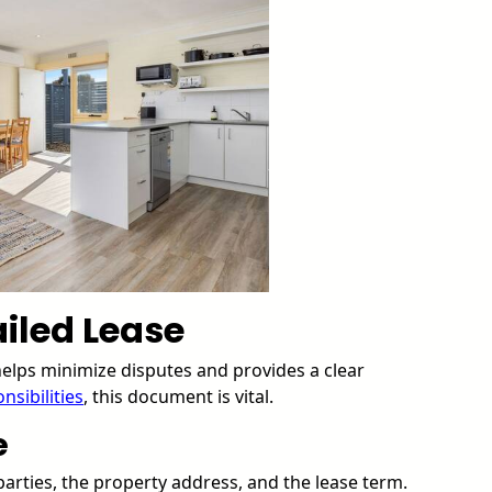
iled Lease
 helps minimize disputes and provides a clear
nsibilities
, this document is vital.
e
 parties, the property address, and the lease term.