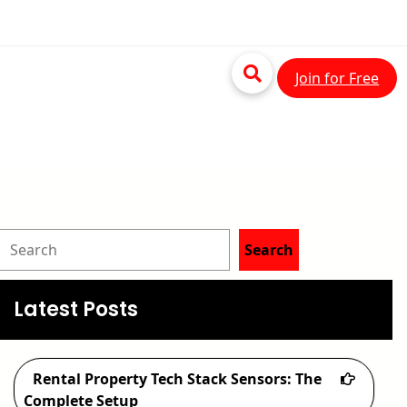
Join for Free
S
Search
e
a
Latest Posts
r
c
Rental Property Tech Stack Sensors: The
h
Complete Setup