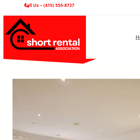
Skip
Call Us – (415) 555-8727
to
content
H