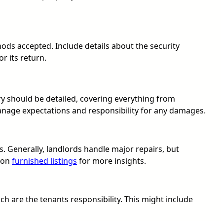
ds accepted. Include details about the security
r its return.
tory should be detailed, covering everything from
manage expectations and responsibility for any damages.
s. Generally, landlords handle major repairs, but
e on
furnished listings
for more insights.
ich are the tenants responsibility. This might include