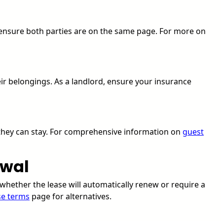
o ensure both parties are on the same page. For more on
eir belongings. As a landlord, ensure your insurance
 they can stay. For comprehensive information on
guest
ewal
whether the lease will automatically renew or require a
se terms
page for alternatives.