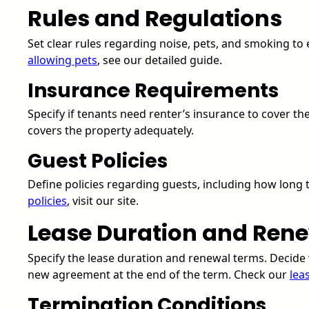
Rules and Regulations
Set clear rules regarding noise, pets, and smoking t
allowing pets
, see our detailed guide.
Insurance Requirements
Specify if tenants need renter’s insurance to cover th
covers the property adequately.
Guest Policies
Define policies regarding guests, including how long
policies
, visit our site.
Lease Duration and Ren
Specify the lease duration and renewal terms. Decide 
new agreement at the end of the term. Check our
lea
Termination Conditions