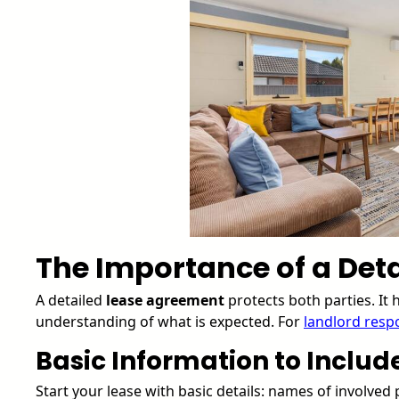
The Importance of a Deta
A detailed
lease agreement
protects both parties. It
understanding of what is expected. For
landlord respo
Basic Information to Includ
Start your lease with basic details: names of involved