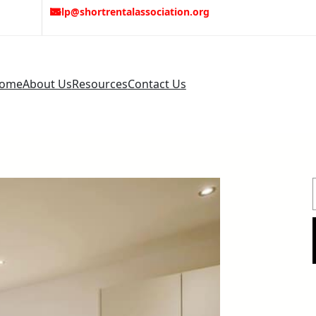
help@shortrentalassociation.org
ome
About Us
Resources
Contact Us