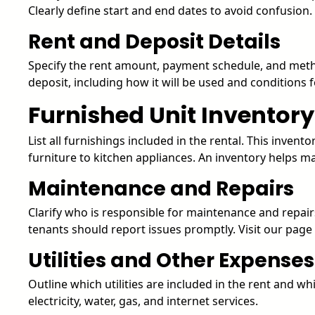
Clearly define start and end dates to avoid confusion.
Rent and Deposit Details
Specify the rent amount, payment schedule, and metho
deposit, including how it will be used and conditions fo
Furnished Unit Inventory
List all furnishings included in the rental. This inven
furniture to kitchen appliances. An inventory helps 
Maintenance and Repairs
Clarify who is responsible for maintenance and repair
tenants should report issues promptly. Visit our pag
Utilities and Other Expenses
Outline which utilities are included in the rent and wh
electricity, water, gas, and internet services.