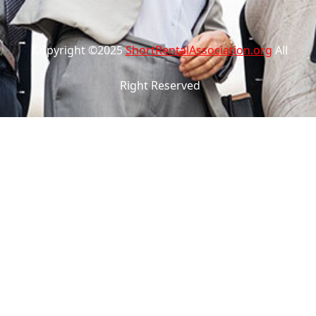
Copyright ©2025
ShortRentalAssociation.org
All
Right Reserved