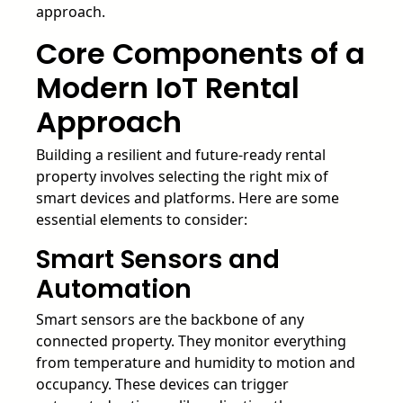
approach.
Core Components of a
Modern IoT Rental
Approach
Building a resilient and future-ready rental
property involves selecting the right mix of
smart devices and platforms. Here are some
essential elements to consider:
Smart Sensors and
Automation
Smart sensors are the backbone of any
connected property. They monitor everything
from temperature and humidity to motion and
occupancy. These devices can trigger