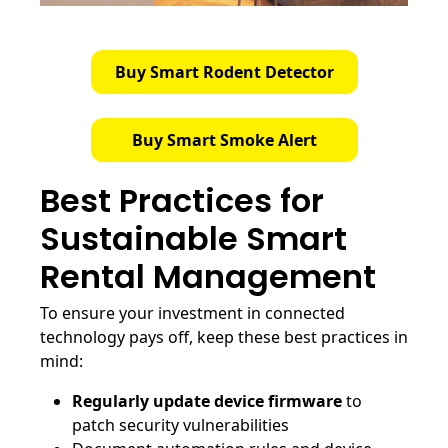
Buy Smart Rodent Detector
Buy Smart Smoke Alert
Best Practices for
Sustainable Smart
Rental Management
To ensure your investment in connected
technology pays off, keep these best practices in
mind:
Regularly update device firmware
to
patch security vulnerabilities