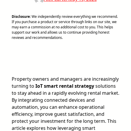
Disclosure:
We independently review everything we recommend.
If you purchase a product or service through links on our site, we
may earn a commission at no additional cost to you. This helps
support our work and allows us to continue providing honest
reviews and recommendations.
Property owners and managers are increasingly
turning to
IoT smart rental strategy
solutions
to stay ahead in a rapidly evolving rental market.
By integrating connected devices and
automation, you can enhance operational
efficiency, improve guest satisfaction, and
protect your investment for the long term. This
article explores how leveraging smart