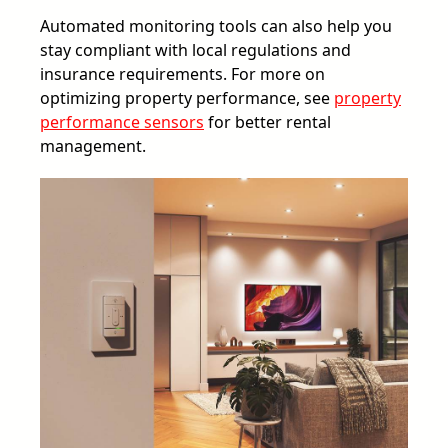
Automated monitoring tools can also help you
stay compliant with local regulations and
insurance requirements. For more on
optimizing property performance, see
property
performance sensors
for better rental
management.