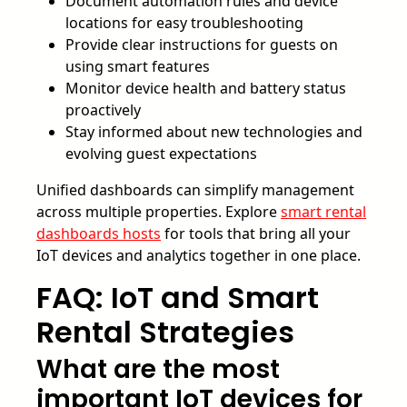
Document automation rules and device
locations for easy troubleshooting
Provide clear instructions for guests on
using smart features
Monitor device health and battery status
proactively
Stay informed about new technologies and
evolving guest expectations
Unified dashboards can simplify management
across multiple properties. Explore
smart rental
dashboards hosts
for tools that bring all your
IoT devices and analytics together in one place.
FAQ: IoT and Smart
Rental Strategies
What are the most
important IoT devices for