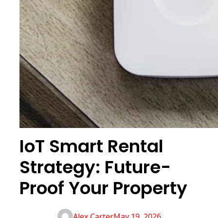
IoT Smart Rental
Strategy: Future-
Proof Your Property
Alex Carter
May 19, 2026