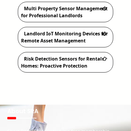
Multi Property Sensor Management
for Professional Landlords
Landlord IoT Monitoring Devices for
Remote Asset Management
Risk Detection Sensors for Rental
Homes: Proactive Protection
About SRA