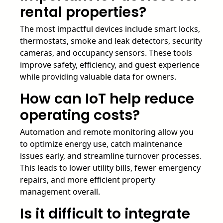
rental properties?
The most impactful devices include smart locks,
thermostats, smoke and leak detectors, security
cameras, and occupancy sensors. These tools
improve safety, efficiency, and guest experience
while providing valuable data for owners.
How can IoT help reduce
operating costs?
Automation and remote monitoring allow you
to optimize energy use, catch maintenance
issues early, and streamline turnover processes.
This leads to lower utility bills, fewer emergency
repairs, and more efficient property
management overall.
Is it difficult to integrate