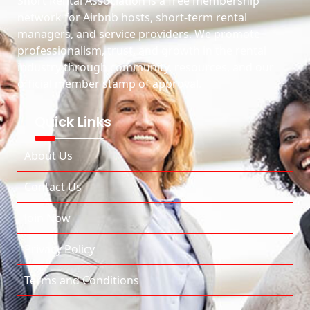
Short Rental Association is a free membership
network for Airbnb hosts, short-term rental
managers, and service providers. We promote
professionalism, trust, and growth in the rental
industry through community, resources, and our
official member stamp of approval.
Quick Links
About Us
Contact Us
Join Now
Privacy Policy
Terms and Conditions