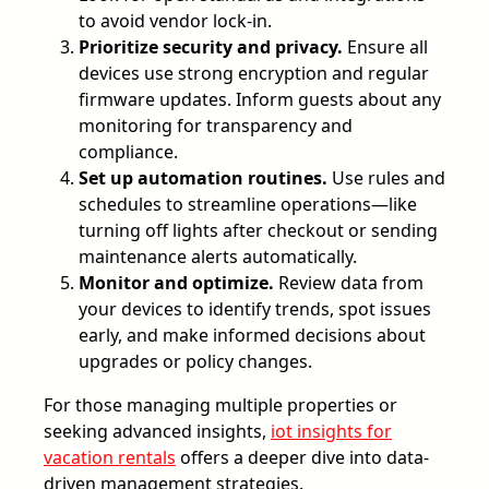
to avoid vendor lock-in.
Prioritize security and privacy.
Ensure all
devices use strong encryption and regular
firmware updates. Inform guests about any
monitoring for transparency and
compliance.
Set up automation routines.
Use rules and
schedules to streamline operations—like
turning off lights after checkout or sending
maintenance alerts automatically.
Monitor and optimize.
Review data from
your devices to identify trends, spot issues
early, and make informed decisions about
upgrades or policy changes.
For those managing multiple properties or
seeking advanced insights,
iot insights for
vacation rentals
offers a deeper dive into data-
driven management strategies.