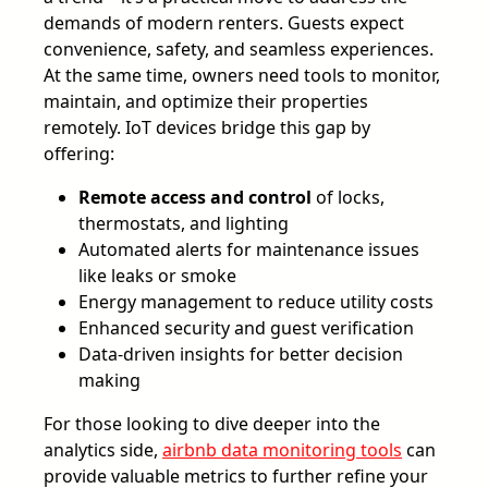
demands of modern renters. Guests expect
convenience, safety, and seamless experiences.
At the same time, owners need tools to monitor,
maintain, and optimize their properties
remotely. IoT devices bridge this gap by
offering:
Remote access and control
of locks,
thermostats, and lighting
Automated alerts for maintenance issues
like leaks or smoke
Energy management to reduce utility costs
Enhanced security and guest verification
Data-driven insights for better decision
making
For those looking to dive deeper into the
analytics side,
airbnb data monitoring tools
can
provide valuable metrics to further refine your