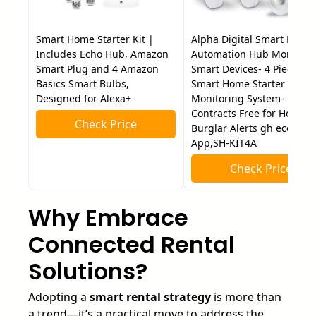
Smart Home Starter Kit |
Alpha Digital Smart Home
Includes Echo Hub, Amazon
Automation Hub Monitori
Smart Plug and 4 Amazon
Smart Devices- 4 Piece DI
Basics Smart Bulbs,
Smart Home Starter Kit-24
Designed for Alexa+
Monitoring System- No
Contracts Free for Home
Check Price
Burglar Alerts gh eco4life
App,SH-KIT4A
Check Price
Why Embrace
Connected Rental
Solutions?
Adopting a
smart rental strategy
is more than
a trend—it’s a practical move to address the