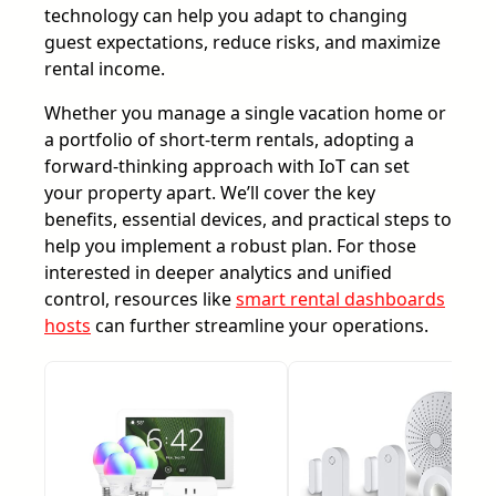
technology can help you adapt to changing
guest expectations, reduce risks, and maximize
rental income.
Whether you manage a single vacation home or
a portfolio of short-term rentals, adopting a
forward-thinking approach with IoT can set
your property apart. We’ll cover the key
benefits, essential devices, and practical steps to
help you implement a robust plan. For those
interested in deeper analytics and unified
control, resources like
smart rental dashboards
hosts
can further streamline your operations.