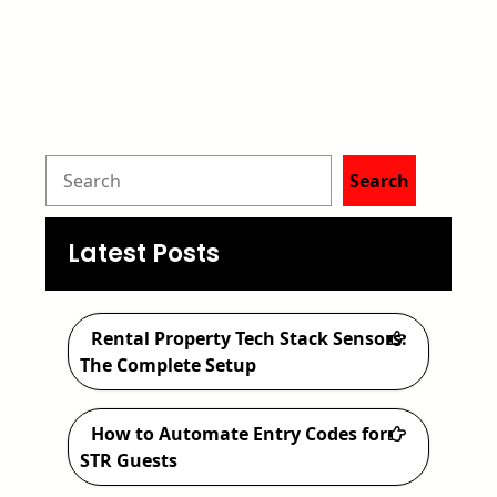
S
Search
e
a
Latest Posts
r
c
Rental Property Tech Stack Sensors:
h
The Complete Setup
How to Automate Entry Codes for
STR Guests