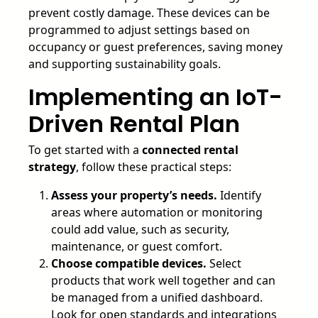
prevent costly damage. These devices can be
programmed to adjust settings based on
occupancy or guest preferences, saving money
and supporting sustainability goals.
Implementing an IoT-
Driven Rental Plan
To get started with a
connected rental
strategy
, follow these practical steps:
Assess your property’s needs.
Identify
areas where automation or monitoring
could add value, such as security,
maintenance, or guest comfort.
Choose compatible devices.
Select
products that work well together and can
be managed from a unified dashboard.
Look for open standards and integrations