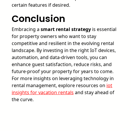
certain features if desired.
Conclusion
Embracing a
smart rental strategy
is essential
for property owners who want to stay
competitive and resilient in the evolving rental
landscape. By investing in the right IoT devices,
automation, and data-driven tools, you can
enhance guest satisfaction, reduce risks, and
future-proof your property for years to come.
For more insights on leveraging technology in
rental management, explore resources on
iot
insights for vacation rentals
and stay ahead of
the curve.