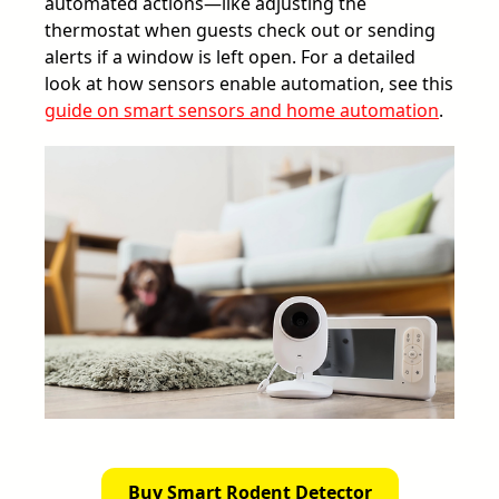
automated actions—like adjusting the
thermostat when guests check out or sending
alerts if a window is left open. For a detailed
look at how sensors enable automation, see this
guide on smart sensors and home automation
.
Buy Smart Rodent Detector