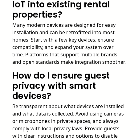
IoT into existing rental
properties?
Many modern devices are designed for easy
installation and can be retrofitted into most
homes. Start with a few key devices, ensure
compatibility, and expand your system over
time. Platforms that support multiple brands
and open standards make integration smoother.
How do I ensure guest
privacy with smart
devices?
Be transparent about what devices are installed
and what data is collected. Avoid using cameras
or microphones in private spaces, and always
comply with local privacy laws. Provide guests
with clear instructions and options to disable