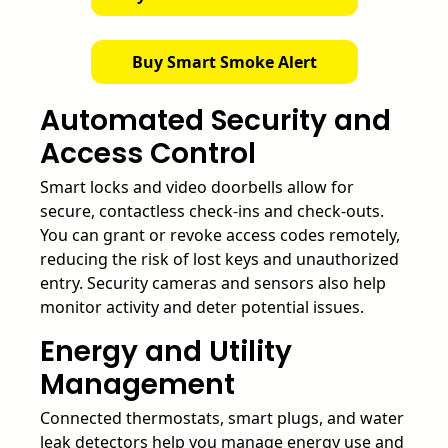
Buy Smart Smoke Alert
Automated Security and
Access Control
Smart locks and video doorbells allow for
secure, contactless check-ins and check-outs.
You can grant or revoke access codes remotely,
reducing the risk of lost keys and unauthorized
entry. Security cameras and sensors also help
monitor activity and deter potential issues.
Energy and Utility
Management
Connected thermostats, smart plugs, and water
leak detectors help you manage energy use and