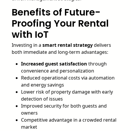
Benefits of Future-
Proofing Your Rental
with IoT
Investing in a
smart rental strategy
delivers
both immediate and long-term advantages:
Increased guest satisfaction
through
convenience and personalization
Reduced operational costs via automation
and energy savings
Lower risk of property damage with early
detection of issues
Improved security for both guests and
owners
Competitive advantage in a crowded rental
market