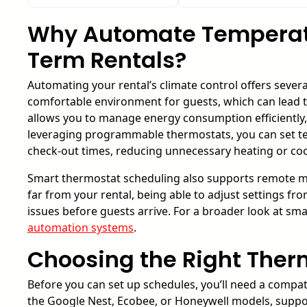
Why Automate Temperatu
Term Rentals?
Automating your rental’s climate control offers severa
comfortable environment for guests, which can lead t
allows you to manage energy consumption efficiently,
leveraging programmable thermostats, you can set te
check-out times, reducing unnecessary heating or coo
Smart thermostat scheduling also supports remote ma
far from your rental, being able to adjust settings 
issues before guests arrive. For a broader look at sm
automation systems
.
Choosing the Right Therm
Before you can set up schedules, you’ll need a compa
the Google Nest, Ecobee, or Honeywell models, sup