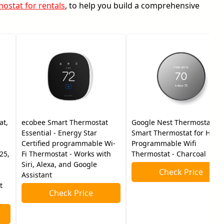
ostat for rentals
, to help you build a comprehensive
at,
ecobee Smart Thermostat
Google Nest Thermostat -
Essential - Energy Star
Smart Thermostat for Home
Certified programmable Wi-
Programmable Wifi
25,
Fi Thermostat - Works with
Thermostat - Charcoal
Siri, Alexa, and Google
Check Price
Assistant
t
Check Price