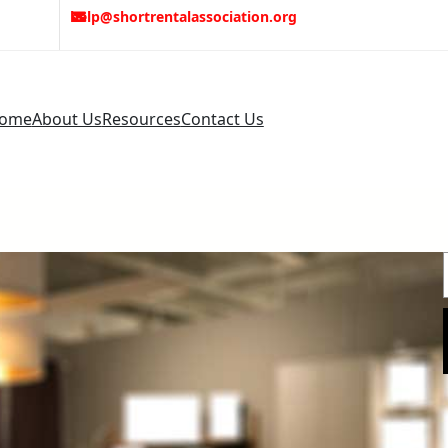
help@shortrentalassociation.org
ome
About Us
Resources
Contact Us