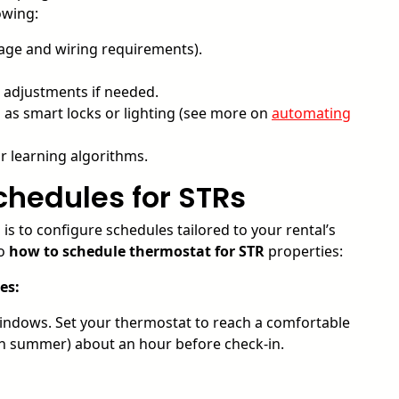
owing:
age and wiring requirements).
 adjustments if needed.
as smart locks or lighting (see more on
automating
r learning algorithms.
chedules for STRs
is to configure schedules tailored to your rental’s
to
how to schedule thermostat for STR
properties:
es:
indows. Set your thermostat to reach a comfortable
 in summer) about an hour before check-in.