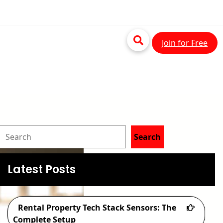
Join for Free
S
Search
e
a
Latest Posts
r
c
Rental Property Tech Stack Sensors: The
h
Complete Setup