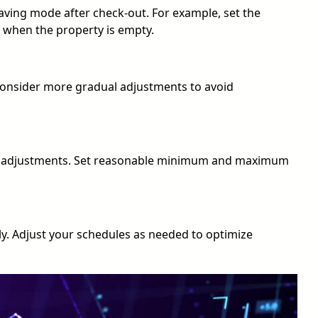
ving mode after check-out. For example, set the
 when the property is empty.
consider more gradual adjustments to avoid
or adjustments. Set reasonable minimum and maximum
y. Adjust your schedules as needed to optimize