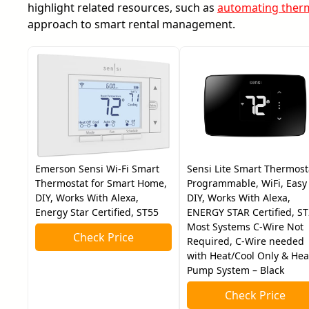
highlight related resources, such as
automating therm
approach to smart rental management.
Emerson Sensi Wi-Fi Smart
Sensi Lite Smart Thermost
Thermostat for Smart Home,
Programmable, WiFi, Easy
DIY, Works With Alexa,
DIY, Works With Alexa,
Energy Star Certified, ST55
ENERGY STAR Certified, ST
Most Systems C-Wire Not
Check Price
Required, C-Wire needed
with Heat/Cool Only & Hea
Pump System – Black
Check Price