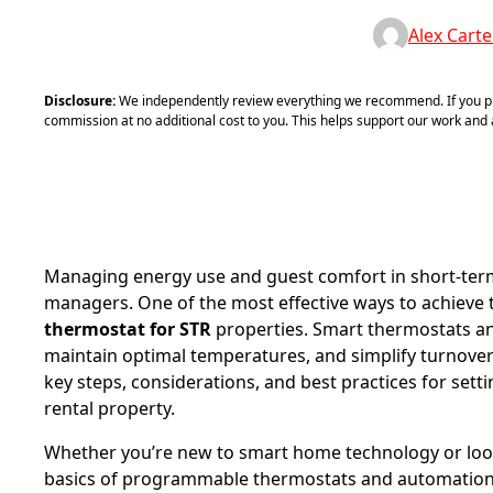
Alex Carte
Disclosure:
We independently review everything we recommend. If you pur
commission at no additional cost to you. This helps support our work an
Managing energy use and guest comfort in short-term r
managers. One of the most effective ways to achieve t
thermostat for STR
properties. Smart thermostats an
maintain optimal temperatures, and simplify turnover
key steps, considerations, and best practices for set
rental property.
Whether you’re new to smart home technology or look
basics of programmable thermostats and automation ca