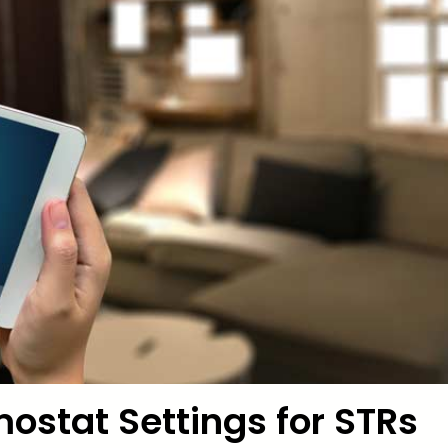
ostat Settings for STRs