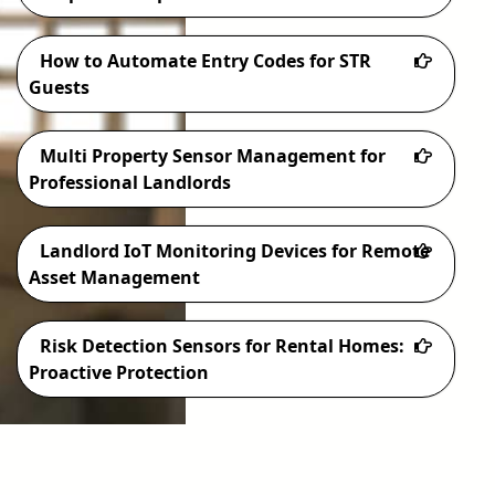
How to Automate Entry Codes for STR
Guests
Multi Property Sensor Management for
Professional Landlords
Landlord IoT Monitoring Devices for Remote
Asset Management
Risk Detection Sensors for Rental Homes:
Proactive Protection