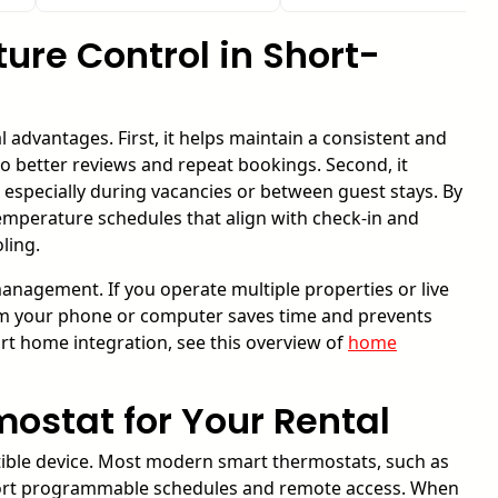
re Control in Short-
l advantages. First, it helps maintain a consistent and
o better reviews and repeat bookings. Second, it
 especially during vacancies or between guest stays. By
mperature schedules that align with check-in and
ling.
nagement. If you operate multiple properties or live
from your phone or computer saves time and prevents
art home integration, see this overview of
home
ostat for Your Rental
tible device. Most modern smart thermostats, such as
port programmable schedules and remote access. When