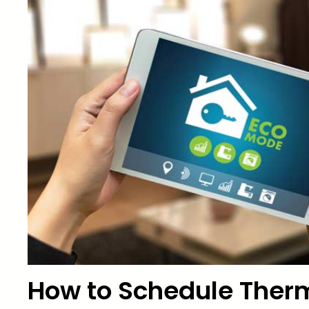
How to Schedule Therm