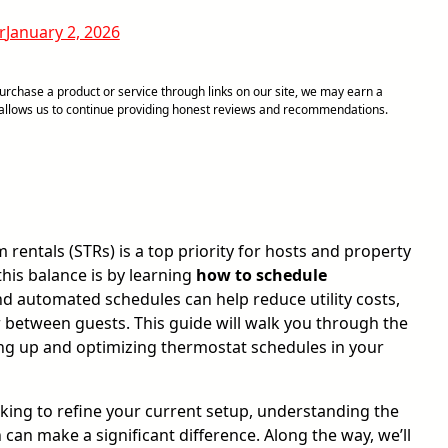
r
January 2, 2026
chase a product or service through links on our site, we may earn a
d allows us to continue providing honest reviews and recommendations.
entals (STRs) is a top priority for hosts and property
his balance is by learning
how to schedule
d automated schedules can help reduce utility costs,
 between guests. This guide will walk you through the
ting up and optimizing thermostat schedules in your
ing to refine your current setup, understanding the
n make a significant difference. Along the way, we’ll