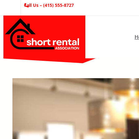
Skip
Call Us – (415) 555-8727
to
content
H