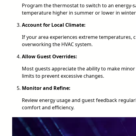
Program the thermostat to switch to an energy-sa
temperature higher in summer or lower in winter
Account for Local Climate:
If your area experiences extreme temperatures, 
overworking the HVAC system.
Allow Guest Overrides:
Most guests appreciate the ability to make min
limits to prevent excessive changes.
Monitor and Refine:
Review energy usage and guest feedback regularl
comfort and efficiency.