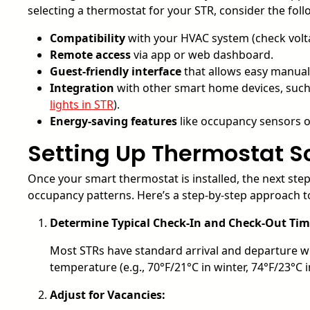
selecting a thermostat for your STR, consider the foll
Compatibility
with your HVAC system (check volt
Remote access
via app or web dashboard.
Guest-friendly interface
that allows easy manual
Integration
with other smart home devices, such 
lights in STR
).
Energy-saving features
like occupancy sensors o
Setting Up Thermostat S
Once your smart thermostat is installed, the next step 
occupancy patterns. Here’s a step-by-step approach 
Determine Typical Check-In and Check-Out Tim
Most STRs have standard arrival and departure w
temperature (e.g., 70°F/21°C in winter, 74°F/23°C
Adjust for Vacancies: