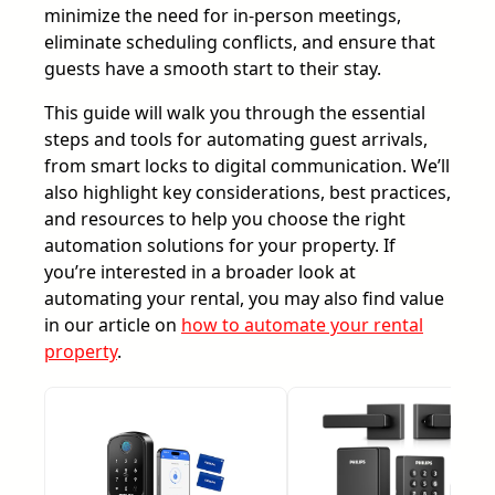
minimize the need for in-person meetings,
eliminate scheduling conflicts, and ensure that
guests have a smooth start to their stay.
This guide will walk you through the essential
steps and tools for automating guest arrivals,
from smart locks to digital communication. We’ll
also highlight key considerations, best practices,
and resources to help you choose the right
automation solutions for your property. If
you’re interested in a broader look at
automating your rental, you may also find value
in our article on
how to automate your rental
property
.