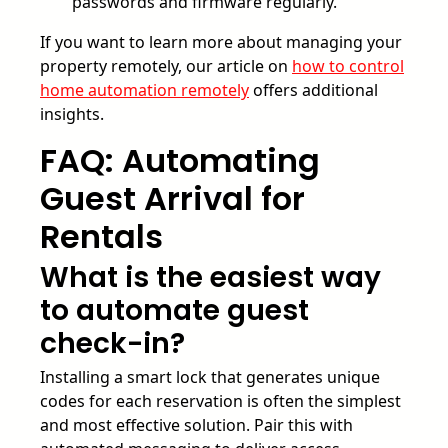
passwords and firmware regularly.
If you want to learn more about managing your
property remotely, our article on
how to control
home automation remotely
offers additional
insights.
FAQ: Automating
Guest Arrival for
Rentals
What is the easiest way
to automate guest
check-in?
Installing a smart lock that generates unique
codes for each reservation is often the simplest
and most effective solution. Pair this with