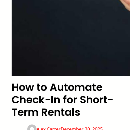
How to Automate
Check-In for Short-
Term Rentals
Alex Carter
December 30, 2025