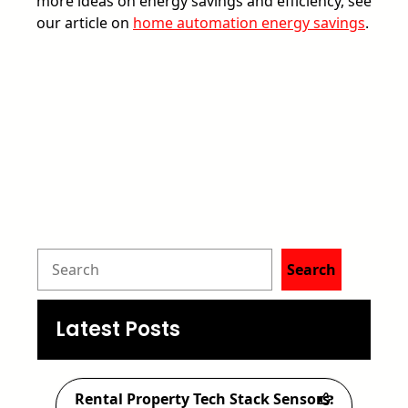
more ideas on energy savings and efficiency, see
our article on
home automation energy savings
.
S
Search
e
a
Latest Posts
r
c
Rental Property Tech Stack Sensors: