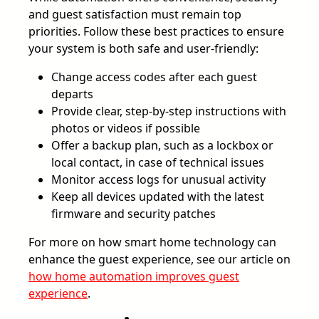
and guest satisfaction must remain top
priorities. Follow these best practices to ensure
your system is both safe and user-friendly:
Change access codes after each guest
departs
Provide clear, step-by-step instructions with
photos or videos if possible
Offer a backup plan, such as a lockbox or
local contact, in case of technical issues
Monitor access logs for unusual activity
Keep all devices updated with the latest
firmware and security patches
For more on how smart home technology can
enhance the guest experience, see our article on
how home automation improves guest
experience
.