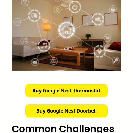
Buy Google Nest Thermostat
Buy Google Nest Doorbell
Common Challenges