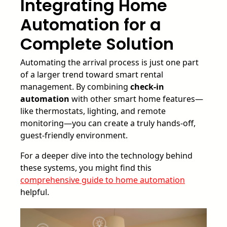
Integrating Home
Automation for a
Complete Solution
Automating the arrival process is just one part
of a larger trend toward smart rental
management. By combining
check-in
automation
with other smart home features—
like thermostats, lighting, and remote
monitoring—you can create a truly hands-off,
guest-friendly environment.
For a deeper dive into the technology behind
these systems, you might find this
comprehensive guide to home automation
helpful.