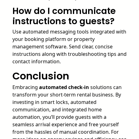
How do I communicate
instructions to guests?
Use automated messaging tools integrated with
your booking platform or property
management software. Send clear, concise
instructions along with troubleshooting tips and
contact information.
Conclusion
Embracing
automated check-in
solutions can
transform your short-term rental business. By
investing in smart locks, automated
communication, and integrated home
automation, you’ll provide guests with a
seamless arrival experience and free yourself
from the hassles of manual coordination. For