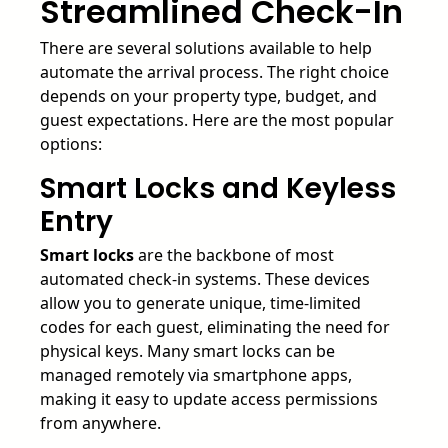
Streamlined Check-In
There are several solutions available to help
automate the arrival process. The right choice
depends on your property type, budget, and
guest expectations. Here are the most popular
options:
Smart Locks and Keyless
Entry
Smart locks
are the backbone of most
automated check-in systems. These devices
allow you to generate unique, time-limited
codes for each guest, eliminating the need for
physical keys. Many smart locks can be
managed remotely via smartphone apps,
making it easy to update access permissions
from anywhere.