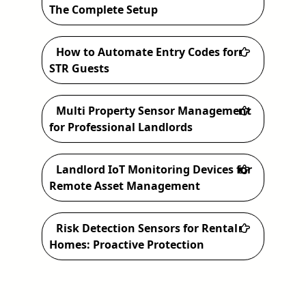
h
The Complete Setup
How to Automate Entry Codes for
STR Guests
Multi Property Sensor Management
for Professional Landlords
Landlord IoT Monitoring Devices for
Remote Asset Management
Risk Detection Sensors for Rental
Homes: Proactive Protection