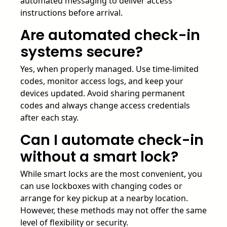
automated messaging to deliver access
instructions before arrival.
Are automated check-in
systems secure?
Yes, when properly managed. Use time-limited
codes, monitor access logs, and keep your
devices updated. Avoid sharing permanent
codes and always change access credentials
after each stay.
Can I automate check-in
without a smart lock?
While smart locks are the most convenient, you
can use lockboxes with changing codes or
arrange for key pickup at a nearby location.
However, these methods may not offer the same
level of flexibility or security.