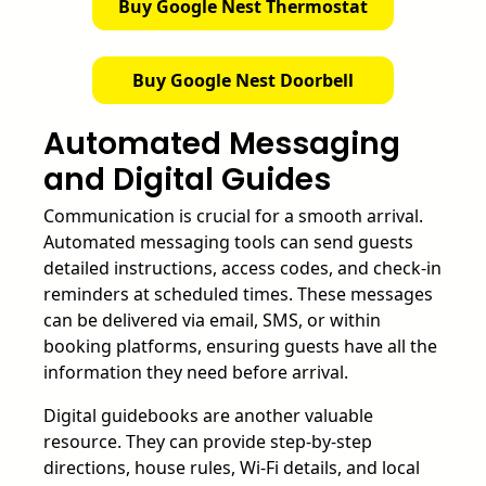
Buy Google Nest Thermostat
Buy Google Nest Doorbell
Automated Messaging
and Digital Guides
Communication is crucial for a smooth arrival.
Automated messaging tools can send guests
detailed instructions, access codes, and check-in
reminders at scheduled times. These messages
can be delivered via email, SMS, or within
booking platforms, ensuring guests have all the
information they need before arrival.
Digital guidebooks are another valuable
resource. They can provide step-by-step
directions, house rules, Wi-Fi details, and local