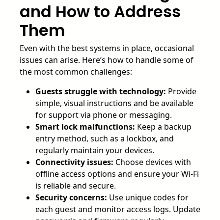
and How to Address
Them
Even with the best systems in place, occasional
issues can arise. Here’s how to handle some of
the most common challenges:
Guests struggle with technology:
Provide
simple, visual instructions and be available
for support via phone or messaging.
Smart lock malfunctions:
Keep a backup
entry method, such as a lockbox, and
regularly maintain your devices.
Connectivity issues:
Choose devices with
offline access options and ensure your Wi-Fi
is reliable and secure.
Security concerns:
Use unique codes for
each guest and monitor access logs. Update