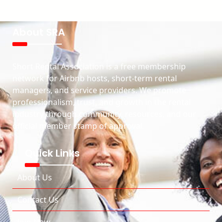
About SRA
Short Rental Association is a free membership
network for Airbnb hosts, short-term rental
managers, and service providers. We promote
professionalism, trust, and growth in the rental
industry through community, resources, and our
official member stamp of approval.
Quick Links
About Us
Contact Us