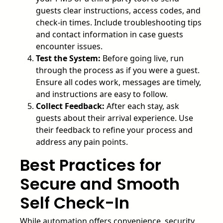
guests clear instructions, access codes, and
check-in times. Include troubleshooting tips
and contact information in case guests
encounter issues.
Test the System:
Before going live, run
through the process as if you were a guest.
Ensure all codes work, messages are timely,
and instructions are easy to follow.
Collect Feedback:
After each stay, ask
guests about their arrival experience. Use
their feedback to refine your process and
address any pain points.
Best Practices for
Secure and Smooth
Self Check-In
While automation offers convenience, security