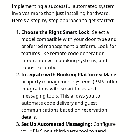
Implementing a successful automated system
involves more than just installing hardware.
Here’s a step-by-step approach to get started:
Choose the Right Smart Lock:
Select a
model compatible with your door type and
preferred management platform. Look for
features like remote code generation,
integration with booking systems, and
robust security.
Integrate with Booking Platforms:
Many
property management systems (PMS) offer
integrations with smart locks and
messaging tools. This allows you to
automate code delivery and guest
communications based on reservation
details.
Set Up Automated Messaging:
Configure
your PMS or a third-party tool to send