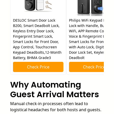
DESLOC Smart Door Lock
Philips WiFi Keypad Door
B200, Smart Deadbolt Lock,
Lock with Handle, Built-in
Keyless Entry Door Lock,
WiFi, APP Remote Control,
Fingerprint Smart Lock,
Voice & Fingerprint Unlock
Smart Locks for Front Door,
Smart Locks for Front Doo
App Control, Touchscreen
with Auto Lock, Digital Fro
Keypad Deadbolts,12-Month
Door Lock Set, Keyless Ent
Battery, BHMA Grade3
Deadbolt
Check Price
Check Price
Why Automating
Guest Arrival Matters
Manual check-in processes often lead to
logistical headaches for both hosts and guests.