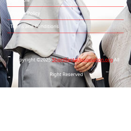
Join Now
Privacy Policy
Terms and Conditions
Copyright ©2025
ShortRentalAssociation.org
All
Right Reserved