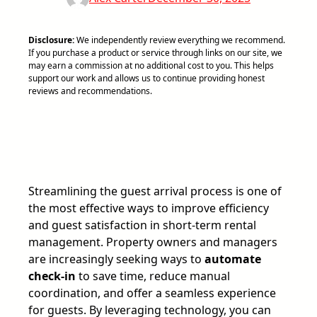
Disclosure:
We independently review everything we recommend.
If you purchase a product or service through links on our site, we
may earn a commission at no additional cost to you. This helps
support our work and allows us to continue providing honest
reviews and recommendations.
Streamlining the guest arrival process is one of
the most effective ways to improve efficiency
and guest satisfaction in short-term rental
management. Property owners and managers
are increasingly seeking ways to
automate
check-in
to save time, reduce manual
coordination, and offer a seamless experience
for guests. By leveraging technology, you can