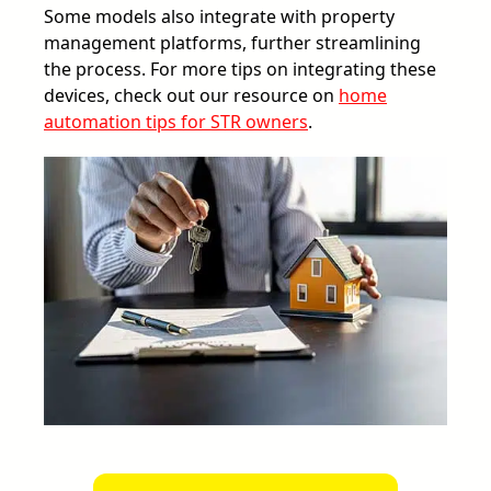
Some models also integrate with property
management platforms, further streamlining
the process. For more tips on integrating these
devices, check out our resource on
home
automation tips for STR owners
.