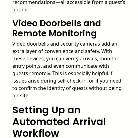
recommendations—all accessible from a guest’s
phone.
Video Doorbells and
Remote Monitoring
Video doorbells and security cameras add an
extra layer of convenience and safety. With
these devices, you can verify arrivals, monitor
entry points, and even communicate with
guests remotely. This is especially helpful if
issues arise during self check-in, or if you need
to confirm the identity of guests without being
on-site.
Setting Up an
Automated Arrival
Workflow