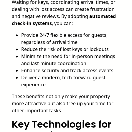
Waiting for keys, coordinating arrival times, or
dealing with lost access can create frustration
and negative reviews. By adopting
automated
check-in systems
, you can:
Provide 24/7 flexible access for guests,
regardless of arrival time
Reduce the risk of lost keys or lockouts
Minimize the need for in-person meetings
and last-minute coordination
Enhance security and track access events
Deliver a modern, tech-forward guest
experience
These benefits not only make your property
more attractive but also free up your time for
other important tasks.
Key Technologies for