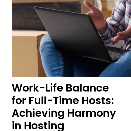
Work-Life Balance
for Full-Time Hosts:
Achieving Harmony
in Hosting