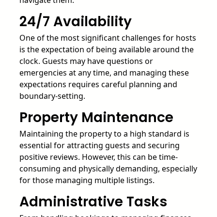
navigate them.
24/7 Availability
One of the most significant challenges for hosts
is the expectation of being available around the
clock. Guests may have questions or
emergencies at any time, and managing these
expectations requires careful planning and
boundary-setting.
Property Maintenance
Maintaining the property to a high standard is
essential for attracting guests and securing
positive reviews. However, this can be time-
consuming and physically demanding, especially
for those managing multiple listings.
Administrative Tasks