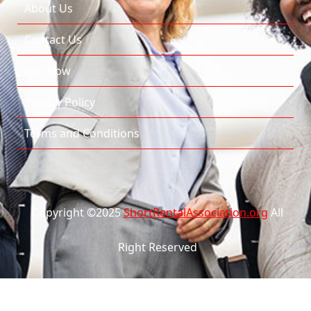
About Us
Contact Us
Join Now
Privacy Policy
Terms and Conditions
Copyright ©2025
ShortRentalAssociation.org
All
Right Reserved