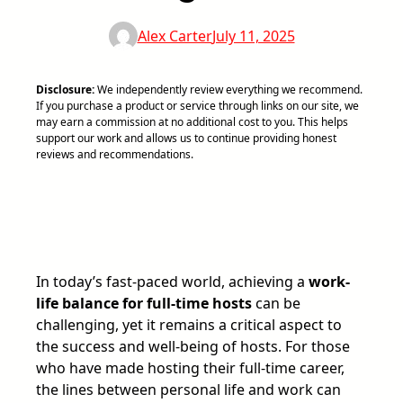
Alex Carter
July 11, 2025
Disclosure:
We independently review everything we recommend.
If you purchase a product or service through links on our site, we
may earn a commission at no additional cost to you. This helps
support our work and allows us to continue providing honest
reviews and recommendations.
In today’s fast-paced world, achieving a
work-
life balance for full-time hosts
can be
challenging, yet it remains a critical aspect to
the success and well-being of hosts. For those
who have made hosting their full-time career,
the lines between personal life and work can