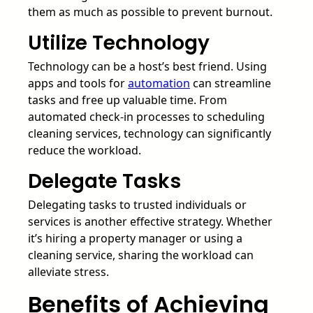
them as much as possible to prevent burnout.
Utilize Technology
Technology can be a host’s best friend. Using
apps and tools for
automation
can streamline
tasks and free up valuable time. From
automated check-in processes to scheduling
cleaning services, technology can significantly
reduce the workload.
Delegate Tasks
Delegating tasks to trusted individuals or
services is another effective strategy. Whether
it’s hiring a property manager or using a
cleaning service, sharing the workload can
alleviate stress.
Benefits of Achieving