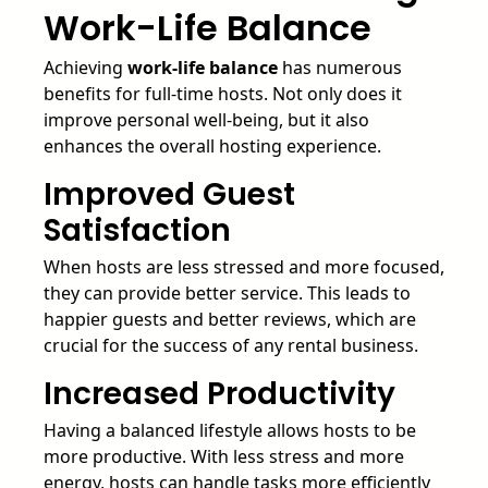
Work-Life Balance
Achieving
work-life balance
has numerous
benefits for full-time hosts. Not only does it
improve personal well-being, but it also
enhances the overall hosting experience.
Improved Guest
Satisfaction
When hosts are less stressed and more focused,
they can provide better service. This leads to
happier guests and better reviews, which are
crucial for the success of any rental business.
Increased Productivity
Having a balanced lifestyle allows hosts to be
more productive. With less stress and more
energy, hosts can handle tasks more efficiently