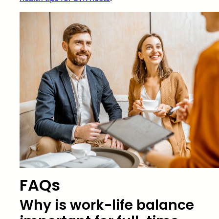
FAQs
Why is work-life balance