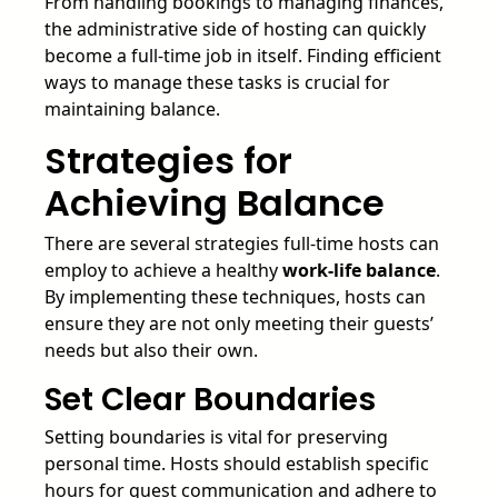
From handling bookings to managing finances,
the administrative side of hosting can quickly
become a full-time job in itself. Finding efficient
ways to manage these tasks is crucial for
maintaining balance.
Strategies for
Achieving Balance
There are several strategies full-time hosts can
employ to achieve a healthy
work-life balance
.
By implementing these techniques, hosts can
ensure they are not only meeting their guests’
needs but also their own.
Set Clear Boundaries
Setting boundaries is vital for preserving
personal time. Hosts should establish specific
hours for guest communication and adhere to