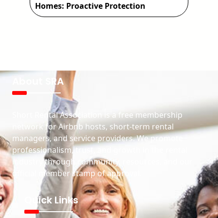
Homes: Proactive Protection
About SRA
Short Rental Association is a free membership
network for Airbnb hosts, short-term rental
managers, and service providers. We promote
professionalism, trust, and growth in the rental
industry through community, resources, and our
official member stamp of approval.
Quick Links