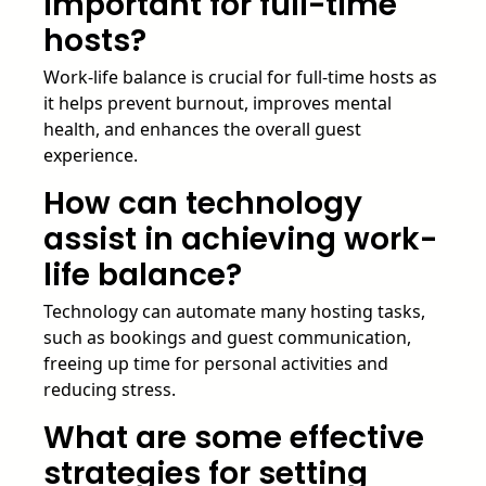
important for full-time
hosts?
Work-life balance is crucial for full-time hosts as
it helps prevent burnout, improves mental
health, and enhances the overall guest
experience.
How can technology
assist in achieving work-
life balance?
Technology can automate many hosting tasks,
such as bookings and guest communication,
freeing up time for personal activities and
reducing stress.
What are some effective
strategies for setting