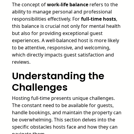
The concept of
work-life balance
refers to the
ability to manage personal and professional
responsibilities effectively. For
full-time hosts
,
this balance is crucial not only for mental health
but also for providing exceptional guest
experiences. A well-balanced host is more likely
to be attentive, responsive, and welcoming,
which directly impacts guest satisfaction and
reviews.
Understanding the
Challenges
Hosting full-time presents unique challenges.
The constant need to be available for guests,
handle bookings, and maintain the property can
be overwhelming. This section delves into the
specific obstacles hosts face and how they can