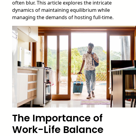
often blur. This article explores the intricate
dynamics of maintaining equilibrium while
managing the demands of hosting full-time.
The Importance of
Work-Life Balance