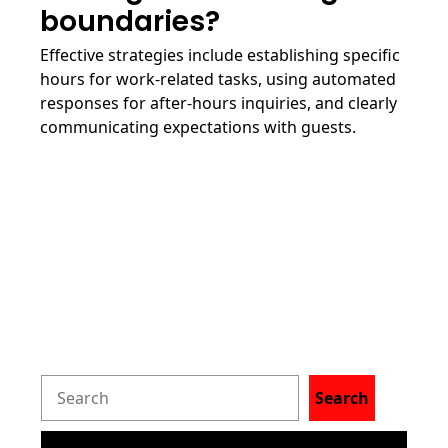
boundaries?
Effective strategies include establishing specific
hours for work-related tasks, using automated
responses for after-hours inquiries, and clearly
communicating expectations with guests.
S
Search
e