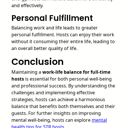
and effectively.
Personal Fulfillment
Balancing work and life leads to greater
personal fulfillment. Hosts can enjoy their work
without it consuming their entire life, leading to
an overall better quality of life.
Conclusion
Maintaining a
work-life balance for full-time
hosts
is essential for both personal well-being
and professional success. By understanding the
challenges and implementing effective
strategies, hosts can achieve a harmonious
balance that benefits both themselves and their
guests. For further insights on improving
mental well-being, hosts can explore
mental
health tips for STR hosts
.