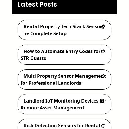
a
Latest Posts
r
c
Rental Property Tech Stack Sensors:
h
The Complete Setup
How to Automate Entry Codes for
STR Guests
Multi Property Sensor Management
for Professional Landlords
Landlord IoT Monitoring Devices for
Remote Asset Management
Risk Detection Sensors for Rental