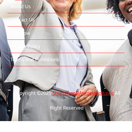
About Us
Contact Us
Join Now
Privacy Policy
Terms and Conditions
Copyright ©2025
ShortRentalAssociation.org
All
Right Reserved