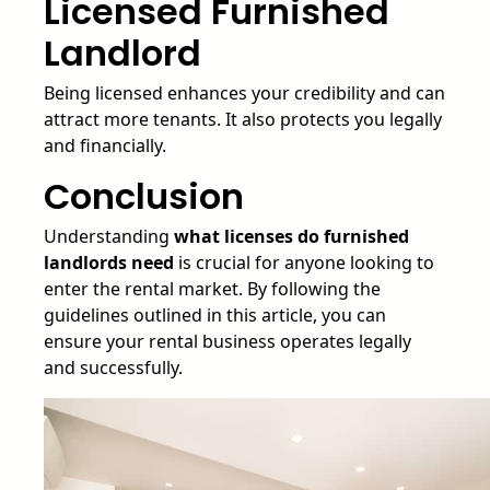
Licensed Furnished
Landlord
Being licensed enhances your credibility and can
attract more tenants. It also protects you legally
and financially.
Conclusion
Understanding
what licenses do furnished
landlords need
is crucial for anyone looking to
enter the rental market. By following the
guidelines outlined in this article, you can
ensure your rental business operates legally
and successfully.