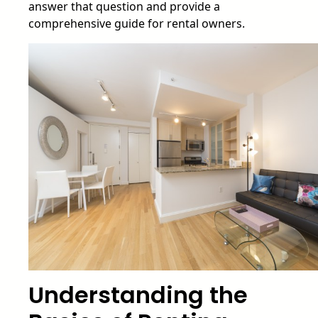
answer that question and provide a
comprehensive guide for rental owners.
Understanding the