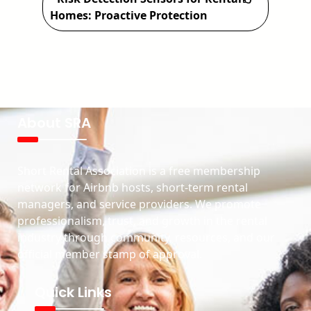
Homes: Proactive Protection
About SRA
Short Rental Association is a free membership
network for Airbnb hosts, short-term rental
managers, and service providers. We promote
professionalism, trust, and growth in the rental
industry through community, resources, and our
official member stamp of approval.
Quick Links