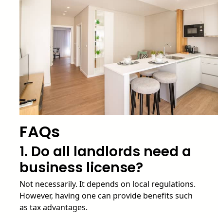
FAQs
1. Do all landlords need a
business license?
Not necessarily. It depends on local regulations.
However, having one can provide benefits such
as tax advantages.