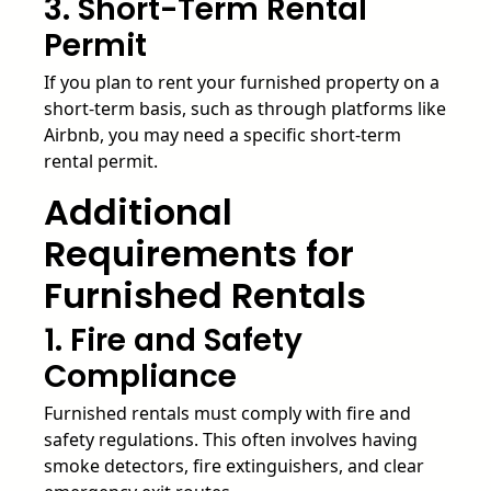
3. Short-Term Rental
Permit
If you plan to rent your furnished property on a
short-term basis, such as through platforms like
Airbnb, you may need a specific short-term
rental permit.
Additional
Requirements for
Furnished Rentals
1. Fire and Safety
Compliance
Furnished rentals must comply with fire and
safety regulations. This often involves having
smoke detectors, fire extinguishers, and clear