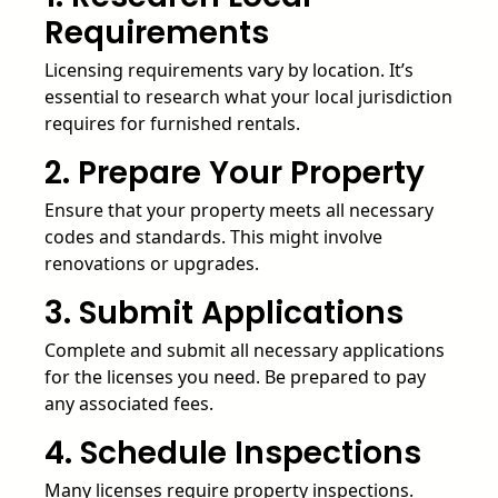
Requirements
Licensing requirements vary by location. It’s
essential to research what your local jurisdiction
requires for furnished rentals.
2. Prepare Your Property
Ensure that your property meets all necessary
codes and standards. This might involve
renovations or upgrades.
3. Submit Applications
Complete and submit all necessary applications
for the licenses you need. Be prepared to pay
any associated fees.
4. Schedule Inspections
Many licenses require property inspections.