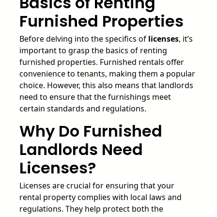
Basics of Renting
Furnished Properties
Before delving into the specifics of
licenses
, it’s
important to grasp the basics of renting
furnished properties. Furnished rentals offer
convenience to tenants, making them a popular
choice. However, this also means that landlords
need to ensure that the furnishings meet
certain standards and regulations.
Why Do Furnished
Landlords Need
Licenses?
Licenses are crucial for ensuring that your
rental property complies with local laws and
regulations. They help protect both the