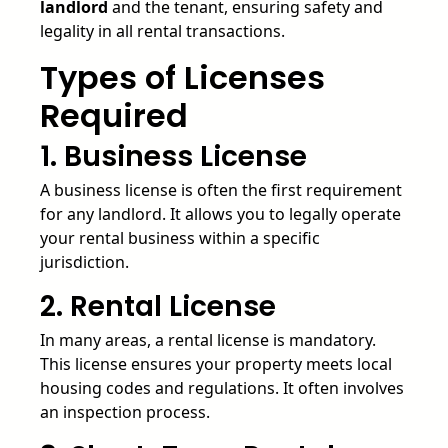
landlord
and the tenant, ensuring safety and
legality in all rental transactions.
Types of Licenses
Required
1. Business License
A business license is often the first requirement
for any landlord. It allows you to legally operate
your rental business within a specific
jurisdiction.
2. Rental License
In many areas, a rental license is mandatory.
This license ensures your property meets local
housing codes and regulations. It often involves
an inspection process.