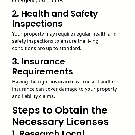
emergency exit routes.
2. Health and Safety
Inspections
Your property may require regular health and
safety inspections to ensure the living
conditions are up to standard.
3. Insurance
Requirements
Having the right
insurance
is crucial. Landlord
insurance can cover damage to your property
and liability claims.
Steps to Obtain the
Necessary Licenses
1. Research Local