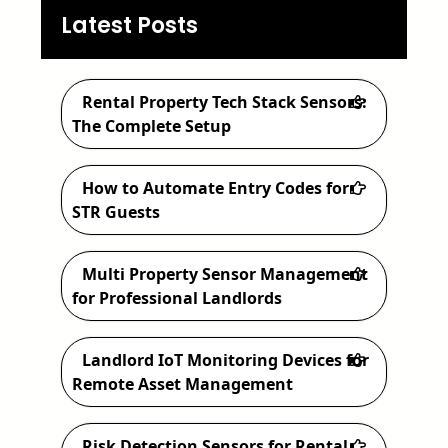
a
Latest Posts
r
c
Rental Property Tech Stack Sensors:
h
The Complete Setup
How to Automate Entry Codes for
STR Guests
Multi Property Sensor Management
for Professional Landlords
Landlord IoT Monitoring Devices for
Remote Asset Management
Risk Detection Sensors for Rental