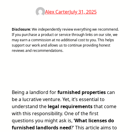
Alex Carter
July 31, 2025
Disclosure:
We independently review everything we recommend.
If you purchase a product or service through links on our site, we
may earn a commission at no additional cost to you. This helps
support our work and allows us to continue providing honest
reviews and recommendations.
Being a landlord for
furnished properties
can
be a lucrative venture. Yet, it’s essential to
understand the
legal requirements
that come
with this responsibility. One of the first
questions you might ask is, ‘
What licenses do
furnished landlords need
?’ This article aims to