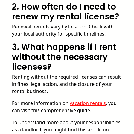
2. How often do I need to
renew my rental license?
Renewal periods vary by location. Check with
your local authority for specific timelines.
3. What happens if I rent
without the necessary
licenses?
Renting without the required licenses can result
in fines, legal action, and the closure of your
rental business.
For more information on
vacation rentals
, you
can visit this comprehensive guide.
To understand more about your responsibilities
as a landlord, you might find this article on