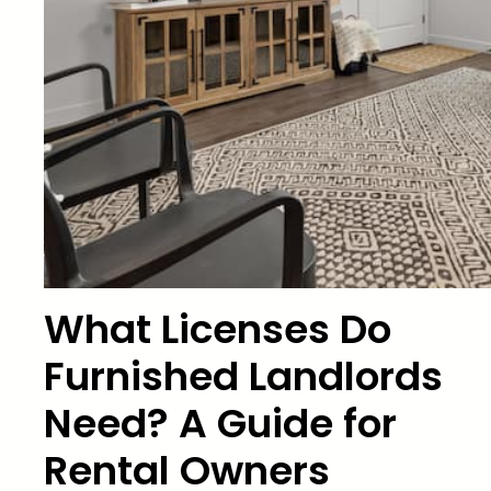
What Licenses Do
Furnished Landlords
Need? A Guide for
Rental Owners