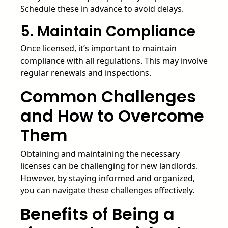
Schedule these in advance to avoid delays.
5. Maintain Compliance
Once licensed, it’s important to maintain
compliance with all regulations. This may involve
regular renewals and inspections.
Common Challenges
and How to Overcome
Them
Obtaining and maintaining the necessary
licenses can be challenging for new landlords.
However, by staying informed and organized,
you can navigate these challenges effectively.
Benefits of Being a