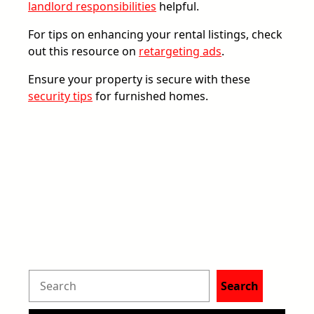
landlord responsibilities
helpful.
For tips on enhancing your rental listings, check
out this resource on
retargeting ads
.
Ensure your property is secure with these
security tips
for furnished homes.
S
Search
e