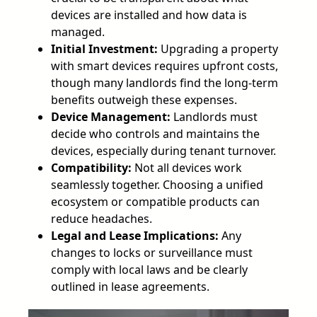
devices are installed and how data is
managed.
Initial Investment:
Upgrading a property
with smart devices requires upfront costs,
though many landlords find the long-term
benefits outweigh these expenses.
Device Management:
Landlords must
decide who controls and maintains the
devices, especially during tenant turnover.
Compatibility:
Not all devices work
seamlessly together. Choosing a unified
ecosystem or compatible products can
reduce headaches.
Legal and Lease Implications:
Any
changes to locks or surveillance must
comply with local laws and be clearly
outlined in lease agreements.