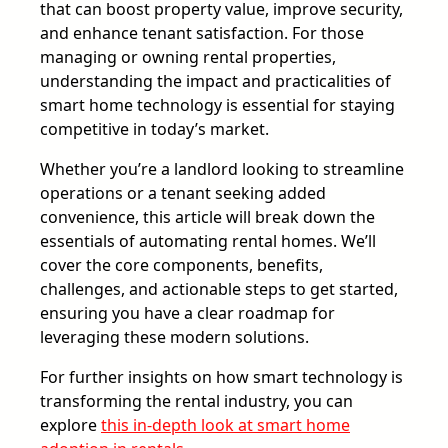
that can boost property value, improve security,
and enhance tenant satisfaction. For those
managing or owning rental properties,
understanding the impact and practicalities of
smart home technology is essential for staying
competitive in today’s market.
Whether you’re a landlord looking to streamline
operations or a tenant seeking added
convenience, this article will break down the
essentials of automating rental homes. We’ll
cover the core components, benefits,
challenges, and actionable steps to get started,
ensuring you have a clear roadmap for
leveraging these modern solutions.
For further insights on how smart technology is
transforming the rental industry, you can
explore
this in-depth look at smart home