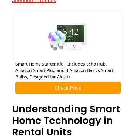
adoption in rentals
.
Smart Home Starter Kit | Includes Echo Hub,
Amazon Smart Plug and 4 Amazon Basics Smart
Bulbs, Designed for Alexa+
Check Price
Understanding Smart
Home Technology in
Rental Units