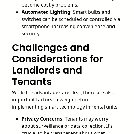
become costly problems.
Automated Lighting:
Smart bulbs and
switches can be scheduled or controlled via
smartphone, increasing convenience and
security.
Challenges and
Considerations for
Landlords and
Tenants
While the advantages are clear, there are also
important factors to weigh before
implementing smart technology in rental units:
Privacy Concerns:
Tenants may worry
about surveillance or data collection. It’s
crucial to be transparent about what