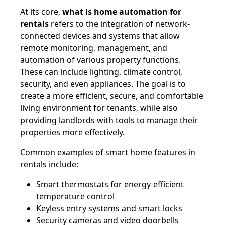
At its core,
what is home automation for
rentals
refers to the integration of network-
connected devices and systems that allow
remote monitoring, management, and
automation of various property functions.
These can include lighting, climate control,
security, and even appliances. The goal is to
create a more efficient, secure, and comfortable
living environment for tenants, while also
providing landlords with tools to manage their
properties more effectively.
Common examples of smart home features in
rentals include:
Smart thermostats for energy-efficient
temperature control
Keyless entry systems and smart locks
Security cameras and video doorbells