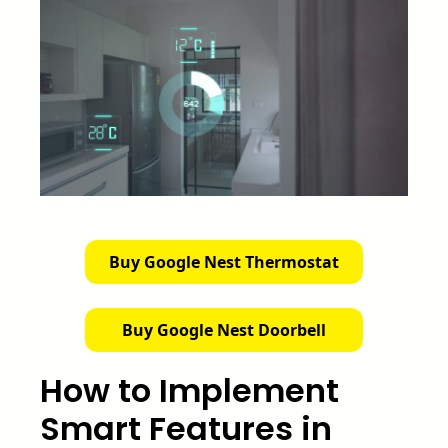
Buy Google Nest Thermostat
Buy Google Nest Doorbell
How to Implement
Smart Features in