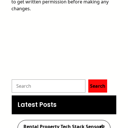
to get written permission before making any
changes.
S
Search
e
a
Latest Posts
r
c
Rental Property Tech Stack Sensors: