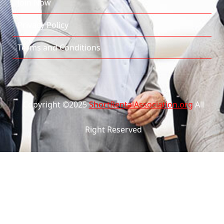
Join Now
Privacy Policy
Terms and Conditions
Copyright ©2025
ShortRentalAssociation.org
All
Right Reserved