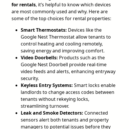
for rentals
, it’s helpful to know which devices
are most commonly used and why. Here are
some of the top choices for rental properties:
Smart Thermostats:
Devices like the
Google Nest Thermostat allow tenants to
control heating and cooling remotely,
saving energy and improving comfort.
Video Doorbells:
Products such as the
Google Nest Doorbell provide real-time
video feeds and alerts, enhancing entryway
security.
Keyless Entry Systems:
Smart locks enable
landlords to change access codes between
tenants without rekeying locks,
streamlining turnover.
Leak and Smoke Detectors:
Connected
sensors alert both tenants and property
managers to potential issues before they