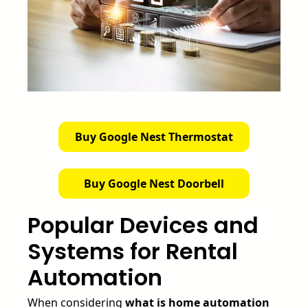
Buy Google Nest Thermostat
Buy Google Nest Doorbell
Popular Devices and
Systems for Rental
Automation
When considering
what is home automation