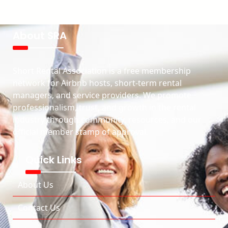
About SRA
Short Rental Association is a free membership
network for Airbnb hosts, short-term rental
managers, and service providers. We promote
professionalism, trust, and growth in the rental
industry through community, resources, and our
official member stamp of approval.
Quick Links
About Us
Contact Us