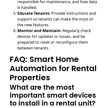
responsible for maintenance, and how data
is handled.
Educate Tenants:
Provide instructions and
support so tenants can make the most of
the new features.
Monitor and Maintain:
Regularly check
devices for updates or issues, and be
prepared to reset or reconfigure them
between tenants.
FAQ: Smart Home
Automation for Rental
Properties
What are the most
important smart devices
to install in a rental unit?