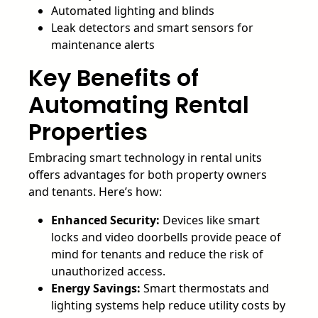
Automated lighting and blinds
Leak detectors and smart sensors for
maintenance alerts
Key Benefits of
Automating Rental
Properties
Embracing smart technology in rental units
offers advantages for both property owners
and tenants. Here’s how:
Enhanced Security:
Devices like smart
locks and video doorbells provide peace of
mind for tenants and reduce the risk of
unauthorized access.
Energy Savings:
Smart thermostats and
lighting systems help reduce utility costs by