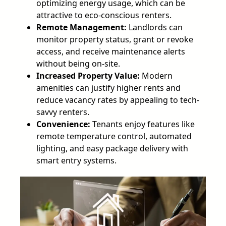
optimizing energy usage, which can be
attractive to eco-conscious renters.
Remote Management:
Landlords can
monitor property status, grant or revoke
access, and receive maintenance alerts
without being on-site.
Increased Property Value:
Modern
amenities can justify higher rents and
reduce vacancy rates by appealing to tech-
savvy renters.
Convenience:
Tenants enjoy features like
remote temperature control, automated
lighting, and easy package delivery with
smart entry systems.