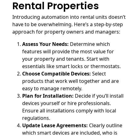
Rental Properties
Introducing automation into rental units doesn’t
have to be overwhelming. Here’s a step-by-step
approach for property owners and managers:
Assess Your Needs:
Determine which
features will provide the most value for
your property and tenants. Start with
essentials like smart locks or thermostats.
Choose Compatible Devices:
Select
products that work well together and are
easy to manage remotely.
Plan for Installation:
Decide if you’ll install
devices yourself or hire professionals.
Ensure all installations comply with local
regulations.
Update Lease Agreements:
Clearly outline
which smart devices are included, who is