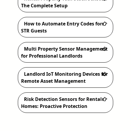
h
The Complete Setup
How to Automate Entry Codes for
STR Guests
Multi Property Sensor Management
for Professional Landlords
Landlord IoT Monitoring Devices for
Remote Asset Management
Risk Detection Sensors for Rental
Homes: Proactive Protection