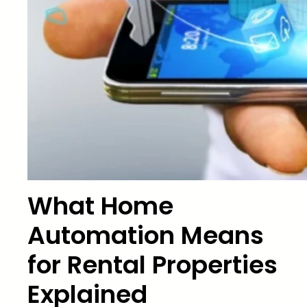
What Home
Automation Means
for Rental Properties
Explained