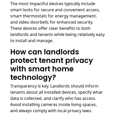
The most impactful devices typically include
smart locks for secure and convenient access,
smart thermostats for energy management,
and video doorbells for enhanced security.
These devices offer clear benefits to both
landlords and tenants while being relatively easy
to install and manage.
How can landlords
protect tenant privacy
with smart home
technology?
Transparency is key. Landlords should inform
tenants about all installed devices, specify what
data is collected, and clarify who has access.
Avoid installing cameras inside living spaces,
and always comply with local privacy laws.