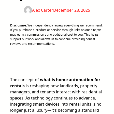
Alex Carter
December 28, 2025
Disclosure:
We independently review everything we recommend.
If you purchase a product or service through links on our site, we
may earn a commission at no additional cost to you. This helps
support our work and allows us to continue providing honest
reviews and recommendations.
The concept of
what is home automation for
rentals
is reshaping how landlords, property
managers, and tenants interact with residential
spaces. As technology continues to advance,
integrating smart devices into rental units is no
longer just a luxury—it’s becoming a standard