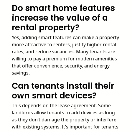
Do smart home features
increase the value of a
rental property?
Yes, adding smart features can make a property
more attractive to renters, justify higher rental
rates, and reduce vacancies. Many tenants are
willing to pay a premium for modern amenities
that offer convenience, security, and energy
savings.
Can tenants install their
own smart devices?
This depends on the lease agreement. Some
landlords allow tenants to add devices as long
as they don’t damage the property or interfere
with existing systems. It’s important for tenants