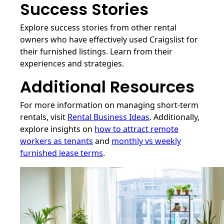
Success Stories
Explore success stories from other rental
owners who have effectively used Craigslist for
their furnished listings. Learn from their
experiences and strategies.
Additional Resources
For more information on managing short-term
rentals, visit
Rental Business Ideas
. Additionally,
explore insights on
how to attract remote
workers as tenants
and
monthly vs weekly
furnished lease terms
.