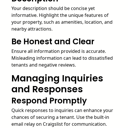
Your description should be concise yet
informative. Highlight the unique features of
your property, such as amenities, location, and
nearby attractions.
Be Honest and Clear
Ensure all information provided is accurate.
Misleading information can lead to dissatisfied
tenants and negative reviews.
Managing Inquiries
and Responses
Respond Promptly
Quick responses to inquiries can enhance your
chances of securing a tenant. Use the built-in
email relay on Craigslist for communication.