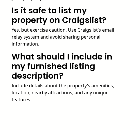
Is it safe to list my
property on Craigslist?
Yes, but exercise caution. Use Craigslist’s email
relay system and avoid sharing personal
information.
What should I include in
my furnished listing
description?
Include details about the property’s amenities,
location, nearby attractions, and any unique
features.