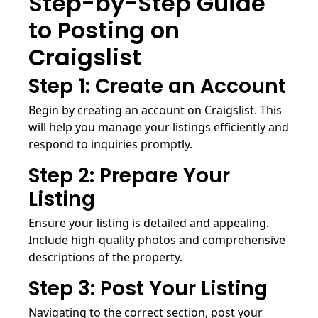
Step-by-Step Guide
to Posting on
Craigslist
Step 1: Create an Account
Begin by creating an account on Craigslist. This
will help you manage your listings efficiently and
respond to inquiries promptly.
Step 2: Prepare Your
Listing
Ensure your listing is detailed and appealing.
Include high-quality photos and comprehensive
descriptions of the property.
Step 3: Post Your Listing
Navigating to the correct section, post your