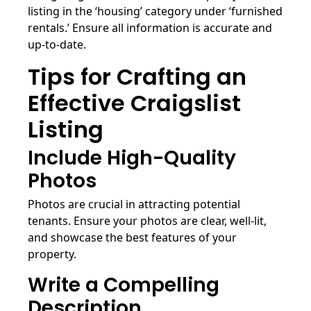
listing in the ‘housing’ category under ‘furnished
rentals.’ Ensure all information is accurate and
up-to-date.
Tips for Crafting an
Effective Craigslist
Listing
Include High-Quality
Photos
Photos are crucial in attracting potential
tenants. Ensure your photos are clear, well-lit,
and showcase the best features of your
property.
Write a Compelling
Description