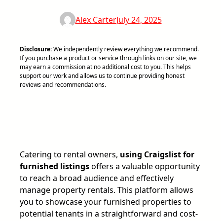
Alex Carter
July 24, 2025
Disclosure:
We independently review everything we recommend.
If you purchase a product or service through links on our site, we
may earn a commission at no additional cost to you. This helps
support our work and allows us to continue providing honest
reviews and recommendations.
Catering to rental owners,
using Craigslist for
furnished listings
offers a valuable opportunity
to reach a broad audience and effectively
manage property rentals. This platform allows
you to showcase your furnished properties to
potential tenants in a straightforward and cost-