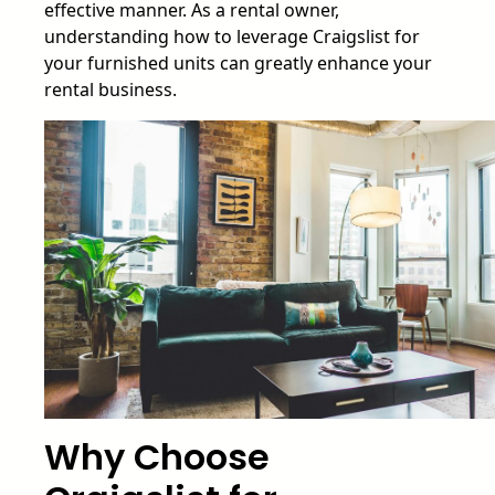
effective manner. As a rental owner,
understanding how to leverage Craigslist for
your furnished units can greatly enhance your
rental business.
Why Choose