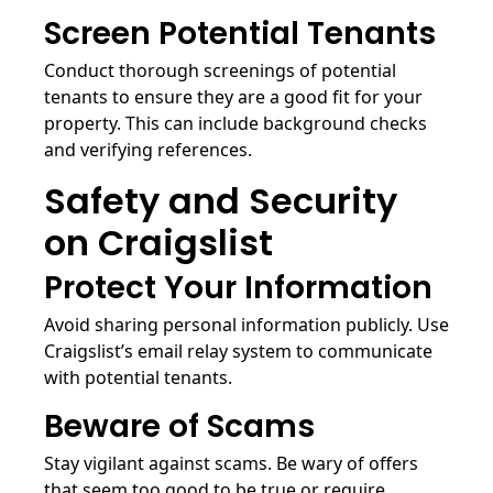
Screen Potential Tenants
Conduct thorough screenings of potential
tenants to ensure they are a good fit for your
property. This can include background checks
and verifying references.
Safety and Security
on Craigslist
Protect Your Information
Avoid sharing personal information publicly. Use
Craigslist’s email relay system to communicate
with potential tenants.
Beware of Scams
Stay vigilant against scams. Be wary of offers
that seem too good to be true or require