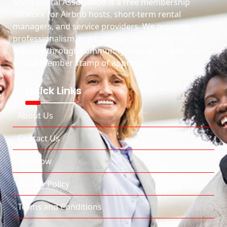
Short Rental Association is a free membership
network for Airbnb hosts, short-term rental
managers, and service providers. We promote
professionalism, trust, and growth in the rental
industry through community, resources, and our
official member stamp of approval.
Quick Links
About Us
Contact Us
Join Now
Privacy Policy
Terms and Conditions