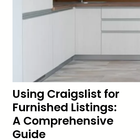
Using Craigslist for
Furnished Listings:
A Comprehensive
Guide