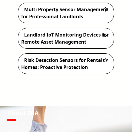
Multi Property Sensor Management
for Professional Landlords
Landlord IoT Monitoring Devices for
Remote Asset Management
Risk Detection Sensors for Rental
Homes: Proactive Protection
About SRA