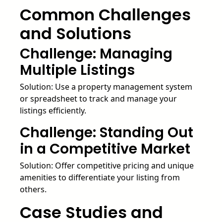
Common Challenges
and Solutions
Challenge: Managing
Multiple Listings
Solution: Use a property management system
or spreadsheet to track and manage your
listings efficiently.
Challenge: Standing Out
in a Competitive Market
Solution: Offer competitive pricing and unique
amenities to differentiate your listing from
others.
Case Studies and