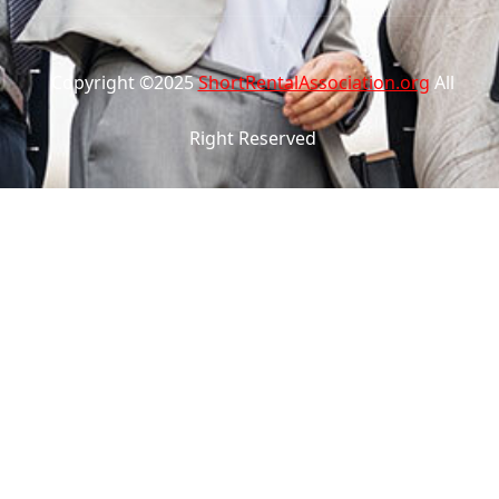
Copyright ©2025
ShortRentalAssociation.org
All
Right Reserved