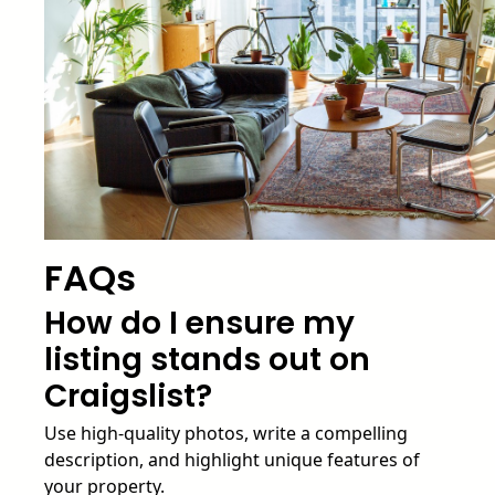
FAQs
How do I ensure my
listing stands out on
Craigslist?
Use high-quality photos, write a compelling
description, and highlight unique features of
your property.