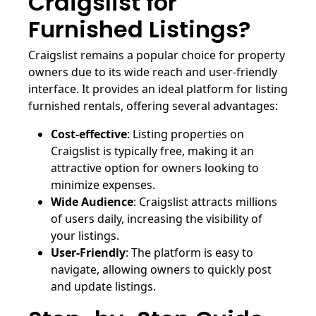
Craigslist for
Furnished Listings?
Craigslist remains a popular choice for property
owners due to its wide reach and user-friendly
interface. It provides an ideal platform for listing
furnished rentals, offering several advantages:
Cost-effective
: Listing properties on
Craigslist is typically free, making it an
attractive option for owners looking to
minimize expenses.
Wide Audience
: Craigslist attracts millions
of users daily, increasing the visibility of
your listings.
User-Friendly
: The platform is easy to
navigate, allowing owners to quickly post
and update listings.