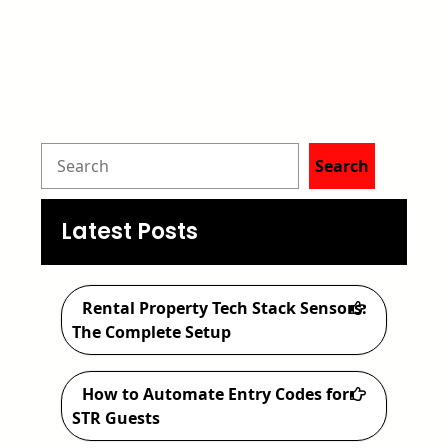
S
Search
e
a
Latest Posts
r
c
Rental Property Tech Stack Sensors:
h
The Complete Setup
How to Automate Entry Codes for
STR Guests