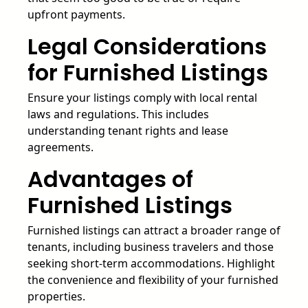
upfront payments.
Legal Considerations
for Furnished Listings
Ensure your listings comply with local rental
laws and regulations. This includes
understanding tenant rights and lease
agreements.
Advantages of
Furnished Listings
Furnished listings can attract a broader range of
tenants, including business travelers and those
seeking short-term accommodations. Highlight
the convenience and flexibility of your furnished
properties.