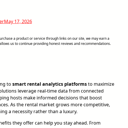
er
May 17, 2026
chase a product or service through links on our site, we may earn a
d allows us to continue providing honest reviews and recommendations.
ing to
smart rental analytics platforms
to maximize
olutions leverage real-time data from connected
elping hosts make informed decisions that boost
ences. As the rental market grows more competitive,
ng a necessity rather than a luxury.
fits they offer can help you stay ahead. From