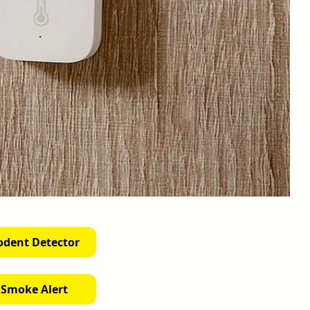
odent Detector
 Smoke Alert