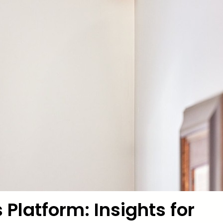
 Platform: Insights for