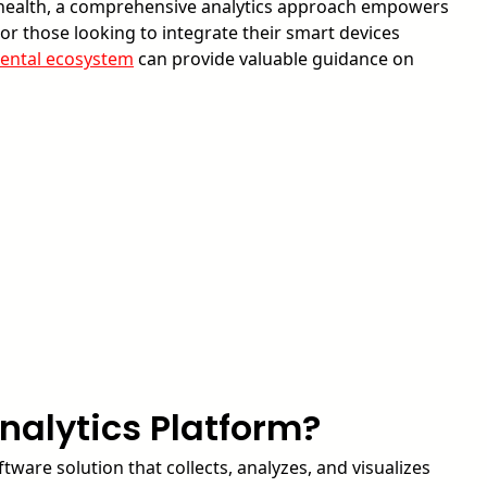
y health, a comprehensive analytics approach empowers
 For those looking to integrate their smart devices
ental ecosystem
can provide valuable guidance on
nalytics Platform?
ftware solution that collects, analyzes, and visualizes