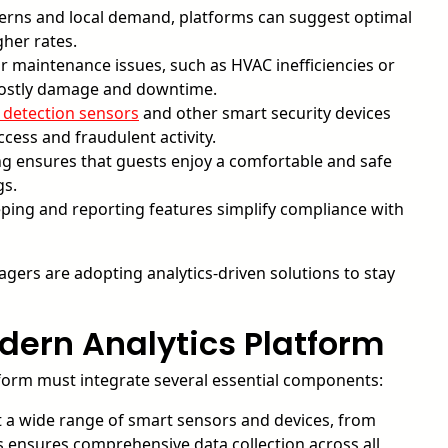
erns and local demand, platforms can suggest optimal
gher rates.
 maintenance issues, such as HVAC inefficiencies or
g costly damage and downtime.
d detection sensors
and other smart security devices
cess and fraudulent activity.
g ensures that guests enjoy a comfortable and safe
gs.
ing and reporting features simplify compliance with
agers are adopting analytics-driven solutions to stay
ern Analytics Platform
atform must integrate several essential components:
 a wide range of smart sensors and devices, from
 ensures comprehensive data collection across all