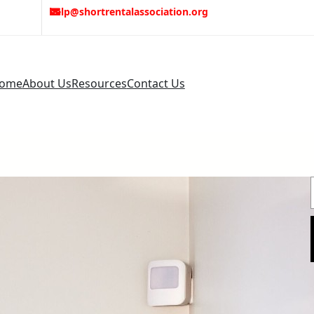
help@shortrentalassociation.org
ome
About Us
Resources
Contact Us