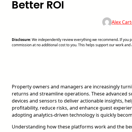
Better ROI
Alex Cart
Disclosure:
We independently review everything we recommend. If you pur
commission at no additional cost to you. This helps support our work an
Property owners and managers are increasingly turn
returns and streamline operations. These advanced s
devices and sensors to deliver actionable insights, h
profitability, reduce risks, and enhance guest experi
adopting analytics-driven technology is quickly becomi
Understanding how these platforms work and the bene