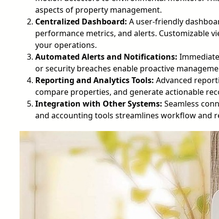
aspects of property management.
Centralized Dashboard:
A user-friendly dashboard
performance metrics, and alerts. Customizable vie
your operations.
Automated Alerts and Notifications:
Immediate n
or security breaches enable proactive manageme
Reporting and Analytics Tools:
Advanced reportin
compare properties, and generate actionable r
Integration with Other Systems:
Seamless conne
and accounting tools streamlines workflow and r