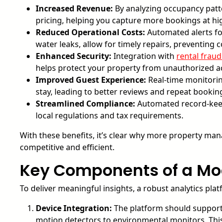
Increased Revenue:
By analyzing occupancy patt
pricing, helping you capture more bookings at hi
Reduced Operational Costs:
Automated alerts for
water leaks, allow for timely repairs, preventin
Enhanced Security:
Integration with
rental frau
helps protect your property from unauthorized ac
Improved Guest Experience:
Real-time monitorin
stay, leading to better reviews and repeat bookin
Streamlined Compliance:
Automated record-keep
local regulations and tax requirements.
With these benefits, it’s clear why more property man
competitive and efficient.
Key Components of a Mod
To deliver meaningful insights, a robust analytics pl
Device Integration:
The platform should support
motion detectors to environmental monitors. This