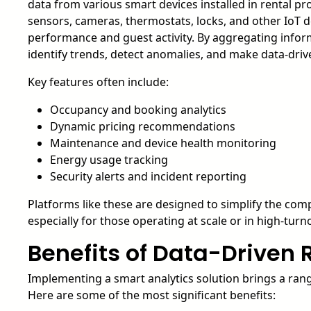
data from various smart devices installed in rental pr
sensors, cameras, thermostats, locks, and other IoT de
performance and guest activity. By aggregating info
identify trends, detect anomalies, and make data-driv
Key features often include:
Occupancy and booking analytics
Dynamic pricing recommendations
Maintenance and device health monitoring
Energy usage tracking
Security alerts and incident reporting
Platforms like these are designed to simplify the comp
especially for those operating at scale or in high-tur
Benefits of Data-Drive
Implementing a smart analytics solution brings a rang
Here are some of the most significant benefits: