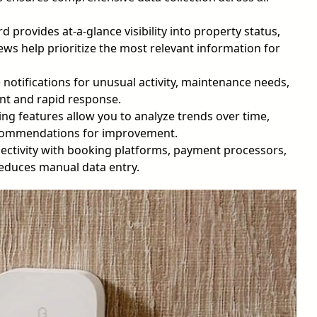
 provides at-a-glance visibility into property status,
ws help prioritize the most relevant information for
otifications for unusual activity, maintenance needs,
nt and rapid response.
g features allow you to analyze trends over time,
ecommendations for improvement.
ctivity with booking platforms, payment processors,
educes manual data entry.