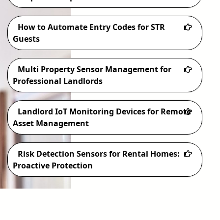
How to Automate Entry Codes for STR
Guests
Multi Property Sensor Management for
Professional Landlords
Landlord IoT Monitoring Devices for Remote
Asset Management
Risk Detection Sensors for Rental Homes:
Proactive Protection