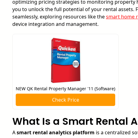
optimizing pricing strategies to monitoring propert
you to unlock the full potential of your rental assets.
seamlessly, exploring resources like the
smart home r
device integration and management.
NEW QK Rental Property Manager '11 (Software)
Check Price
What Is a Smart Rental A
A
smart rental analytics platform
is a centralized so