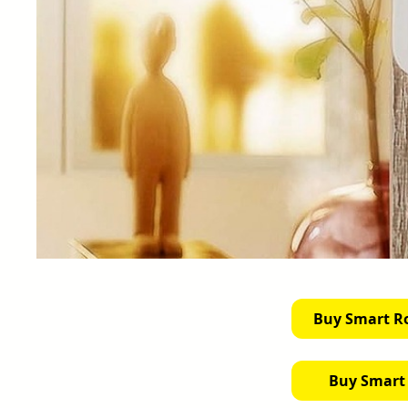
Buy Smart R
Buy Smart