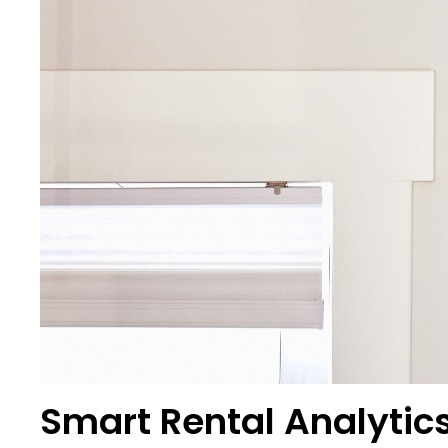
Smart Rental Analytics