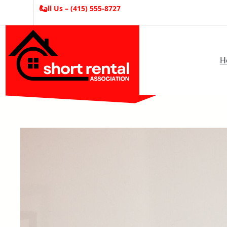
Skip
Call Us – (415) 555-8727
to
content
H