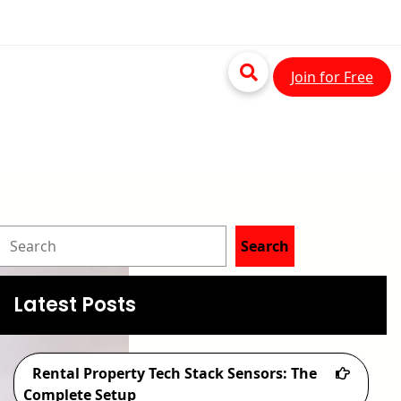
Join for Free
S
Search
e
a
Latest Posts
r
c
Rental Property Tech Stack Sensors: The
h
Complete Setup