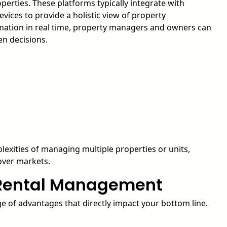
operties. These platforms typically integrate with
vices to provide a holistic view of property
rmation in real time, property managers and owners can
en decisions.
lexities of managing multiple properties or units,
nover markets.
n Rental Management
e of advantages that directly impact your bottom line.