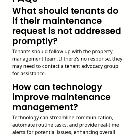
What should tenants do
if their maintenance
request is not addressed
promptly?
Tenants should follow up with the property
management team. If there’s no response, they
may need to contact a tenant advocacy group
for assistance.
How can technology
improve maintenance
management?
Technology can streamline communication,
automate routine tasks, and provide real-time
alerts for potential issues, enhancing overall