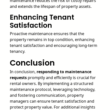
maintenance reduces the risk of costly repairs
and extends the lifespan of property assets.
Enhancing Tenant
Satisfaction
Proactive maintenance ensures that the
property remains in top condition, enhancing
tenant satisfaction and encouraging long-term
tenancy.
Conclusion
In conclusion,
responding to maintenance
requests
promptly and efficiently is crucial for
rental owners. By implementing a structured
maintenance protocol, leveraging technology,
and fostering communication, property
managers can ensure tenant satisfaction and
protect property value. For additional insights