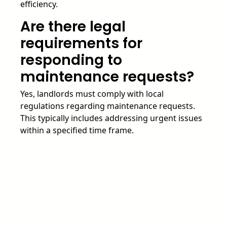
efficiency.
Are there legal
requirements for
responding to
maintenance requests?
Yes, landlords must comply with local
regulations regarding maintenance requests.
This typically includes addressing urgent issues
within a specified time frame.