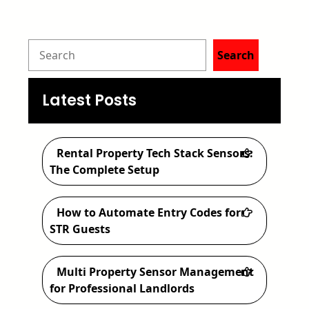
S
Search
e
a
Latest Posts
r
c
Rental Property Tech Stack Sensors:
h
The Complete Setup
How to Automate Entry Codes for
STR Guests
Multi Property Sensor Management
for Professional Landlords