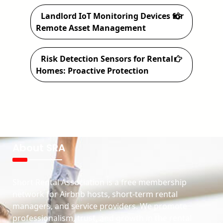
Landlord IoT Monitoring Devices for
Remote Asset Management
Risk Detection Sensors for Rental
Homes: Proactive Protection
About SRA
Short Rental Association is a free membership
network for Airbnb hosts, short-term rental
managers, and service providers. We promote
professionalism, trust, and growth in the rental