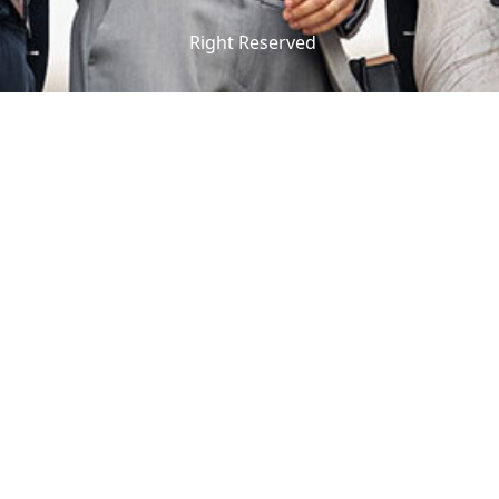
Right Reserved