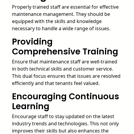
Properly trained staff are essential for effective
maintenance management. They should be
equipped with the skills and knowledge
necessary to handle a wide range of issues.
Providing
Comprehensive Training
Ensure that maintenance staff are well-trained
in both technical skills and customer service.
This dual focus ensures that issues are resolved
efficiently and that tenants feel valued.
Encouraging Continuous
Learning
Encourage staff to stay updated on the latest
industry trends and technologies. This not only
improves their skills but also enhances the