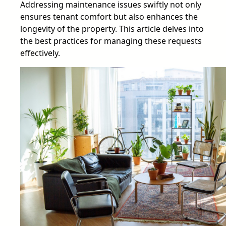
Addressing maintenance issues swiftly not only
ensures tenant comfort but also enhances the
longevity of the property. This article delves into
the best practices for managing these requests
effectively.