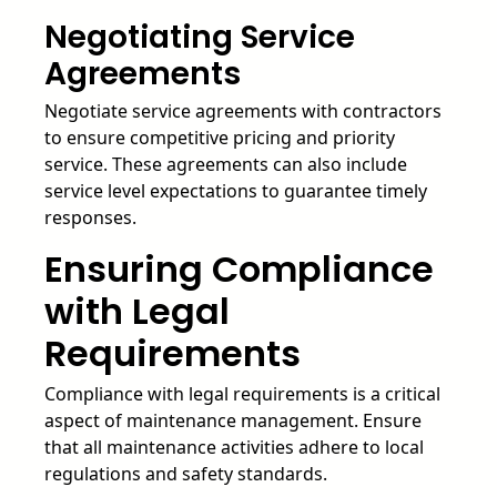
Negotiating Service
Agreements
Negotiate service agreements with contractors
to ensure competitive pricing and priority
service. These agreements can also include
service level expectations to guarantee timely
responses.
Ensuring Compliance
with Legal
Requirements
Compliance with legal requirements is a critical
aspect of maintenance management. Ensure
that all maintenance activities adhere to local
regulations and safety standards.