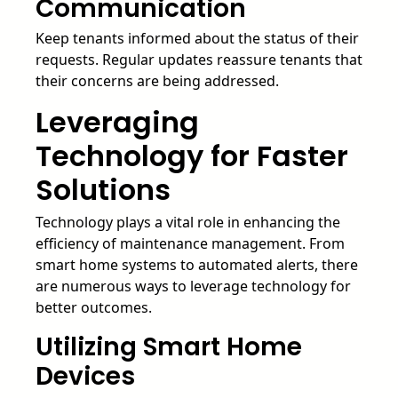
Communication
Keep tenants informed about the status of their
requests. Regular updates reassure tenants that
their concerns are being addressed.
Leveraging
Technology for Faster
Solutions
Technology plays a vital role in enhancing the
efficiency of maintenance management. From
smart home systems to automated alerts, there
are numerous ways to leverage technology for
better outcomes.
Utilizing Smart Home
Devices