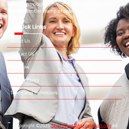
industry through community, resources, and our
official member stamp of approval.
Quick Links
About Us
Contact Us
Join Now
Privacy Policy
Terms and Conditions
Copyright ©2025
ShortRentalAssociation.org
All