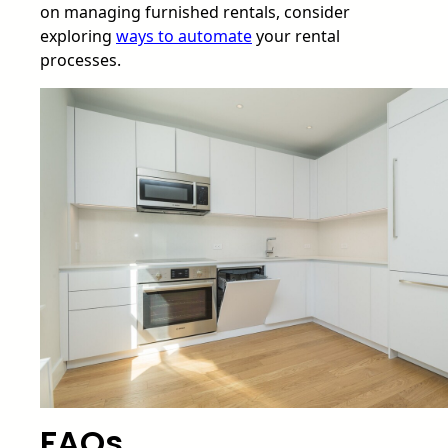
on managing furnished rentals, consider
exploring
ways to automate
your rental
processes.
FAQs