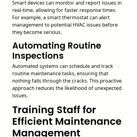
Smart devices can monitor and report issues in
real-time, allowing for faster response times.
For example, a smart thermostat can alert
management to potential HVAC issues before
they become serious.
Automating Routine
Inspections
Automated systems can schedule and track
routine maintenance tasks, ensuring that
nothing falls through the cracks. This proactive
approach reduces the likelihood of unexpected
issues.
Training Staff for
Efficient Maintenance
Management