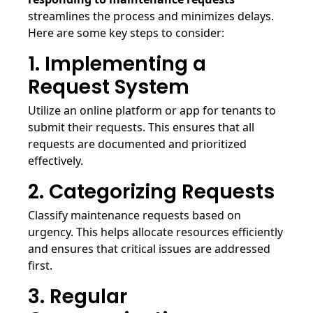
streamlines the process and minimizes delays.
Here are some key steps to consider:
1. Implementing a
Request System
Utilize an online platform or app for tenants to
submit their requests. This ensures that all
requests are documented and prioritized
effectively.
2. Categorizing Requests
Classify maintenance requests based on
urgency. This helps allocate resources efficiently
and ensures that critical issues are addressed
first.
3. Regular