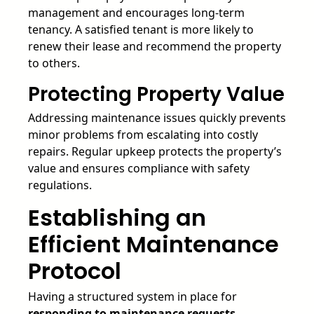
management and encourages long-term
tenancy. A satisfied tenant is more likely to
renew their lease and recommend the property
to others.
Protecting Property Value
Addressing maintenance issues quickly prevents
minor problems from escalating into costly
repairs. Regular upkeep protects the property’s
value and ensures compliance with safety
regulations.
Establishing an
Efficient Maintenance
Protocol
Having a structured system in place for
responding to maintenance requests