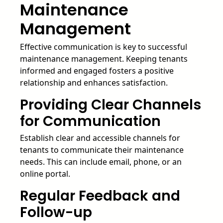
Maintenance
Management
Effective communication is key to successful
maintenance management. Keeping tenants
informed and engaged fosters a positive
relationship and enhances satisfaction.
Providing Clear Channels
for Communication
Establish clear and accessible channels for
tenants to communicate their maintenance
needs. This can include email, phone, or an
online portal.
Regular Feedback and
Follow-up