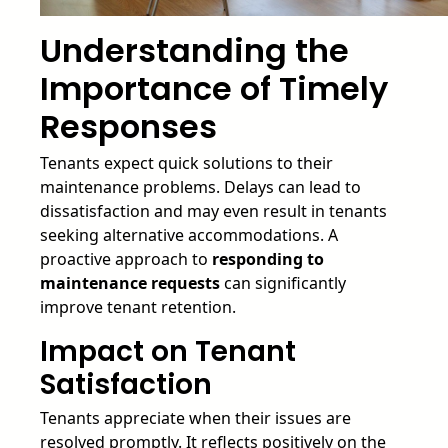
Understanding the
Importance of Timely
Responses
Tenants expect quick solutions to their
maintenance problems. Delays can lead to
dissatisfaction and may even result in tenants
seeking alternative accommodations. A
proactive approach to
responding to
maintenance requests
can significantly
improve tenant retention.
Impact on Tenant
Satisfaction
Tenants appreciate when their issues are
resolved promptly. It reflects positively on the