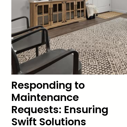
Responding to
Maintenance
Requests: Ensuring
Swift Solutions