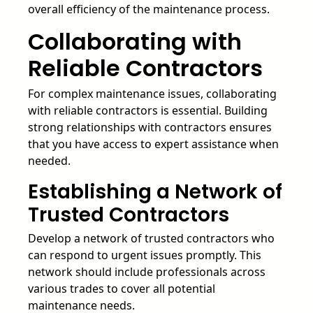
overall efficiency of the maintenance process.
Collaborating with
Reliable Contractors
For complex maintenance issues, collaborating
with reliable contractors is essential. Building
strong relationships with contractors ensures
that you have access to expert assistance when
needed.
Establishing a Network of
Trusted Contractors
Develop a network of trusted contractors who
can respond to urgent issues promptly. This
network should include professionals across
various trades to cover all potential
maintenance needs.