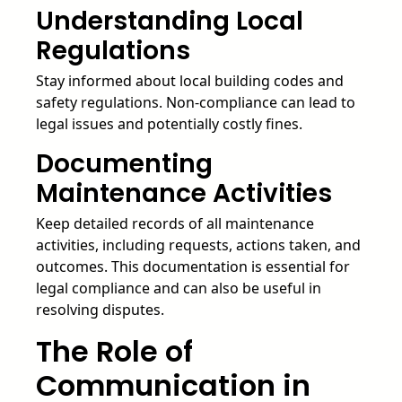
Understanding Local
Regulations
Stay informed about local building codes and
safety regulations. Non-compliance can lead to
legal issues and potentially costly fines.
Documenting
Maintenance Activities
Keep detailed records of all maintenance
activities, including requests, actions taken, and
outcomes. This documentation is essential for
legal compliance and can also be useful in
resolving disputes.
The Role of
Communication in