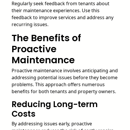
Regularly seek feedback from tenants about
their maintenance experiences. Use this
feedback to improve services and address any
recurring issues.
The Benefits of
Proactive
Maintenance
Proactive maintenance involves anticipating and
addressing potential issues before they become
problems. This approach offers numerous
benefits for both tenants and property owners.
Reducing Long-term
Costs
By addressing issues early, proactive