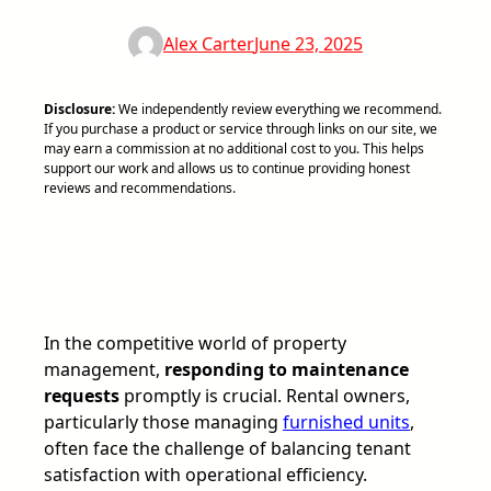
Alex Carter
June 23, 2025
Disclosure:
We independently review everything we recommend.
If you purchase a product or service through links on our site, we
may earn a commission at no additional cost to you. This helps
support our work and allows us to continue providing honest
reviews and recommendations.
In the competitive world of property
management,
responding to maintenance
requests
promptly is crucial. Rental owners,
particularly those managing
furnished units
,
often face the challenge of balancing tenant
satisfaction with operational efficiency.