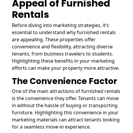
Appeal of Furnished
Rentals
Before diving into marketing strategies, it’s
essential to understand why furnished rentals
are appealing. These properties offer
convenience and flexibility, attracting diverse
tenants, from business travelers to students.
Highlighting these benefits in your marketing
efforts can make your property more attractive.
The Convenience Factor
One of the main attractions of furnished rentals
is the convenience they offer. Tenants can move
in without the hassle of buying or transporting
furniture. Highlighting this convenience in your
marketing materials can attract tenants looking
for a seamless move-in experience.