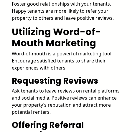
Foster good relationships with your tenants.
Happy tenants are more likely to refer your
property to others and leave positive reviews.
Utilizing Word-of-
Mouth Marketing
Word-of-mouth is a powerful marketing tool.
Encourage satisfied tenants to share their
experiences with others.
Requesting Reviews
Ask tenants to leave reviews on rental platforms
and social media. Positive reviews can enhance
your property’s reputation and attract more
potential renters.
Offering Referral