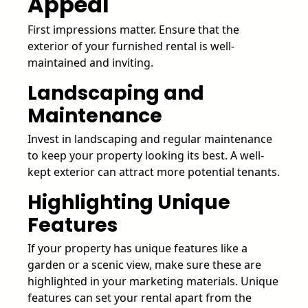
Appeal
First impressions matter. Ensure that the
exterior of your furnished rental is well-
maintained and inviting.
Landscaping and
Maintenance
Invest in landscaping and regular maintenance
to keep your property looking its best. A well-
kept exterior can attract more potential tenants.
Highlighting Unique
Features
If your property has unique features like a
garden or a scenic view, make sure these are
highlighted in your marketing materials. Unique
features can set your rental apart from the