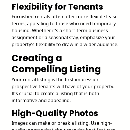
Flexibility for Tenants
Furnished rentals often offer more flexible lease
terms, appealing to those who need temporary
housing. Whether it’s a short-term business
assignment or a seasonal stay, emphasize your
property’s flexibility to draw in a wider audience.
Creating a
Compelling Listing
Your rental listing is the first impression
prospective tenants will have of your property.
It’s crucial to create a listing that is both
informative and appealing.
High-Quality Photos
Images can make or break a listing. Use high-
quality photos that showcase the best features