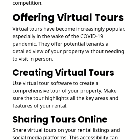
competition.
Offering Virtual Tours
Virtual tours have become increasingly popular,
especially in the wake of the COVID-19
pandemic. They offer potential tenants a
detailed view of your property without needing
to visit in person.
Creating Virtual Tours
Use virtual tour software to create a
comprehensive tour of your property. Make
sure the tour highlights all the key areas and
features of your rental.
Sharing Tours Online
Share virtual tours on your rental listings and
social media platforms. This accessibility can