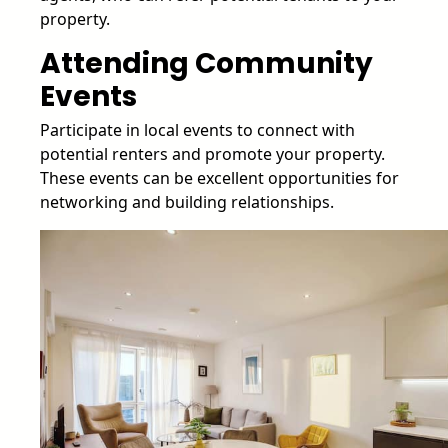
property.
Attending Community
Events
Participate in local events to connect with
potential renters and promote your property.
These events can be excellent opportunities for
networking and building relationships.