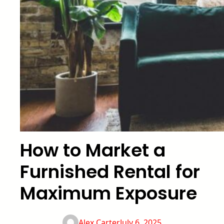
How to Market a
Furnished Rental for
Maximum Exposure
Alex Carter
July 6, 2025