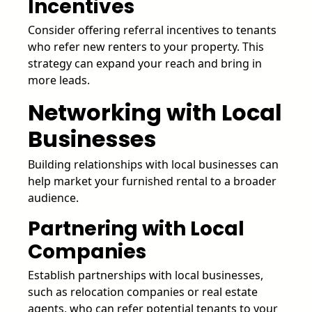
Incentives
Consider offering referral incentives to tenants
who refer new renters to your property. This
strategy can expand your reach and bring in
more leads.
Networking with Local
Businesses
Building relationships with local businesses can
help market your furnished rental to a broader
audience.
Partnering with Local
Companies
Establish partnerships with local businesses,
such as relocation companies or real estate
agents, who can refer potential tenants to your