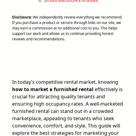
Disclosure:
We independently review everything we recommend.
If you purchase a product or service through links on our site, we
may earn a commission at no additional cost to you. This helps
support our work and allows us to continue providing honest
reviews and recommendations.
In today’s competitive rental market, knowing
how to market a furnished rental
effectively is
crucial for attracting quality tenants and
ensuring high occupancy rates. A well-marketed
furnished rental can stand out in a crowded
marketplace, appealing to tenants who seek
convenience, comfort, and style. This guide will
explore the best strategies for marketing your