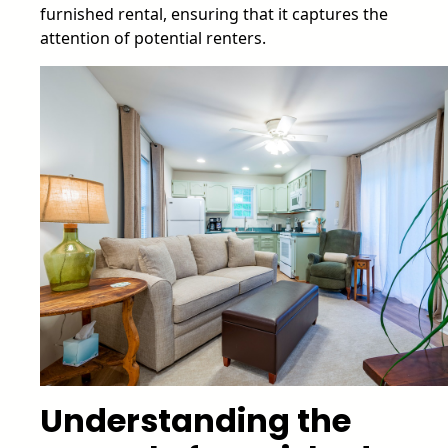
furnished rental, ensuring that it captures the
attention of potential renters.
Understanding the