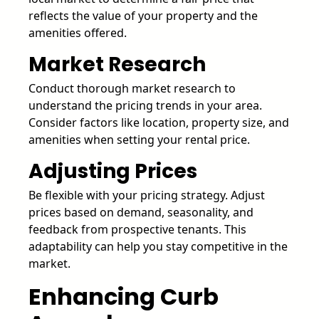
reflects the value of your property and the
amenities offered.
Market Research
Conduct thorough market research to
understand the pricing trends in your area.
Consider factors like location, property size, and
amenities when setting your rental price.
Adjusting Prices
Be flexible with your pricing strategy. Adjust
prices based on demand, seasonality, and
feedback from prospective tenants. This
adaptability can help you stay competitive in the
market.
Enhancing Curb