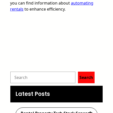
you can find information about
automating
rentals
to enhance efficiency.
S
Search
e
a
Latest Posts
r
c