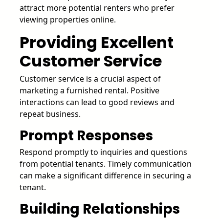
attract more potential renters who prefer
viewing properties online.
Providing Excellent
Customer Service
Customer service is a crucial aspect of
marketing a furnished rental. Positive
interactions can lead to good reviews and
repeat business.
Prompt Responses
Respond promptly to inquiries and questions
from potential tenants. Timely communication
can make a significant difference in securing a
tenant.
Building Relationships