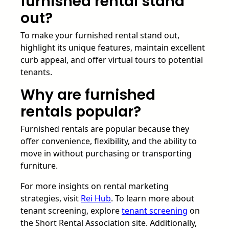
furnished rental stand
out?
To make your furnished rental stand out,
highlight its unique features, maintain excellent
curb appeal, and offer virtual tours to potential
tenants.
Why are furnished
rentals popular?
Furnished rentals are popular because they
offer convenience, flexibility, and the ability to
move in without purchasing or transporting
furniture.
For more insights on rental marketing
strategies, visit
Rei Hub
. To learn more about
tenant screening, explore
tenant screening
on
the Short Rental Association site. Additionally,