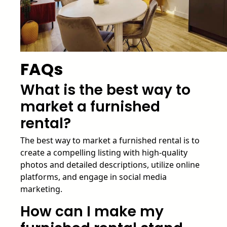
FAQs
What is the best way to
market a furnished
rental?
The best way to market a furnished rental is to
create a compelling listing with high-quality
photos and detailed descriptions, utilize online
platforms, and engage in social media
marketing.
How can I make my