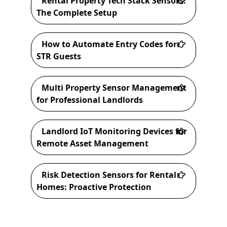
Rental Property Tech Stack Sensors:
h
The Complete Setup
How to Automate Entry Codes for
STR Guests
Multi Property Sensor Management
for Professional Landlords
Landlord IoT Monitoring Devices for
Remote Asset Management
Risk Detection Sensors for Rental
Homes: Proactive Protection