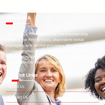
About SRA
Short Rental Association is a free membership
network for Airbnb hosts, short-term rental
managers, and service providers. We promote
professionalism, trust, and growth in the rental
industry through community, resources, and our
official member stamp of approval.
Quick Links
About Us
Contact Us