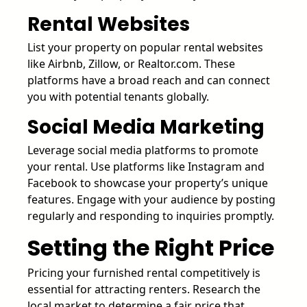
Rental Websites
List your property on popular rental websites
like Airbnb, Zillow, or Realtor.com. These
platforms have a broad reach and can connect
you with potential tenants globally.
Social Media Marketing
Leverage social media platforms to promote
your rental. Use platforms like Instagram and
Facebook to showcase your property’s unique
features. Engage with your audience by posting
regularly and responding to inquiries promptly.
Setting the Right Price
Pricing your furnished rental competitively is
essential for attracting renters. Research the
local market to determine a fair price that