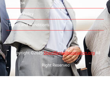
Join Now
Privacy Policy
Terms and Conditions
Copyright ©2025
ShortRentalAssociation.org
All
Right Reserved