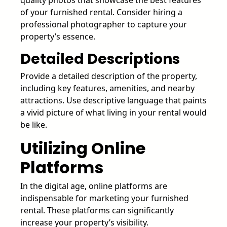
of your furnished rental. Consider hiring a
professional photographer to capture your
property’s essence.
Detailed Descriptions
Provide a detailed description of the property,
including key features, amenities, and nearby
attractions. Use descriptive language that paints
a vivid picture of what living in your rental would
be like.
Utilizing Online
Platforms
In the digital age, online platforms are
indispensable for marketing your furnished
rental. These platforms can significantly
increase your property’s visibility.