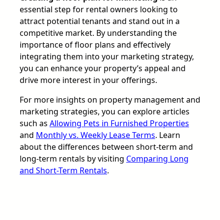
essential step for rental owners looking to
attract potential tenants and stand out in a
competitive market. By understanding the
importance of floor plans and effectively
integrating them into your marketing strategy,
you can enhance your property’s appeal and
drive more interest in your offerings.
For more insights on property management and
marketing strategies, you can explore articles
such as
Allowing Pets in Furnished Properties
and
Monthly vs. Weekly Lease Terms
. Learn
about the differences between short-term and
long-term rentals by visiting
Comparing Long
and Short-Term Rentals
.