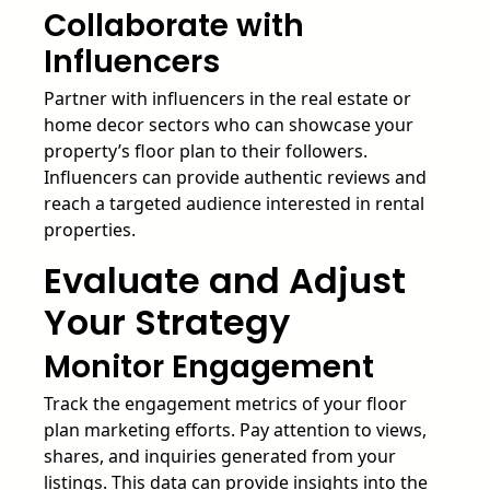
Collaborate with
Influencers
Partner with influencers in the real estate or
home decor sectors who can showcase your
property’s floor plan to their followers.
Influencers can provide authentic reviews and
reach a targeted audience interested in rental
properties.
Evaluate and Adjust
Your Strategy
Monitor Engagement
Track the engagement metrics of your floor
plan marketing efforts. Pay attention to views,
shares, and inquiries generated from your
listings. This data can provide insights into the