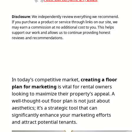
Disclosure:
We independently review everything we recommend.
If you purchase a product or service through links on our site, we
may earn a commission at no additional cost to you. This helps
support our work and allows us to continue providing honest
reviews and recommendations.
In today’s competitive market,
creating a floor
plan for marketing
is vital for rental owners
looking to maximize their property’s appeal. A
well-thought-out floor plan is not just about
aesthetics; it’s a strategic tool that can
significantly enhance your marketing efforts
and attract potential tenants.