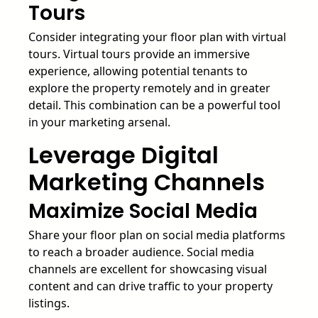
Tours
Consider integrating your floor plan with virtual
tours. Virtual tours provide an immersive
experience, allowing potential tenants to
explore the property remotely and in greater
detail. This combination can be a powerful tool
in your marketing arsenal.
Leverage Digital
Marketing Channels
Maximize Social Media
Share your floor plan on social media platforms
to reach a broader audience. Social media
channels are excellent for showcasing visual
content and can drive traffic to your property
listings.