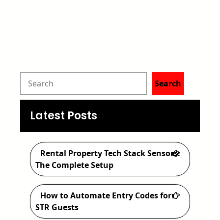
S
Search
e
a
Latest Posts
r
c
Rental Property Tech Stack Sensors:
h
The Complete Setup
How to Automate Entry Codes for
STR Guests