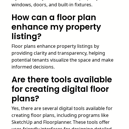
windows, doors, and built-in fixtures.
How can a floor plan
enhance my property
listing?
Floor plans enhance property listings by
providing clarity and transparency, helping
potential tenants visualize the space and make
informed decisions.
Are there tools available
for creating digital floor
plans?
Yes, there are several digital tools available for
creating floor plans, including programs like
SketchUp and Floorplanner. These tools offer
user-friendly interfaces for designing detailed