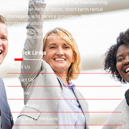
Short Rental Association is a free membership
network for Airbnb hosts, short-term rental
managers, and service providers. We promote
professionalism, trust, and growth in the rental
industry through community, resources, and our
official member stamp of approval.
Quick Links
About Us
Contact Us
Join Now
Privacy Policy
Terms and Conditions