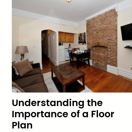
Understanding the
Importance of a Floor
Plan