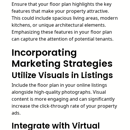
Ensure that your floor plan highlights the key
features that make your property attractive.
This could include spacious living areas, modern
kitchens, or unique architectural elements.
Emphasizing these features in your floor plan
can capture the attention of potential tenants.
Incorporating
Marketing Strategies
Utilize Visuals in Listings
Include the floor plan in your online listings
alongside high-quality photographs. Visual
content is more engaging and can significantly
increase the click-through rate of your property
ads.
Integrate with Virtual