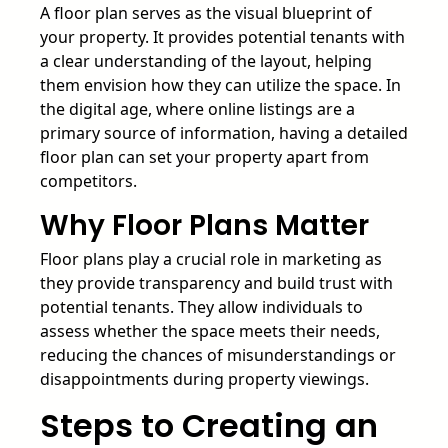
A floor plan serves as the visual blueprint of
your property. It provides potential tenants with
a clear understanding of the layout, helping
them envision how they can utilize the space. In
the digital age, where online listings are a
primary source of information, having a detailed
floor plan can set your property apart from
competitors.
Why Floor Plans Matter
Floor plans play a crucial role in marketing as
they provide transparency and build trust with
potential tenants. They allow individuals to
assess whether the space meets their needs,
reducing the chances of misunderstandings or
disappointments during property viewings.
Steps to Creating an