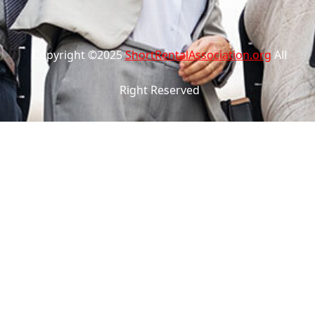
Copyright ©2025
ShortRentalAssociation.org
All
Right Reserved