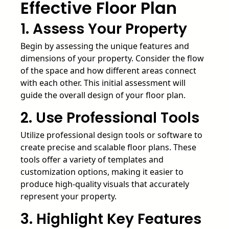
Effective Floor Plan
1. Assess Your Property
Begin by assessing the unique features and
dimensions of your property. Consider the flow
of the space and how different areas connect
with each other. This initial assessment will
guide the overall design of your floor plan.
2. Use Professional Tools
Utilize professional design tools or software to
create precise and scalable floor plans. These
tools offer a variety of templates and
customization options, making it easier to
produce high-quality visuals that accurately
represent your property.
3. Highlight Key Features