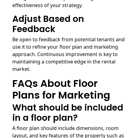
effectiveness of your strategy.
Adjust Based on
Feedback
Be open to feedback from potential tenants and
use it to refine your floor plan and marketing
approach. Continuous improvement is key to
maintaining a competitive edge in the rental
market.
FAQs About Floor
Plans for Marketing
What should be included
in a floor plan?
A floor plan should include dimensions, room
layout, and key features of the property such as