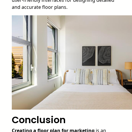
and accurate floor plans.
Conclusion
Creating a floor plan for marketing
is an