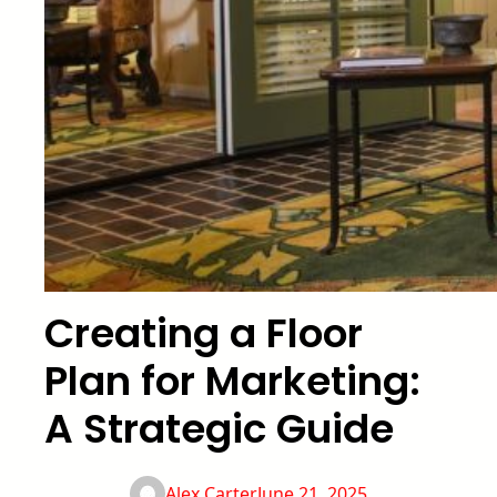
Creating a Floor
Plan for Marketing:
A Strategic Guide
Alex Carter
June 21, 2025