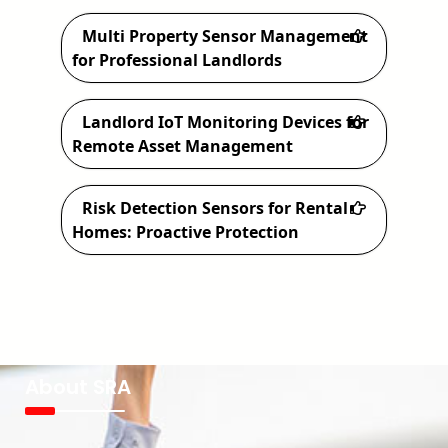
Multi Property Sensor Management
for Professional Landlords
Landlord IoT Monitoring Devices for
Remote Asset Management
Risk Detection Sensors for Rental
Homes: Proactive Protection
About SRA