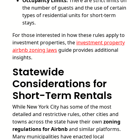
Occupancy Limits:
There are strict limits on
the number of guests and the use of certain
types of residential units for short-term
stays.
For those interested in how these rules apply to
investment properties, the
investment property
airbnb zoning laws
guide provides additional
insights.
Statewide
Considerations for
Short-Term Rentals
While New York City has some of the most
detailed and restrictive rules, other cities and
towns across the state have their own
zoning
regulations for Airbnb
and similar platforms.
Many municipalities have enacted local