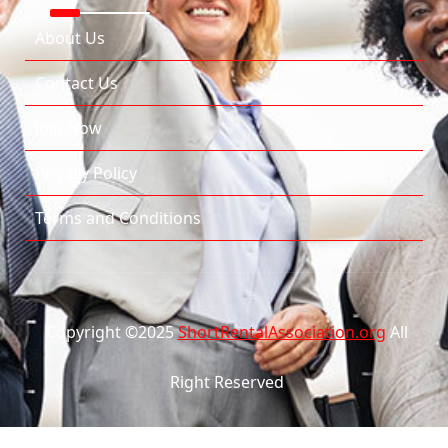
About Us
Contact Us
Join Now
Privacy Policy
Terms and Conditions
Copyright ©2025
ShortRentalAssociation.org
All
Right Reserved