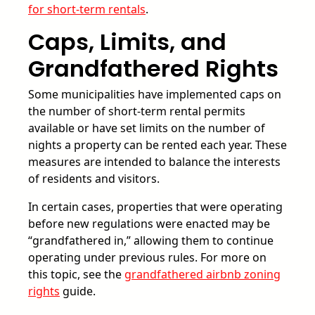
for short-term rentals
.
Caps, Limits, and
Grandfathered Rights
Some municipalities have implemented caps on
the number of short-term rental permits
available or have set limits on the number of
nights a property can be rented each year. These
measures are intended to balance the interests
of residents and visitors.
In certain cases, properties that were operating
before new regulations were enacted may be
“grandfathered in,” allowing them to continue
operating under previous rules. For more on
this topic, see the
grandfathered airbnb zoning
rights
guide.