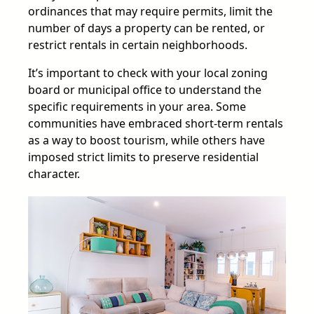
ordinances that may require permits, limit the
number of days a property can be rented, or
restrict rentals in certain neighborhoods.
It’s important to check with your local zoning
board or municipal office to understand the
specific requirements in your area. Some
communities have embraced short-term rentals
as a way to boost tourism, while others have
imposed strict limits to preserve residential
character.