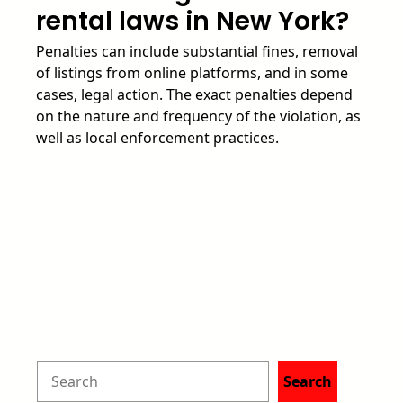
rental laws in New York?
Penalties can include substantial fines, removal
of listings from online platforms, and in some
cases, legal action. The exact penalties depend
on the nature and frequency of the violation, as
well as local enforcement practices.
S
Search