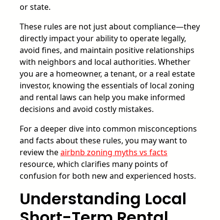
or state.
These rules are not just about compliance—they
directly impact your ability to operate legally,
avoid fines, and maintain positive relationships
with neighbors and local authorities. Whether
you are a homeowner, a tenant, or a real estate
investor, knowing the essentials of local zoning
and rental laws can help you make informed
decisions and avoid costly mistakes.
For a deeper dive into common misconceptions
and facts about these rules, you may want to
review the
airbnb zoning myths vs facts
resource, which clarifies many points of
confusion for both new and experienced hosts.
Understanding Local
Short-Term Rental