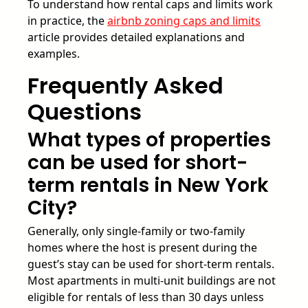
To understand how rental caps and limits work
in practice, the
airbnb zoning caps and limits
article provides detailed explanations and
examples.
Frequently Asked
Questions
What types of properties
can be used for short-
term rentals in New York
City?
Generally, only single-family or two-family
homes where the host is present during the
guest’s stay can be used for short-term rentals.
Most apartments in multi-unit buildings are not
eligible for rentals of less than 30 days unless