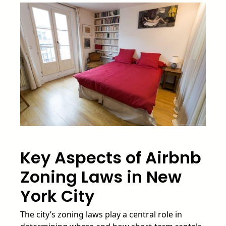
Key Aspects of Airbnb
Zoning Laws in New
York City
The city’s zoning laws play a central role in