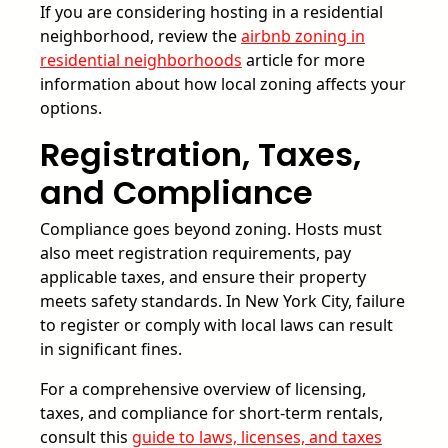
If you are considering hosting in a residential
neighborhood, review the
airbnb zoning in
residential neighborhoods
article for more
information about how local zoning affects your
options.
Registration, Taxes,
and Compliance
Compliance goes beyond zoning. Hosts must
also meet registration requirements, pay
applicable taxes, and ensure their property
meets safety standards. In New York City, failure
to register or comply with local laws can result
in significant fines.
For a comprehensive overview of licensing,
taxes, and compliance for short-term rentals,
consult this
guide to laws, licenses, and taxes