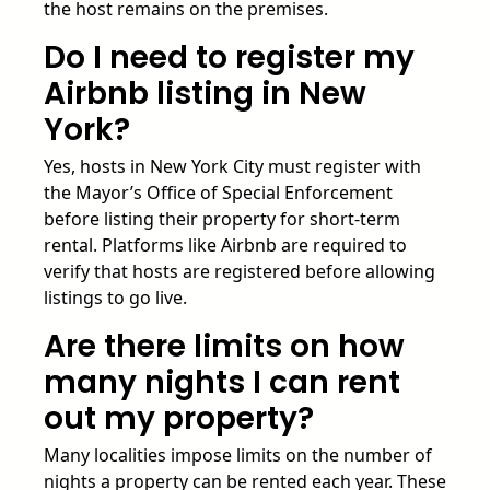
the host remains on the premises.
Do I need to register my
Airbnb listing in New
York?
Yes, hosts in New York City must register with
the Mayor’s Office of Special Enforcement
before listing their property for short-term
rental. Platforms like Airbnb are required to
verify that hosts are registered before allowing
listings to go live.
Are there limits on how
many nights I can rent
out my property?
Many localities impose limits on the number of
nights a property can be rented each year. These