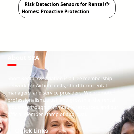
Risk Detection Sensors for Rental
Homes: Proactive Protection
About SRA
Short Rental Association is a free membership
network for Airbnb hosts, short-term rental
managers, and service providers. We promote
professionalism, trust, and growth in the rental
industry through community, resources, and our
official member stamp of approval.
Quick Links