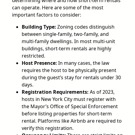
determining where and how short-term rentals
can operate. Here are some of the most
important factors to consider:
Building Type:
Zoning codes distinguish
between single-family, two-family, and
multi-family dwellings. In most multi-unit
buildings, short-term rentals are highly
restricted.
Host Presence:
In many cases, the law
requires the host to be physically present
during the guest’s stay for rentals under 30
days.
Registration Requirements:
As of 2023,
hosts in New York City must register with
the Mayor’s Office of Special Enforcement
before listing properties for short-term
rental. Platforms like Airbnb are required to
verify this registration.