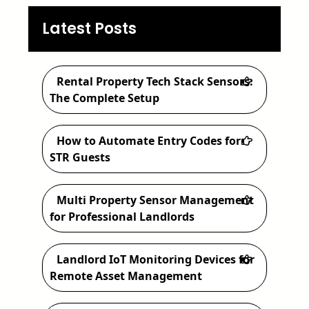
e
a
Latest Posts
r
c
Rental Property Tech Stack Sensors:
h
The Complete Setup
How to Automate Entry Codes for
STR Guests
Multi Property Sensor Management
for Professional Landlords
Landlord IoT Monitoring Devices for
Remote Asset Management