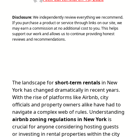
Disclosure:
We independently review everything we recommend.
If you purchase a product or service through links on our site, we
may earn a commission at no additional cost to you. This helps
support our work and allows us to continue providing honest
reviews and recommendations.
The landscape for
short-term rentals
in New
York has changed dramatically in recent years.
With the rise of platforms like Airbnb, city
officials and property owners alike have had to
navigate a complex web of rules. Understanding
airbnb zoning regulations in New York
is
crucial for anyone considering hosting guests
or investing in rental properties within the city