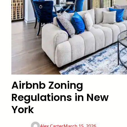
Airbnb Zoning
Regulations in New
York
Alex Carter
March 15, 2026