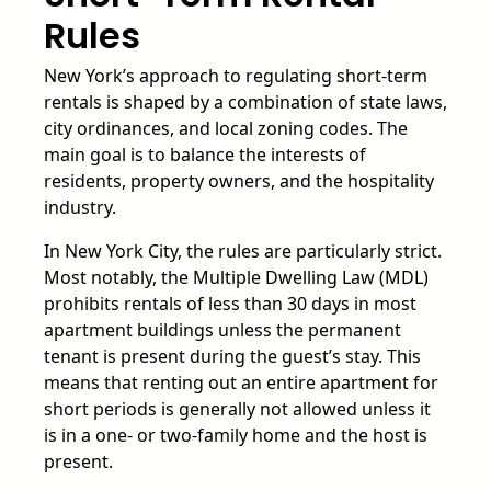
Rules
New York’s approach to regulating short-term
rentals is shaped by a combination of state laws,
city ordinances, and local zoning codes. The
main goal is to balance the interests of
residents, property owners, and the hospitality
industry.
In New York City, the rules are particularly strict.
Most notably, the Multiple Dwelling Law (MDL)
prohibits rentals of less than 30 days in most
apartment buildings unless the permanent
tenant is present during the guest’s stay. This
means that renting out an entire apartment for
short periods is generally not allowed unless it
is in a one- or two-family home and the host is
present.