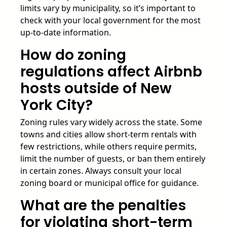
limits vary by municipality, so it’s important to
check with your local government for the most
up-to-date information.
How do zoning
regulations affect Airbnb
hosts outside of New
York City?
Zoning rules vary widely across the state. Some
towns and cities allow short-term rentals with
few restrictions, while others require permits,
limit the number of guests, or ban them entirely
in certain zones. Always consult your local
zoning board or municipal office for guidance.
What are the penalties
for violating short-term