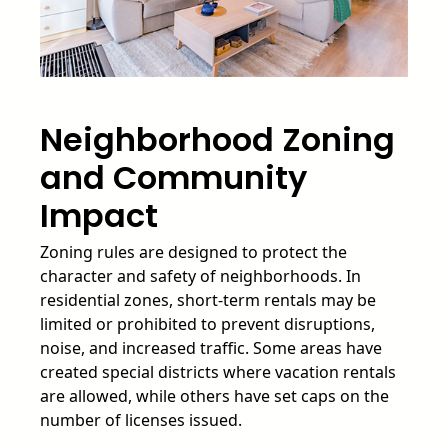
Neighborhood Zoning
and Community
Impact
Zoning rules are designed to protect the
character and safety of neighborhoods. In
residential zones, short-term rentals may be
limited or prohibited to prevent disruptions,
noise, and increased traffic. Some areas have
created special districts where vacation rentals
are allowed, while others have set caps on the
number of licenses issued.