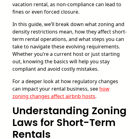
vacation rental, as non-compliance can lead to
fines or even forced closure.
In this guide, we’ll break down what zoning and
density restrictions mean, how they affect short-
term rental operations, and what steps you can
take to navigate these evolving requirements.
Whether you’re a current host or just starting
out, knowing the basics will help you stay
compliant and avoid costly mistakes.
For a deeper look at how regulatory changes
can impact your rental business, see
how
zoning changes affect airbnb hosts
.
Understanding Zoning
Laws for Short-Term
Rentals