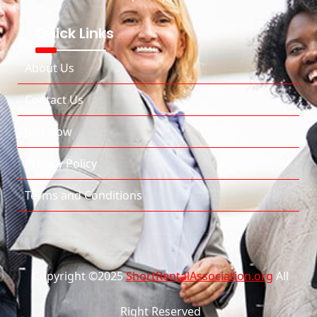
Quick Links
About Us
Contact Us
Join Now
Privacy Policy
Terms and Conditions
Copyright ©2025
ShortRentalAssociation.org
All
Right Reserved