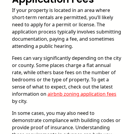
If your property is located in an area where
short-term rentals are permitted, you’ll likely
need to apply for a permit or license. The
application process typically involves submitting
documentation, paying a fee, and sometimes
attending a public hearing.
Fees can vary significantly depending on the city
or county. Some places charge a flat annual
rate, while others base fees on the number of
bedrooms or the type of property. To get a
sense of what to expect, check out the latest
information on
airbnb zoning application fees
by city.
In some cases, you may also need to
demonstrate compliance with building codes or
provide proof of insurance. Understanding