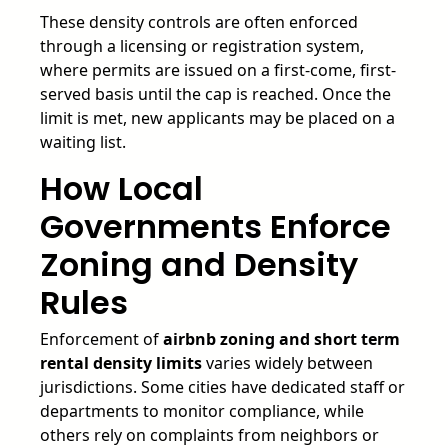
These density controls are often enforced
through a licensing or registration system,
where permits are issued on a first-come, first-
served basis until the cap is reached. Once the
limit is met, new applicants may be placed on a
waiting list.
How Local
Governments Enforce
Zoning and Density
Rules
Enforcement of
airbnb zoning and short term
rental density limits
varies widely between
jurisdictions. Some cities have dedicated staff or
departments to monitor compliance, while
others rely on complaints from neighbors or