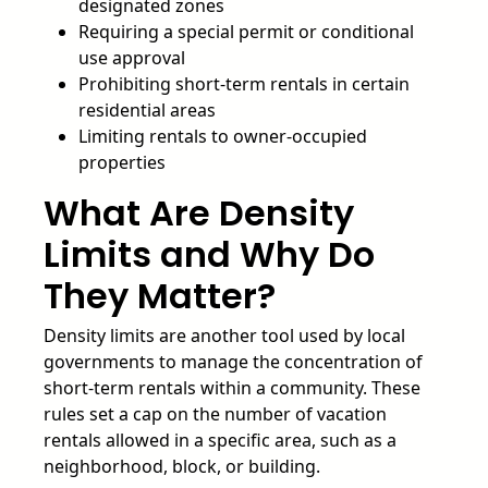
designated zones
Requiring a special permit or conditional
use approval
Prohibiting short-term rentals in certain
residential areas
Limiting rentals to owner-occupied
properties
What Are Density
Limits and Why Do
They Matter?
Density limits are another tool used by local
governments to manage the concentration of
short-term rentals within a community. These
rules set a cap on the number of vacation
rentals allowed in a specific area, such as a
neighborhood, block, or building.