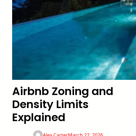
Airbnb Zoning and
Density Limits
Explained
Alex Carter
March 22, 2026