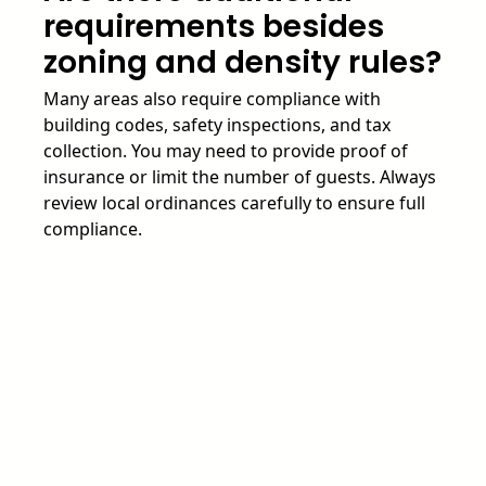
requirements besides
zoning and density rules?
Many areas also require compliance with
building codes, safety inspections, and tax
collection. You may need to provide proof of
insurance or limit the number of guests. Always
review local ordinances carefully to ensure full
compliance.