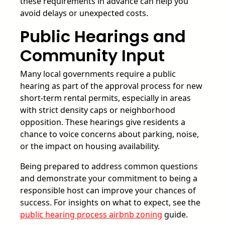
these requirements in advance can help you
avoid delays or unexpected costs.
Public Hearings and
Community Input
Many local governments require a public
hearing as part of the approval process for new
short-term rental permits, especially in areas
with strict density caps or neighborhood
opposition. These hearings give residents a
chance to voice concerns about parking, noise,
or the impact on housing availability.
Being prepared to address common questions
and demonstrate your commitment to being a
responsible host can improve your chances of
success. For insights on what to expect, see the
public hearing process airbnb zoning
guide.