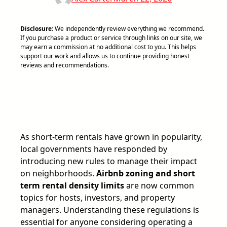
Disclosure:
We independently review everything we recommend.
If you purchase a product or service through links on our site, we
may earn a commission at no additional cost to you. This helps
support our work and allows us to continue providing honest
reviews and recommendations.
As short-term rentals have grown in popularity,
local governments have responded by
introducing new rules to manage their impact
on neighborhoods.
Airbnb zoning and short
term rental density limits
are now common
topics for hosts, investors, and property
managers. Understanding these regulations is
essential for anyone considering operating a