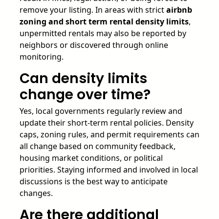
remove your listing. In areas with strict
airbnb
zoning and short term rental density limits
,
unpermitted rentals may also be reported by
neighbors or discovered through online
monitoring.
Can density limits
change over time?
Yes, local governments regularly review and
update their short-term rental policies. Density
caps, zoning rules, and permit requirements can
all change based on community feedback,
housing market conditions, or political
priorities. Staying informed and involved in local
discussions is the best way to anticipate
changes.
Are there additional