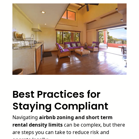
Best Practices for
Staying Compliant
Navigating
airbnb zoning and short term
rental density limits
can be complex, but there
are steps you can take to reduce risk and