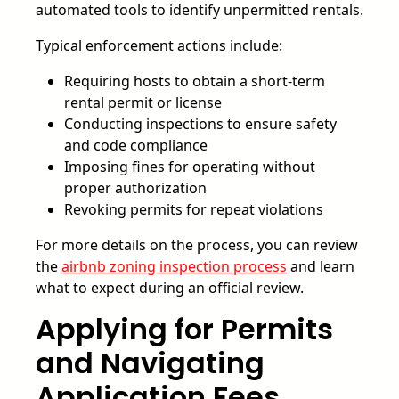
automated tools to identify unpermitted rentals.
Typical enforcement actions include:
Requiring hosts to obtain a short-term
rental permit or license
Conducting inspections to ensure safety
and code compliance
Imposing fines for operating without
proper authorization
Revoking permits for repeat violations
For more details on the process, you can review
the
airbnb zoning inspection process
and learn
what to expect during an official review.
Applying for Permits
and Navigating
Application Fees