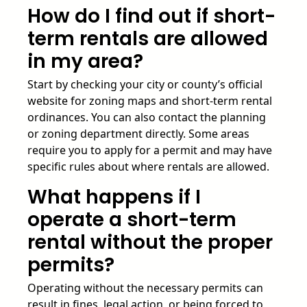
How do I find out if short-
term rentals are allowed
in my area?
Start by checking your city or county’s official
website for zoning maps and short-term rental
ordinances. You can also contact the planning
or zoning department directly. Some areas
require you to apply for a permit and may have
specific rules about where rentals are allowed.
What happens if I
operate a short-term
rental without the proper
permits?
Operating without the necessary permits can
result in fines, legal action, or being forced to