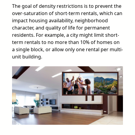
The goal of density restrictions is to prevent the
over-saturation of short-term rentals, which can
impact housing availability, neighborhood
character, and quality of life for permanent
residents. For example, a city might limit short-
term rentals to no more than 10% of homes on
a single block, or allow only one rental per multi-
unit building.