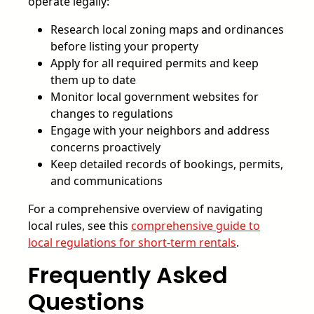
operate legally:
Research local zoning maps and ordinances
before listing your property
Apply for all required permits and keep
them up to date
Monitor local government websites for
changes to regulations
Engage with your neighbors and address
concerns proactively
Keep detailed records of bookings, permits,
and communications
For a comprehensive overview of navigating
local rules, see this
comprehensive guide to
local regulations for short-term rentals
.
Frequently Asked
Questions