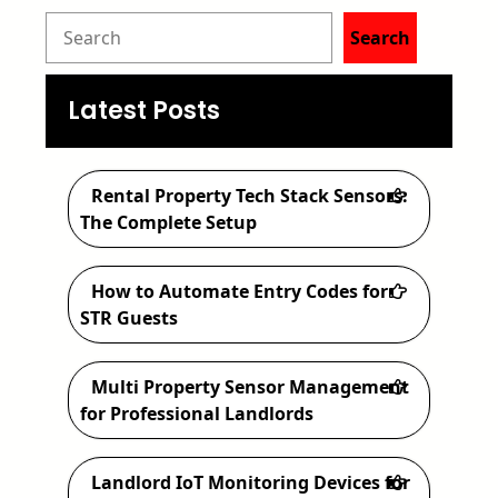
S
Search
e
a
Latest Posts
r
c
Rental Property Tech Stack Sensors:
h
The Complete Setup
How to Automate Entry Codes for
STR Guests
Multi Property Sensor Management
for Professional Landlords
Landlord IoT Monitoring Devices for