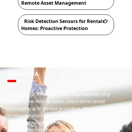
Remote Asset Management
Risk Detection Sensors for Rental
Homes: Proactive Protection
About SRA
Short Rental Association is a free membership
network for Airbnb hosts, short-term rental
managers, and service providers. We promote
professionalism, trust, and growth in the rental
industry through community, resources, and our
official member stamp of approval.