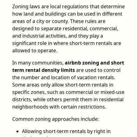
Zoning laws are local regulations that determine
how land and buildings can be used in different
areas of a city or county. These rules are
designed to separate residential, commercial,
and industrial activities, and they play a
significant role in where short-term rentals are
allowed to operate.
In many communities,
airbnb zoning and short
term rental density limits
are used to control
the number and location of vacation rentals.
Some areas only allow short-term rentals in
specific zones, such as commercial or mixed-use
districts, while others permit them in residential
neighborhoods with certain restrictions.
Common zoning approaches include:
Allowing short-term rentals by right in