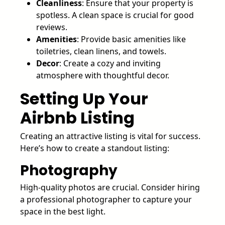
Cleanliness
: Ensure that your property is
spotless. A clean space is crucial for good
reviews.
Amenities
: Provide basic amenities like
toiletries, clean linens, and towels.
Decor
: Create a cozy and inviting
atmosphere with thoughtful decor.
Setting Up Your
Airbnb Listing
Creating an attractive listing is vital for success.
Here’s how to create a standout listing:
Photography
High-quality photos are crucial. Consider hiring
a professional photographer to capture your
space in the best light.