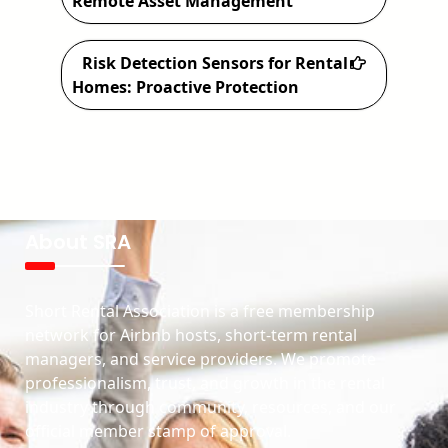
Remote Asset Management
Risk Detection Sensors for Rental
Homes: Proactive Protection
About SRA
Short Rental Association is a free membership
network for Airbnb hosts, short-term rental
managers, and service providers. We promote
professionalism, trust, and growth in the rental
industry through community, resources, and our
official member stamp of approval.