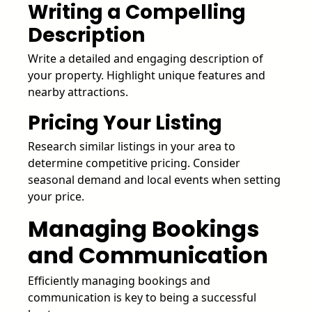
Writing a Compelling
Description
Write a detailed and engaging description of
your property. Highlight unique features and
nearby attractions.
Pricing Your Listing
Research similar listings in your area to
determine competitive pricing. Consider
seasonal demand and local events when setting
your price.
Managing Bookings
and Communication
Efficiently managing bookings and
communication is key to being a successful