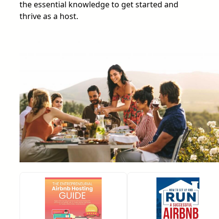
the essential knowledge to get started and
thrive as a host.