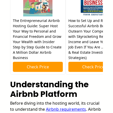
The Entrepreneurial Airbnb
How to Set Up and Run a
Hosting Guide: Super Host
Successful Airbnb Busines
Your Way to Personal and
Outearn Your Competition
Financial Freedom and Grow
with Skyrocketing Rental
Your Wealth with Insider
Income and Leave Your 9 t
Step by Step Guide to Create
Job Even If You Are ... Hos
A Million Dollar Airbnb
& Real Estate Investing
Business
Strategies)
Check Price
Check Price
Understanding the
Airbnb Platform
Before diving into the hosting world, its crucial
to understand the
Airbnb requirements
. Airbnb