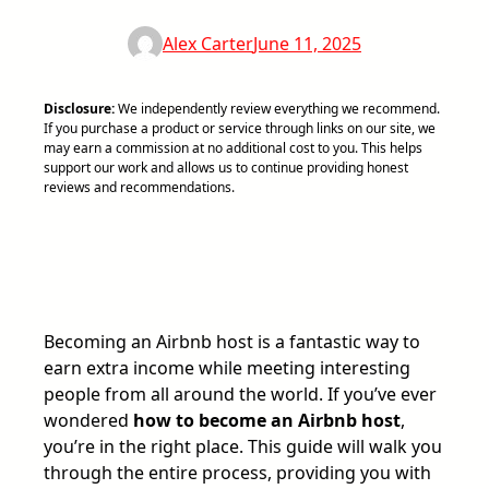
Alex Carter
June 11, 2025
Disclosure:
We independently review everything we recommend.
If you purchase a product or service through links on our site, we
may earn a commission at no additional cost to you. This helps
support our work and allows us to continue providing honest
reviews and recommendations.
Becoming an Airbnb host is a fantastic way to
earn extra income while meeting interesting
people from all around the world. If you’ve ever
wondered
how to become an Airbnb host
,
you’re in the right place. This guide will walk you
through the entire process, providing you with