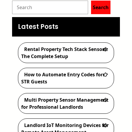
S
Search
e
a
Latest Posts
r
c
Rental Property Tech Stack Sensors:
h
The Complete Setup
How to Automate Entry Codes for
STR Guests
Multi Property Sensor Management
for Professional Landlords
Landlord IoT Monitoring Devices for