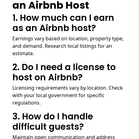
an Airbnb Host
1. How much can I earn
as an Airbnb host?
Earnings vary based on location, property type,
and demand. Research local listings for an
estimate.
2. Do I need a license to
host on Airbnb?
Licensing requirements vary by location. Check
with your local government for specific
regulations.
3. How do I handle
difficult guests?
Maintain open communication and address