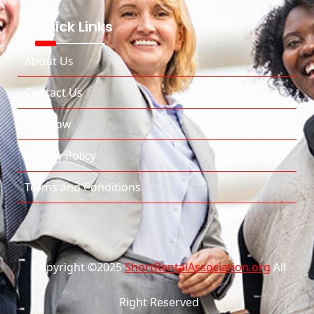
Quick Links
About Us
Contact Us
Join Now
Privacy Policy
Terms and Conditions
Copyright ©2025
ShortRentalAssociation.org
All
Right Reserved