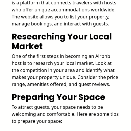
is a platform that connects travelers with hosts
who offer unique accommodations worldwide.
The website allows you to list your property,
manage bookings, and interact with guests.
Researching Your Local
Market
One of the first steps in becoming an Airbnb
host is to research your local market. Look at
the competition in your area and identify what
makes your property unique. Consider the price
range, amenities offered, and guest reviews.
Preparing Your Space
To attract guests, your space needs to be
welcoming and comfortable. Here are some tips
to prepare your space: