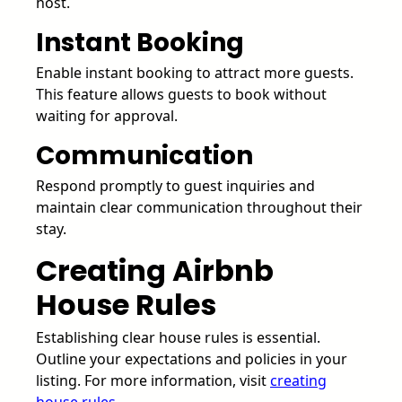
host.
Instant Booking
Enable instant booking to attract more guests.
This feature allows guests to book without
waiting for approval.
Communication
Respond promptly to guest inquiries and
maintain clear communication throughout their
stay.
Creating Airbnb
House Rules
Establishing clear house rules is essential.
Outline your expectations and policies in your
listing. For more information, visit
creating