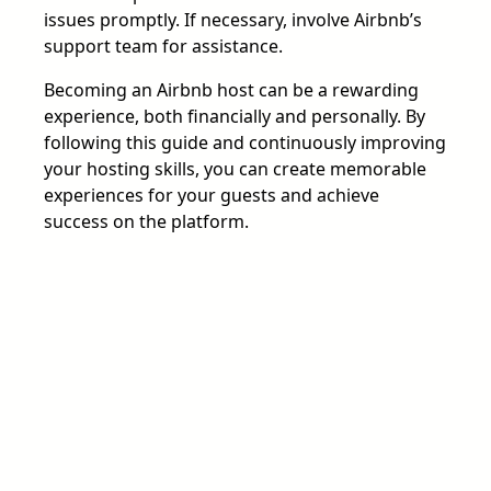
issues promptly. If necessary, involve Airbnb’s
support team for assistance.
Becoming an Airbnb host can be a rewarding
experience, both financially and personally. By
following this guide and continuously improving
your hosting skills, you can create memorable
experiences for your guests and achieve
success on the platform.