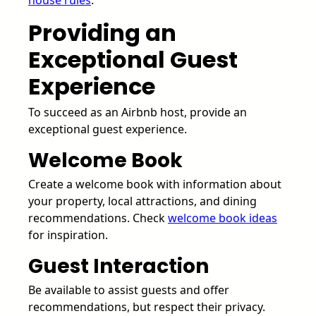
house rules
.
Providing an
Exceptional Guest
Experience
To succeed as an Airbnb host, provide an
exceptional guest experience.
Welcome Book
Create a welcome book with information about
your property, local attractions, and dining
recommendations. Check
welcome book ideas
for inspiration.
Guest Interaction
Be available to assist guests and offer
recommendations, but respect their privacy.