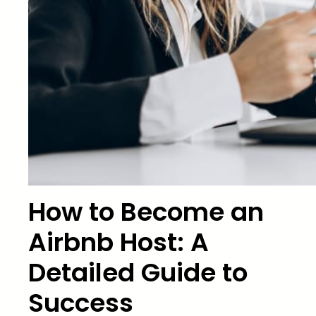
How to Become an
Airbnb Host: A
Detailed Guide to
Success