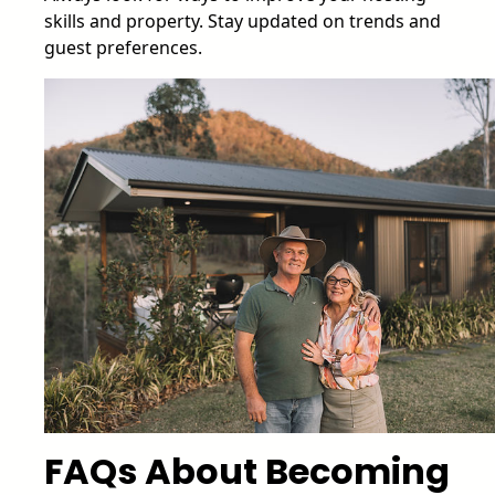
skills and property. Stay updated on trends and
guest preferences.
FAQs About Becoming