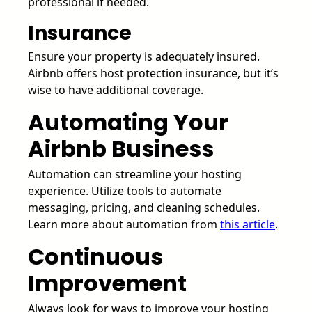
professional if needed.
Insurance
Ensure your property is adequately insured.
Airbnb offers host protection insurance, but it’s
wise to have additional coverage.
Automating Your
Airbnb Business
Automation can streamline your hosting
experience. Utilize tools to automate
messaging, pricing, and cleaning schedules.
Learn more about automation from
this article
.
Continuous
Improvement
Always look for ways to improve your hosting