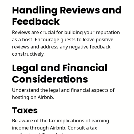
Handling Reviews and
Feedback
Reviews are crucial for building your reputation
as a host. Encourage guests to leave positive
reviews and address any negative feedback
constructively.
Legal and Financial
Considerations
Understand the legal and financial aspects of
hosting on Airbnb.
Taxes
Be aware of the tax implications of earning
income through Airbnb. Consult a tax