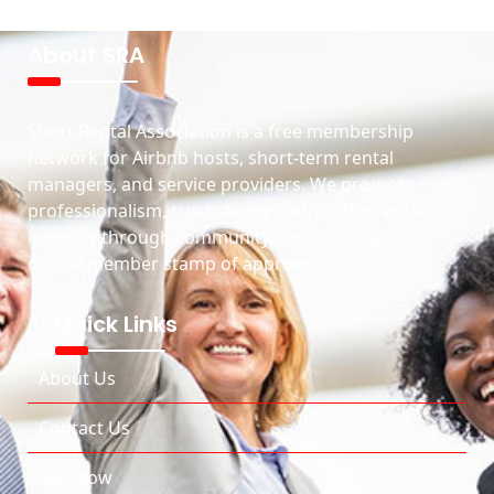
About SRA
Short Rental Association is a free membership
network for Airbnb hosts, short-term rental
managers, and service providers. We promote
professionalism, trust, and growth in the rental
industry through community, resources, and our
official member stamp of approval.
Quick Links
About Us
Contact Us
Join Now