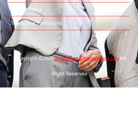
Privacy Policy
Terms and Conditions
Copyright ©2025
ShortRentalAssociation.org
All
Right Reserved