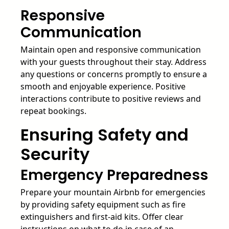
Responsive
Communication
Maintain open and responsive communication
with your guests throughout their stay. Address
any questions or concerns promptly to ensure a
smooth and enjoyable experience. Positive
interactions contribute to positive reviews and
repeat bookings.
Ensuring Safety and
Security
Emergency Preparedness
Prepare your mountain Airbnb for emergencies
by providing safety equipment such as fire
extinguishers and first-aid kits. Offer clear
instructions on what to do in case of an