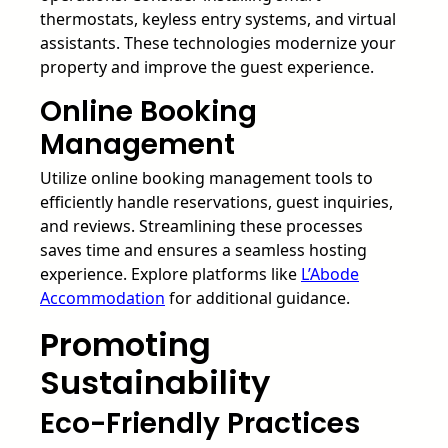
thermostats, keyless entry systems, and virtual
assistants. These technologies modernize your
property and improve the guest experience.
Online Booking
Management
Utilize online booking management tools to
efficiently handle reservations, guest inquiries,
and reviews. Streamlining these processes
saves time and ensures a seamless hosting
experience. Explore platforms like
L’Abode
Accommodation
for additional guidance.
Promoting
Sustainability
Eco-Friendly Practices