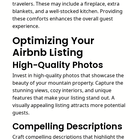
travelers. These may include a fireplace, extra
blankets, and a well-stocked kitchen. Providing
these comforts enhances the overall guest
experience.
Optimizing Your
Airbnb Listing
High-Quality Photos
Invest in high-quality photos that showcase the
beauty of your mountain property. Capture the
stunning views, cozy interiors, and unique
features that make your listing stand out. A
visually appealing listing attracts more potential
guests.
Compelling Descriptions
Craft compelling descriptions that highlight the