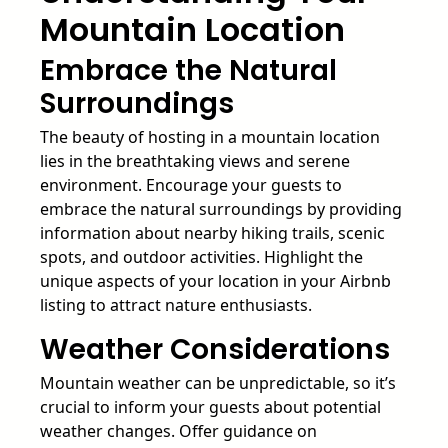
Mountain Location
Embrace the Natural
Surroundings
The beauty of hosting in a mountain location
lies in the breathtaking views and serene
environment. Encourage your guests to
embrace the natural surroundings by providing
information about nearby hiking trails, scenic
spots, and outdoor activities. Highlight the
unique aspects of your location in your Airbnb
listing to attract nature enthusiasts.
Weather Considerations
Mountain weather can be unpredictable, so it’s
crucial to inform your guests about potential
weather changes. Offer guidance on