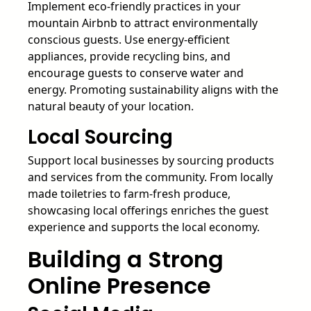
Implement eco-friendly practices in your
mountain Airbnb to attract environmentally
conscious guests. Use energy-efficient
appliances, provide recycling bins, and
encourage guests to conserve water and
energy. Promoting sustainability aligns with the
natural beauty of your location.
Local Sourcing
Support local businesses by sourcing products
and services from the community. From locally
made toiletries to farm-fresh produce,
showcasing local offerings enriches the guest
experience and supports the local economy.
Building a Strong
Online Presence