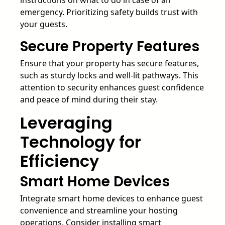
emergency. Prioritizing safety builds trust with
your guests.
Secure Property Features
Ensure that your property has secure features,
such as sturdy locks and well-lit pathways. This
attention to security enhances guest confidence
and peace of mind during their stay.
Leveraging
Technology for
Efficiency
Smart Home Devices
Integrate smart home devices to enhance guest
convenience and streamline your hosting
operations. Consider installing smart