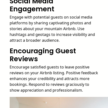
Social Media
Engagement
Engage with potential guests on social media
platforms by sharing captivating photos and
stories about your mountain Airbnb. Use
hashtags and geotags to increase visibility and
attract a broader audience.
Encouraging Guest
Reviews
Encourage satisfied guests to leave positive
reviews on your Airbnb listing. Positive feedback
enhances your credibility and attracts more
bookings. Respond to reviews graciously to
show appreciation and professionalism.