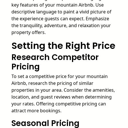
key features of your mountain Airbnb. Use
descriptive language to paint a vivid picture of
the experience guests can expect. Emphasize
the tranquility, adventure, and relaxation your
property offers.
Setting the Right Price
Research Competitor
Pricing
To set a competitive price for your mountain
Airbnb, research the pricing of similar
properties in your area. Consider the amenities,
location, and guest reviews when determining
your rates. Offering competitive pricing can
attract more bookings.
Seasonal Pricing