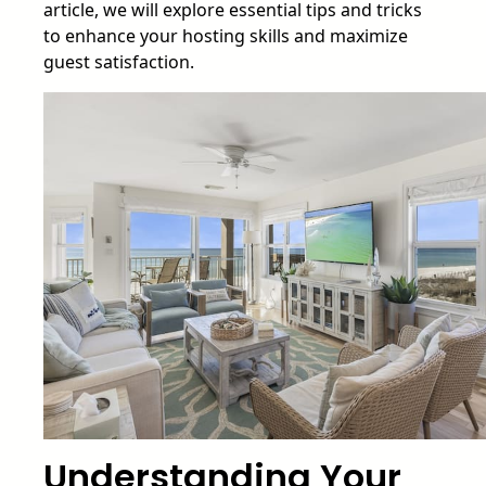
article, we will explore essential tips and tricks
to enhance your hosting skills and maximize
guest satisfaction.
Understanding Your