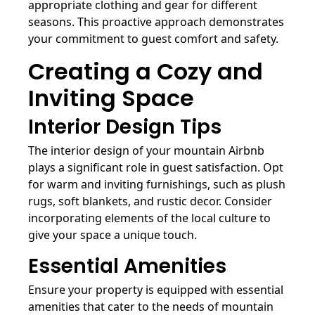
appropriate clothing and gear for different
seasons. This proactive approach demonstrates
your commitment to guest comfort and safety.
Creating a Cozy and
Inviting Space
Interior Design Tips
The interior design of your mountain Airbnb
plays a significant role in guest satisfaction. Opt
for warm and inviting furnishings, such as plush
rugs, soft blankets, and rustic decor. Consider
incorporating elements of the local culture to
give your space a unique touch.
Essential Amenities
Ensure your property is equipped with essential
amenities that cater to the needs of mountain