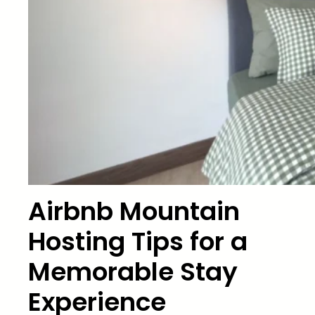
Airbnb Mountain
Hosting Tips for a
Memorable Stay
Experience