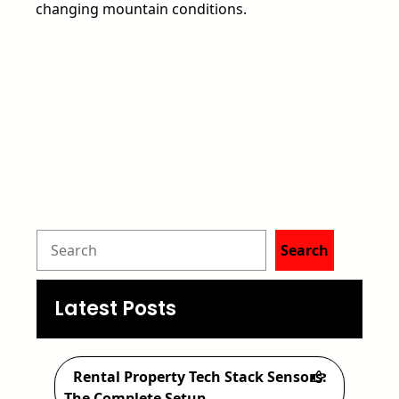
changing mountain conditions.
S
Search
e
a
Latest Posts
r
c
Rental Property Tech Stack Sensors:
The Complete Setup