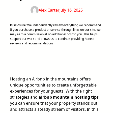
Alex Carter
July 16, 2025
Disclosure:
We independently review everything we recommend.
If you purchase a product or service through links on our site, we
may earn a commission at no additional cost to you. This helps
support our work and allows us to continue providing honest
reviews and recommendations.
Hosting an Airbnb in the mountains offers
unique opportunities to create unforgettable
experiences for your guests. With the right
strategies and
airbnb mountain hosting tips
,
you can ensure that your property stands out
and attracts a steady stream of visitors. In this