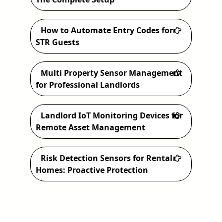
h
How to Automate Entry Codes for
STR Guests
Multi Property Sensor Management
for Professional Landlords
Landlord IoT Monitoring Devices for
Remote Asset Management
Risk Detection Sensors for Rental
Homes: Proactive Protection