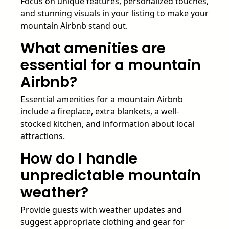
Focus on unique features, personalized touches,
and stunning visuals in your listing to make your
mountain Airbnb stand out.
What amenities are
essential for a mountain
Airbnb?
Essential amenities for a mountain Airbnb
include a fireplace, extra blankets, a well-
stocked kitchen, and information about local
attractions.
How do I handle
unpredictable mountain
weather?
Provide guests with weather updates and
suggest appropriate clothing and gear for