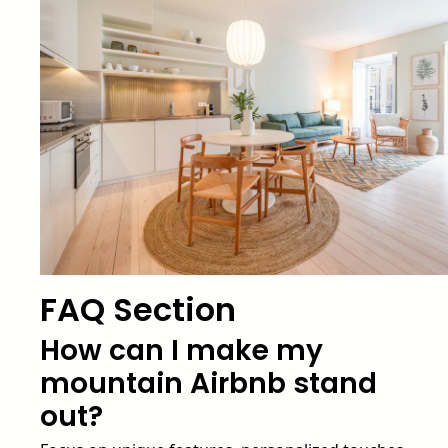
FAQ Section
How can I make my
mountain Airbnb stand
out?