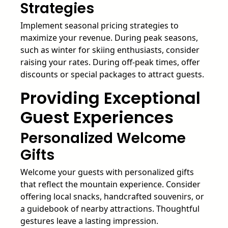
Strategies
Implement seasonal pricing strategies to
maximize your revenue. During peak seasons,
such as winter for skiing enthusiasts, consider
raising your rates. During off-peak times, offer
discounts or special packages to attract guests.
Providing Exceptional
Guest Experiences
Personalized Welcome
Gifts
Welcome your guests with personalized gifts
that reflect the mountain experience. Consider
offering local snacks, handcrafted souvenirs, or
a guidebook of nearby attractions. Thoughtful
gestures leave a lasting impression.