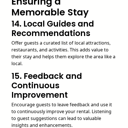
Ensuring a
Memorable Stay
14. Local Guides and
Recommendations
Offer guests a curated list of local attractions,
restaurants, and activities. This adds value to
their stay and helps them explore the area like a
local.
15. Feedback and
Continuous
Improvement
Encourage guests to leave feedback and use it
to continuously improve your rental. Listening
to guest suggestions can lead to valuable
insights and enhancements.