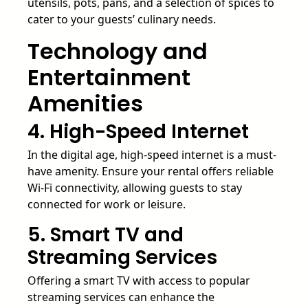
utensils, pots, pans, and a selection of spices to
cater to your guests’ culinary needs.
Technology and
Entertainment
Amenities
4. High-Speed Internet
In the digital age, high-speed internet is a must-
have amenity. Ensure your rental offers reliable
Wi-Fi connectivity, allowing guests to stay
connected for work or leisure.
5. Smart TV and
Streaming Services
Offering a smart TV with access to popular
streaming services can enhance the