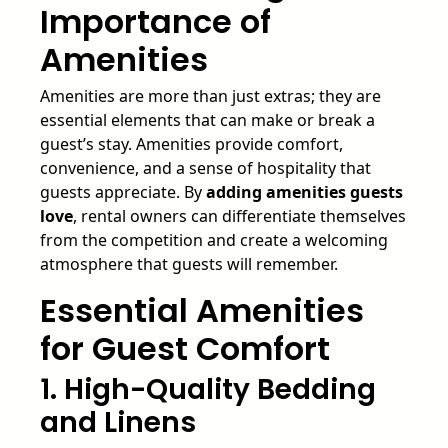
Importance of
Amenities
Amenities are more than just extras; they are
essential elements that can make or break a
guest’s stay. Amenities provide comfort,
convenience, and a sense of hospitality that
guests appreciate. By
adding amenities guests
love
, rental owners can differentiate themselves
from the competition and create a welcoming
atmosphere that guests will remember.
Essential Amenities
for Guest Comfort
1. High-Quality Bedding
and Linens