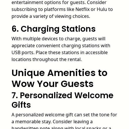
entertainment options for guests. Consider
subscribing to platforms like Netflix or Hulu to
provide a variety of viewing choices.
6. Charging Stations
With multiple devices to charge, guests will
appreciate convenient charging stations with
USB ports. Place these stations in accessible
locations throughout the rental.
Unique Amenities to
Wow Your Guests
7. Personalized Welcome
Gifts
A personalized welcome gift can set the tone for
a memorable stay. Consider leaving a
handwritten note along with local snacks or a