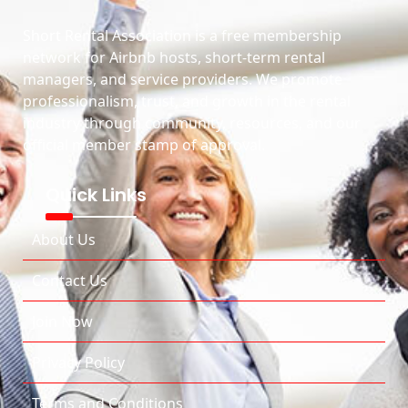
Short Rental Association is a free membership
network for Airbnb hosts, short-term rental
managers, and service providers. We promote
professionalism, trust, and growth in the rental
industry through community, resources, and our
official member stamp of approval.
Quick Links
About Us
Contact Us
Join Now
Privacy Policy
Terms and Conditions