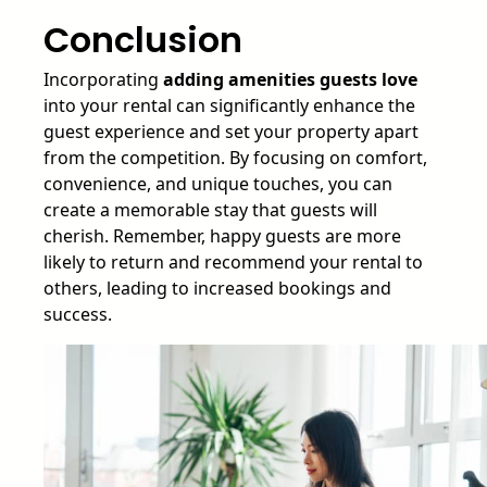
Conclusion
Incorporating
adding amenities guests love
into your rental can significantly enhance the
guest experience and set your property apart
from the competition. By focusing on comfort,
convenience, and unique touches, you can
create a memorable stay that guests will
cherish. Remember, happy guests are more
likely to return and recommend your rental to
others, leading to increased bookings and
success.