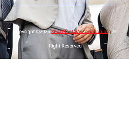
Copyright ©2025
ShortRentalAssociation.org
All
Right Reserved