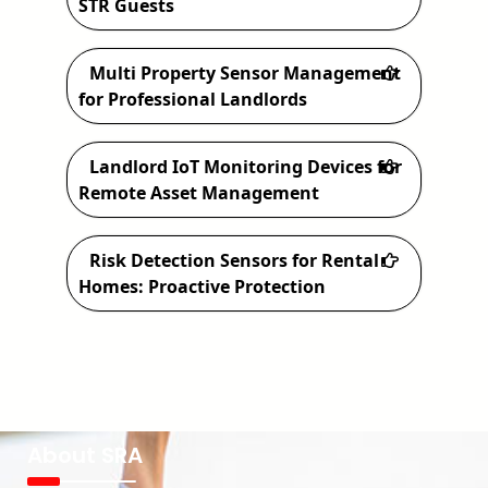
STR Guests
Multi Property Sensor Management
for Professional Landlords
Landlord IoT Monitoring Devices for
Remote Asset Management
Risk Detection Sensors for Rental
Homes: Proactive Protection
About SRA