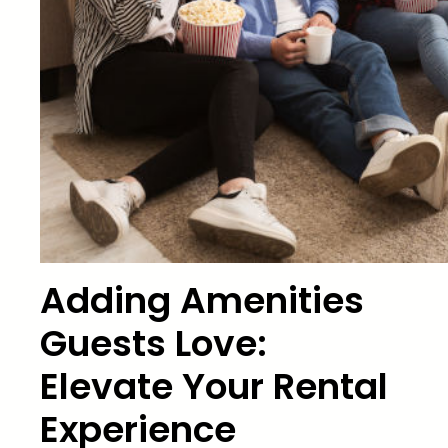
Adding Amenities
Guests Love:
Elevate Your Rental
Experience