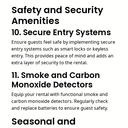
Safety and Security
Amenities
10. Secure Entry Systems
Ensure guests feel safe by implementing secure
entry systems such as smart locks or keyless
entry. This provides peace of mind and adds an
extra layer of security to the rental.
11. Smoke and Carbon
Monoxide Detectors
Equip your rental with functional smoke and
carbon monoxide detectors. Regularly check
and replace batteries to ensure guest safety.
Seasonal and