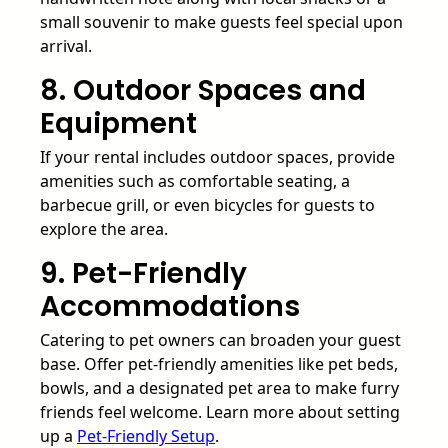
small souvenir to make guests feel special upon
arrival.
8. Outdoor Spaces and
Equipment
If your rental includes outdoor spaces, provide
amenities such as comfortable seating, a
barbecue grill, or even bicycles for guests to
explore the area.
9. Pet-Friendly
Accommodations
Catering to pet owners can broaden your guest
base. Offer pet-friendly amenities like pet beds,
bowls, and a designated pet area to make furry
friends feel welcome. Learn more about setting
up a
Pet-Friendly Setup
.