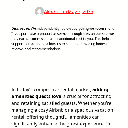
Alex Carter
May 3, 2025
Disclosure:
We independently review everything we recommend.
If you purchase a product or service through links on our site, we
may earn a commission at no additional cost to you. This helps
support our work and allows us to continue providing honest
reviews and recommendations.
In today’s competitive rental market,
adding
amenities guests love
is crucial for attracting
and retaining satisfied guests. Whether you’re
managing a cozy Airbnb or a spacious vacation
rental, offering thoughtful amenities can
significantly enhance the guest experience. In