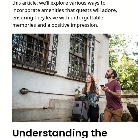
this article, we’ll explore various ways to
incorporate amenities that guests will adore,
ensuring they leave with unforgettable
memories and a positive impression.
Understanding the