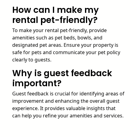
How can I make my
rental pet-friendly?
To make your rental pet-friendly, provide
amenities such as pet beds, bowls, and
designated pet areas. Ensure your property is
safe for pets and communicate your pet policy
clearly to guests.
Why is guest feedback
important?
Guest feedback is crucial for identifying areas of
improvement and enhancing the overall guest
experience. It provides valuable insights that
can help you refine your amenities and services.