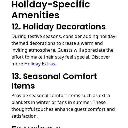
Holiday-Specific
Amenities
12. Holiday Decorations
During festive seasons, consider adding holiday-
themed decorations to create a warm and
inviting atmosphere. Guests will appreciate the
effort to make their stay feel special. Discover
more
Holiday Extras
.
13. Seasonal Comfort
Items
Provide seasonal comfort items such as extra
blankets in winter or fans in summer. These
thoughtful touches enhance guest comfort and
satisfaction.