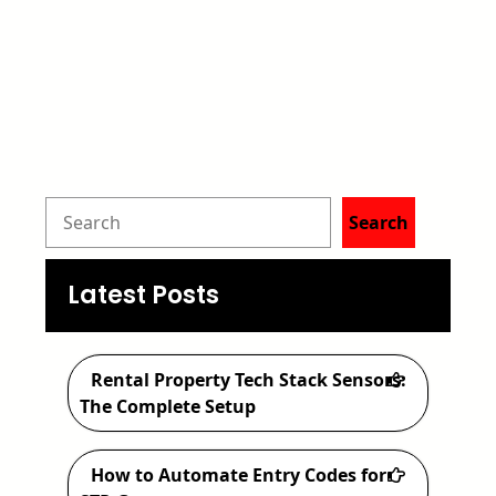
S
Search
e
a
Latest Posts
r
c
Rental Property Tech Stack Sensors:
h
The Complete Setup
How to Automate Entry Codes for