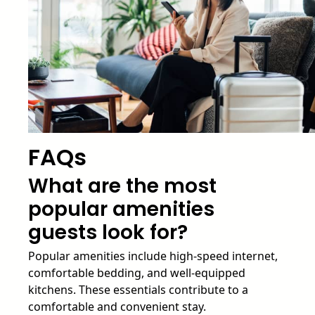
FAQs
What are the most
popular amenities
guests look for?
Popular amenities include high-speed internet,
comfortable bedding, and well-equipped
kitchens. These essentials contribute to a
comfortable and convenient stay.