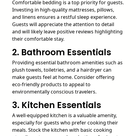
Comfortable bedding is a top priority for guests.
Investing in high-quality mattresses, pillows,
and linens ensures a restful sleep experience.
Guests will appreciate the attention to detail
and will likely leave positive reviews highlighting
their comfortable stay.
2. Bathroom Essentials
Providing essential bathroom amenities such as
plush towels, toiletries, and a hairdryer can
make guests feel at home. Consider offering
eco-friendly products to appeal to
environmentally conscious travelers.
3. Kitchen Essentials
A well-equipped kitchen is a valuable amenity,
especially for guests who prefer cooking their
meals. Stock the kitchen with basic cooking