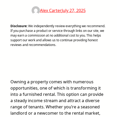
Alex Carter
July 27, 2025
Disclosure:
We independently review everything we recommend.
If you purchase a product or service through links on our site, we
may earn a commission at no additional cost to you. This helps
support our work and allows us to continue providing honest
reviews and recommendations.
Owning a property comes with numerous
opportunities, one of which is transforming it
into a furnished rental. This option can provide
a steady income stream and attract a diverse
range of tenants. Whether you’re a seasoned
landlord or a newcomer to the rental market,