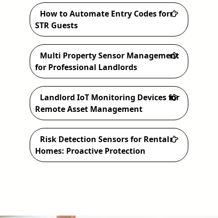
How to Automate Entry Codes for
STR Guests
Multi Property Sensor Management
for Professional Landlords
Landlord IoT Monitoring Devices for
Remote Asset Management
Risk Detection Sensors for Rental
Homes: Proactive Protection