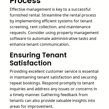
Process
Effective management is key to a successful
furnished rental. Streamline the rental process
by implementing efficient systems for tenant
screening, rent collection, and maintenance
requests. Consider using property management
software to automate administrative tasks and
enhance tenant communication.
Ensuring Tenant
Satisfaction
Providing excellent customer service is essential
in maintaining tenant satisfaction and securing
repeat bookings. Respond promptly to tenant
inquiries and address any issues or concerns in
a timely manner. Gathering feedback from
tenants can also provide valuable insights into
areas for improvement.