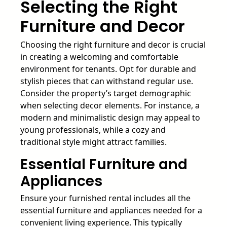
Selecting the Right
Furniture and Decor
Choosing the right furniture and decor is crucial
in creating a welcoming and comfortable
environment for tenants. Opt for durable and
stylish pieces that can withstand regular use.
Consider the property’s target demographic
when selecting decor elements. For instance, a
modern and minimalistic design may appeal to
young professionals, while a cozy and
traditional style might attract families.
Essential Furniture and
Appliances
Ensure your furnished rental includes all the
essential furniture and appliances needed for a
convenient living experience. This typically