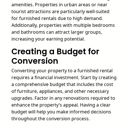
amenities. Properties in urban areas or near
tourist attractions are particularly well-suited
for furnished rentals due to high demand.
Additionally, properties with multiple bedrooms
and bathrooms can attract larger groups,
increasing your earning potential.
Creating a Budget for
Conversion
Converting your property to a furnished rental
requires a financial investment. Start by creating
a comprehensive budget that includes the cost
of furniture, appliances, and other necessary
upgrades. Factor in any renovations required to
enhance the property’s appeal. Having a clear
budget will help you make informed decisions
throughout the conversion process.