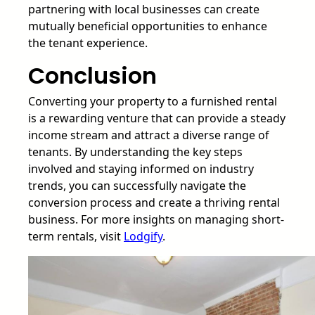
partnering with local businesses can create
mutually beneficial opportunities to enhance
the tenant experience.
Conclusion
Converting your property to a furnished rental
is a rewarding venture that can provide a steady
income stream and attract a diverse range of
tenants. By understanding the key steps
involved and staying informed on industry
trends, you can successfully navigate the
conversion process and create a thriving rental
business. For more insights on managing short-
term rentals, visit
Lodgify
.