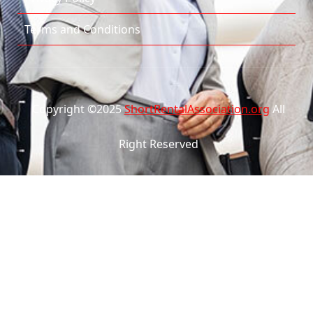
Terms and Conditions
Copyright ©2025
ShortRentalAssociation.org
All
Right Reserved