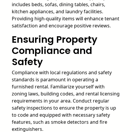
includes beds, sofas, dining tables, chairs,
kitchen appliances, and laundry facilities.
Providing high-quality items will enhance tenant
satisfaction and encourage positive reviews.
Ensuring Property
Compliance and
Safety
Compliance with local regulations and safety
standards is paramount in operating a
furnished rental. Familiarize yourself with
zoning laws, building codes, and rental licensing
requirements in your area. Conduct regular
safety inspections to ensure the property is up
to code and equipped with necessary safety
features, such as smoke detectors and fire
extinguishers.