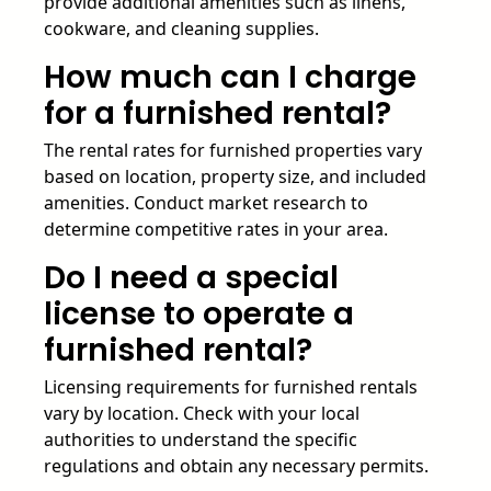
provide additional amenities such as linens,
cookware, and cleaning supplies.
How much can I charge
for a furnished rental?
The rental rates for furnished properties vary
based on location, property size, and included
amenities. Conduct market research to
determine competitive rates in your area.
Do I need a special
license to operate a
furnished rental?
Licensing requirements for furnished rentals
vary by location. Check with your local
authorities to understand the specific
regulations and obtain any necessary permits.