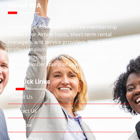
About SRA
Short Rental Association is a free membership
network for Airbnb hosts, short-term rental
managers, and service providers. We promote
professionalism, trust, and growth in the rental
industry through community, resources, and our
official member stamp of approval.
Quick Links
About Us
Contact Us
Join Now
Privacy Policy