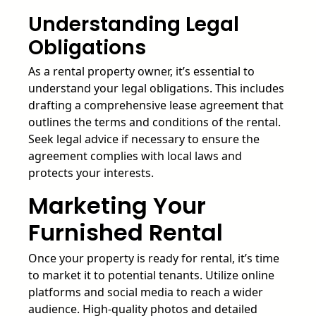
Understanding Legal
Obligations
As a rental property owner, it’s essential to
understand your legal obligations. This includes
drafting a comprehensive lease agreement that
outlines the terms and conditions of the rental.
Seek legal advice if necessary to ensure the
agreement complies with local laws and
protects your interests.
Marketing Your
Furnished Rental
Once your property is ready for rental, it’s time
to market it to potential tenants. Utilize online
platforms and social media to reach a wider
audience. High-quality photos and detailed