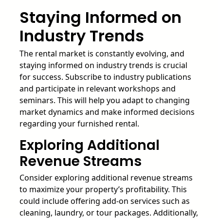
Staying Informed on
Industry Trends
The rental market is constantly evolving, and
staying informed on industry trends is crucial
for success. Subscribe to industry publications
and participate in relevant workshops and
seminars. This will help you adapt to changing
market dynamics and make informed decisions
regarding your furnished rental.
Exploring Additional
Revenue Streams
Consider exploring additional revenue streams
to maximize your property’s profitability. This
could include offering add-on services such as
cleaning, laundry, or tour packages. Additionally,