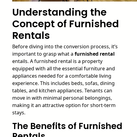
Understanding the
Concept of Furnished
Rentals
Before diving into the conversion process, it’s
important to grasp what a
furnished rental
entails. A furnished rental is a property
equipped with all the essential furniture and
appliances needed for a comfortable living
experience. This includes beds, sofas, dining
tables, and kitchen appliances. Tenants can
move in with minimal personal belongings,
making it an attractive option for short-term
stays.
The Benefits of Furnished
Rentals