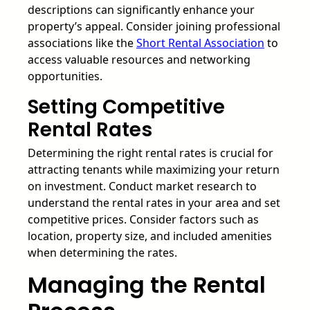
descriptions can significantly enhance your
property’s appeal. Consider joining professional
associations like the
Short Rental Association
to
access valuable resources and networking
opportunities.
Setting Competitive
Rental Rates
Determining the right rental rates is crucial for
attracting tenants while maximizing your return
on investment. Conduct market research to
understand the rental rates in your area and set
competitive prices. Consider factors such as
location, property size, and included amenities
when determining the rates.
Managing the Rental