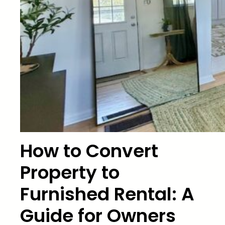
How to Convert
Property to
Furnished Rental: A
Guide for Owners