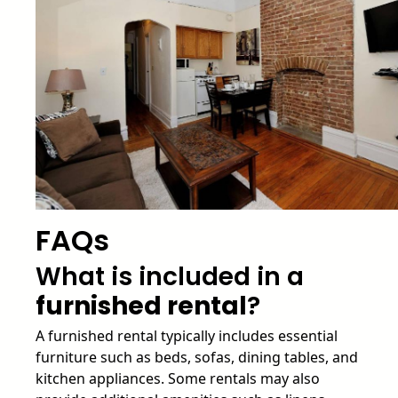
FAQs
What is included in a
furnished rental
?
A furnished rental typically includes essential
furniture such as beds, sofas, dining tables, and
kitchen appliances. Some rentals may also