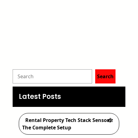
S
Search
e
a
Latest Posts
r
c
Rental Property Tech Stack Sensors:
h
The Complete Setup