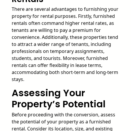
There are several advantages to furnishing your
property for rental purposes. Firstly, furnished
rentals often command higher rental rates, as
tenants are willing to pay a premium for
convenience. Additionally, these properties tend
to attract a wider range of tenants, including
professionals on temporary assignments,
students, and tourists. Moreover, furnished
rentals can offer flexibility in lease terms,
accommodating both short-term and long-term
stays.
Assessing Your
Property’s Potential
Before proceeding with the conversion, assess
the potential of your property as a furnished
rental. Consider its location, size, and existing