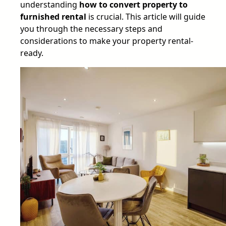
understanding
how to convert property to
furnished rental
is crucial. This article will guide
you through the necessary steps and
considerations to make your property rental-
ready.