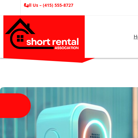
Call Us – (415) 555-8727
H